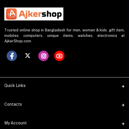
Trusted online shop in Bangladesh for men, women & kids. gift item,
mobiles, computers, unique items, watches, electronics at
AjkerShop.com.
Quick Links
All product
Contacts
All Brands
Address
My Account
All Sellers
House 797 (6th Floor), Metro Pillar No. 288, Kazipara Metro