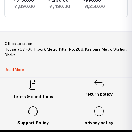
৳1,450.00
৳1,250.00
৳990.00
৳940.
Phone
৳1,890.00
৳1,490.00
৳1,250.00
৳1,25
Office Location
House 797 (6th Floor), Metro Pillar No. 288, Kazipara Metro Station,
Dhaka
Legal Document:
Read More
DBID Number: 500094450
Trade License: TRAD/DNCC/141160/2022
return policy
Terms & conditions
Support Policy
privacy policy