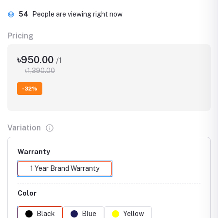
96
People are viewing right now
Pricing
৳950.00
/1
৳1,390.00
-32%
Variation
Warranty
1 Year Brand Warranty
Color
Black
Blue
Yellow