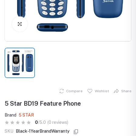
Click to Enlarge
Compare
Wishlist
Share
5 Star BD19 Feature Phone
Brand
5 STAR
0
/5.0
(0 reviews)
SKU
Black-1YearBrandWarranty