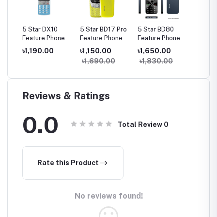
55
5 Star DX10
5 Star BD17 Pro
5 Star BD80
5 Star
one
Feature Phone
Feature Phone
Feature Phone
Plus Fe
Phone
৳1,190.00
৳1,150.00
৳1,650.00
৳1,85
৳1,690.00
৳1,830.00
Reviews & Ratings
0.0
Total Review
0
Rate this Product
No reviews found!