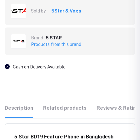
Sold by
5Star & Vega
Brand
5 STAR
Products from this brand
Cash on Delivery Available
Description
Related products
Reviews & Rating
5 Star BD19 Feature Phone in Bangladesh