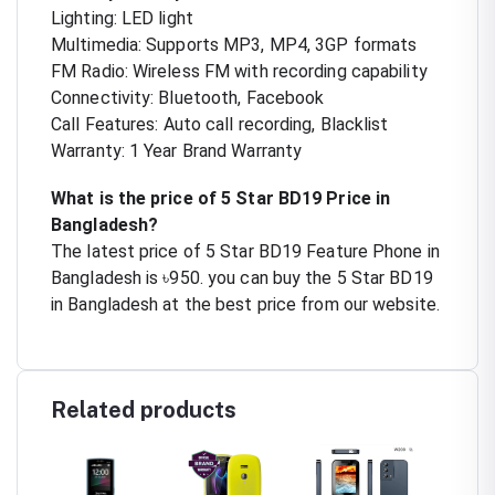
Lighting: LED light
Multimedia: Supports MP3, MP4, 3GP formats
FM Radio: Wireless FM with recording capability
Connectivity: Bluetooth, Facebook
Call Features: Auto call recording, Blacklist
Warranty: 1 Year Brand Warranty
What is the price of 5 Star BD19 Price in
Bangladesh?
The latest price of 5 Star BD19 Feature Phone in
Bangladesh is ৳950. you can buy the 5 Star BD19
in Bangladesh at the best price from our website.
Related products