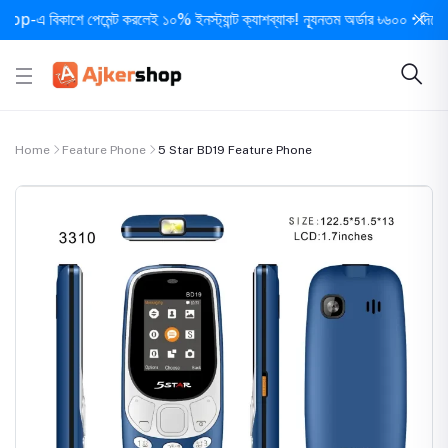
 বিকাশে পেমেন্ট করলেই ১০% ইনস্ট্যান্ট ক্যাশব্যাক! ন্যূনতম অর্ডার ৳৬০০ • দিনে ১ বার 
Home
Feature Phone
5 Star BD19 Feature Phone