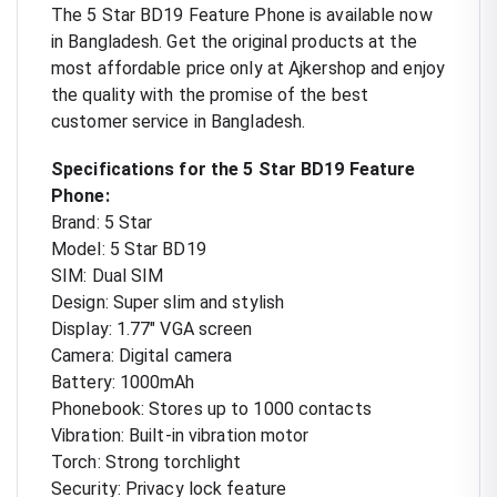
The 5 Star BD19 Feature Phone is available now
in Bangladesh. Get the original products at the
most affordable price only at Ajkershop and enjoy
the quality with the promise of the best
customer service in Bangladesh.
Specifications for the 5 Star BD19 Feature
Phone:
Brand: 5 Star
Model: 5 Star BD19
SIM: Dual SIM
Design: Super slim and stylish
Display: 1.77" VGA screen
Camera: Digital camera
Battery: 1000mAh
Phonebook: Stores up to 1000 contacts
Vibration: Built-in vibration motor
Torch: Strong torchlight
Security: Privacy lock feature