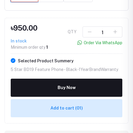
৳950.00
QTY
In stock
Order Via WhatsApp
Minimum order qty
1
Selected Product Summery
5 Star BD19 Feature Phone -
Black-1YearBrandWarranty
Buy Now
Add to cart
(01)