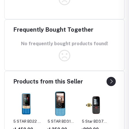
Frequently Bought Together
No frequently bought products found!
Products from this Seller
55
5 STAR BD22 4-
5 STAR BD31
5 Star BD37
5 Star
one
SIM Feature
Feature Phone
Feature Phone
Featur