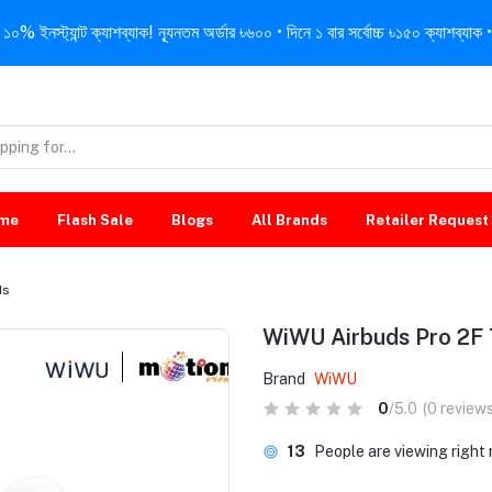
নস্ট্যান্ট ক্যাশব্যাক! ন্যূনতম অর্ডার ৳৬০০ • দিনে ১ বার সর্বোচ্চ ৳১৫০ ক্যাশব্যাক • 
me
Flash Sale
Blogs
All Brands
Retailer Request
ds
WiWU Airbuds Pro 2F
Brand
WiWU
0
/5.0
(0 reviews
13
People are viewing right