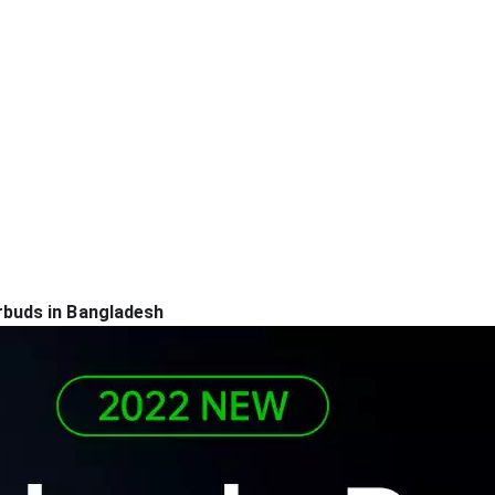
buds in Bangladesh