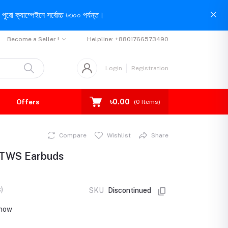
পুরো ক্যাম্পেইনে সর্বোচ্চ ৳৩০০ পর্যন্ত।
Become a Seller !
Helpline:
+8801766573490
Login
Registration
৳0.00
Offers
(
0
Items)
Compare
Wishlist
Share
 TWS Earbuds
)
SKU
Discontinued
 now