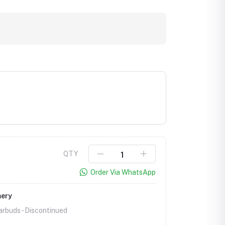
QTY
Order Via WhatsApp
mery
rbuds -
Discontinued