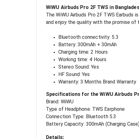
WiWU Airbuds Pro 2F TWS in Banglade
The WiWU Airbuds Pro 2F TWS Earbuds is av
and enjoy the quality with the promise of
Bluetooth connectivity: 5.3
Battery: 300mAh + 30mAh
Charging time: 2 Hours
Working time: 4 Hours
Stereo Sound: Yes
HF Sound: Yes
Warranty: 3 Months Brand Warranty
Specifications for the WiWU Airbuds P
Brand: WiWU
Type of Headphone: TWS Earphone
Connection Type: Bluetooth 5.3
Battery Capacity: 300mAh (Charging Case
Details: