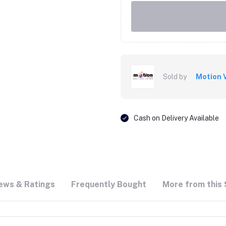
Sold by
Motion 
Cash on Delivery Available
ews & Ratings
Frequently Bought
More from this 