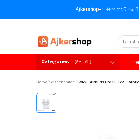
Ajkershop-এ বিকাশে পেমেন্ট করলেই ১০% ই
Categories
(See All)
Ho
Home
discontinued
WiWU Airbuds Pro 2F TWS Earbu