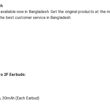
sh
ailable now in Bangladesh. Get the original products at the m
 the best customer service in Bangladesh.
ro 2F Earbuds:
), 30mAh (Each Earbud)