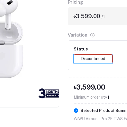
Pricing
৳3,599.00
/1
Variation
Status
Discontinued
৳3,599.00
Minimum order qty
1
Selected Product Sum
WiWU Airbuds Pro 2F TWS Ea