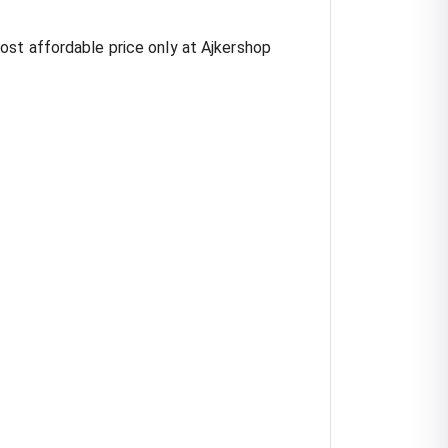
ost affordable price only at Ajkershop