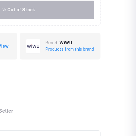
Out of Stock
Brand
WiWU
View
Products from this brand
Seller