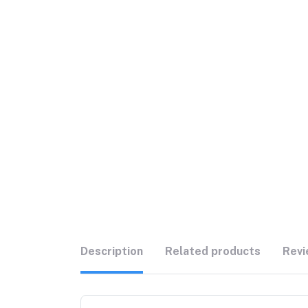
Description
Related products
Revi