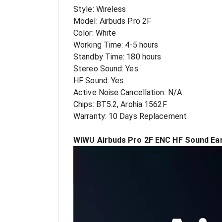
Style: Wireless
Model: Airbuds Pro 2F
Color: White
Working Time: 4-5 hours
Standby Time: 180 hours
Stereo Sound: Yes
HF Sound: Yes
Active Noise Cancellation: N/A
Chips: BT5.2, Arohia 1562F
Warranty: 10 Days Replacement
WiWU Airbuds Pro 2F ENC HF Sound Ear