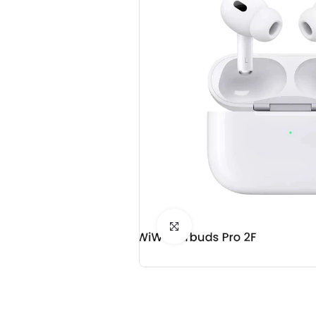
Click to Enlarge