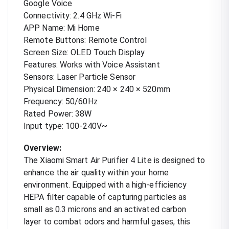
Google Voice
Connectivity: 2.4 GHz Wi-Fi
APP Name: Mi Home
Remote Buttons: Remote Control
Screen Size: OLED Touch Display
Features: Works with Voice Assistant
Sensors: Laser Particle Sensor
Physical Dimension: 240 × 240 × 520mm
Frequency: 50/60Hz
Rated Power: 38W
Input type: 100-240V~
Overview:
The Xiaomi Smart Air Purifier 4 Lite is designed to
enhance the air quality within your home
environment. Equipped with a high-efficiency
HEPA filter capable of capturing particles as
small as 0.3 microns and an activated carbon
layer to combat odors and harmful gases, this