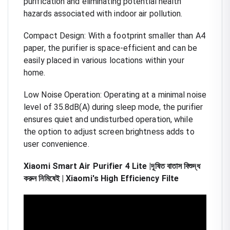
purification and eliminating potential health
hazards associated with indoor air pollution.
Compact Design: With a footprint smaller than A4
paper, the purifier is space-efficient and can be
easily placed in various locations within your
home.
Low Noise Operation: Operating at a minimal noise
level of 35.8dB(A) during sleep mode, the purifier
ensures quiet and undisturbed operation, while
the option to adjust screen brightness adds to
user convenience.
Xiaomi Smart Air Purifier 4 Lite |দূষিত বাতাস বিশুদ্ধ
করুন নিমিষেই | Xiaomi's High Efficiency Filte