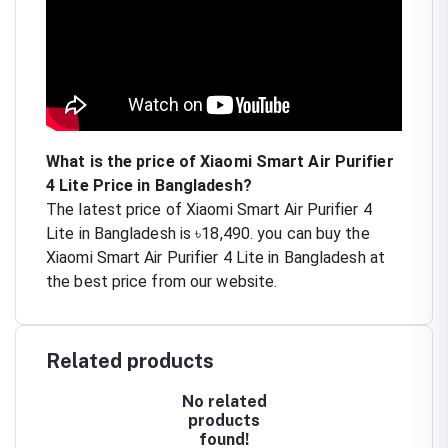
What is the price of Xiaomi Smart Air Purifier
4 Lite Price in Bangladesh?
The latest price of Xiaomi Smart Air Purifier 4
Lite in Bangladesh is ৳18,490. you can buy the
Xiaomi Smart Air Purifier 4 Lite in Bangladesh at
the best price from our website.
Related products
No related
products
found!