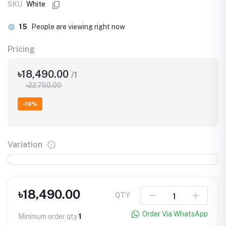
SKU
White
15
People are viewing right now
Pricing
৳18,490.00
/1
৳22,750.00
-19%
Variation
৳18,490.00
QTY
Order Via WhatsApp
Minimum order qty
1