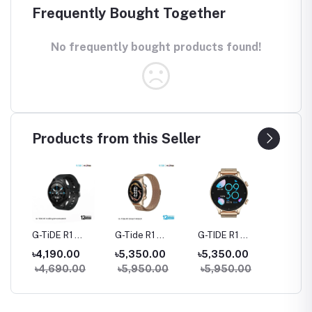
Frequently Bought Together
No frequently bought products found!
Products from this Seller
rue
G-TiDE R1
G-Tide R1
G-TIDE R1
Hylou 
Bluetooth
Classic Calling
Calling Goldman
Blueto
৳4,190.00
৳5,350.00
৳5,350.00
৳3,09
Calling Smart
Smart watch
Smart Watch
Earbud
৳4,690.00
৳5,950.00
৳5,950.00
Watch