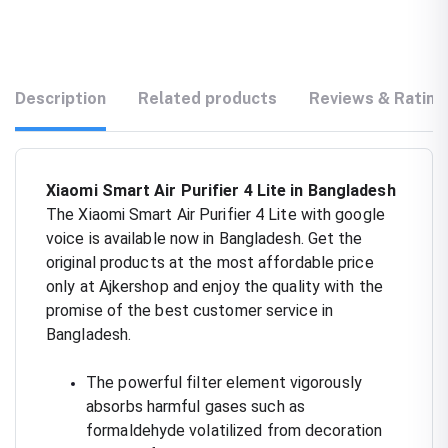
Description
Related products
Reviews & Rating
Xiaomi Smart Air Purifier 4 Lite in Bangladesh
The Xiaomi Smart Air Purifier 4 Lite with google
voice is available now in Bangladesh. Get the
original products at the most affordable price
only at Ajkershop and enjoy the quality with the
promise of the best customer service in
Bangladesh.
The powerful filter element vigorously
absorbs harmful gases such as
formaldehyde volatilized from decoration