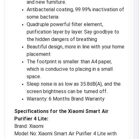
and new furniture.
Antibacterial coating, 99.99% inactivation of
some bacteria
Quadruple powerful filter element,
purification layer by layer. Say goodbye to
the hidden dangers of breathing
Beautiful design, more in line with your home
placement
The footprint is smaller than A4 paper,
which is conducive to placing in a small
space.
Sleep noise is as low as 35.8dB(A), and the
screen brightness can be turned off.
Warranty: 6 Months Brand Warranty
Specifications for the Xiaomi Smart Air
Purifier 4 Lite:
Brand: Xiaomi
Model No: Xiaomi Smart Air Purifier 4 Lite with