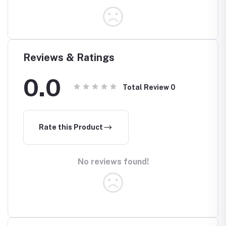
Reviews & Ratings
0.0
Total Review
0
Rate this Product
No reviews found!