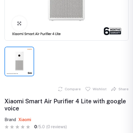
Click to Enlarge
Compare
Wishlist
Share
Xiaomi Smart Air Purifier 4 Lite with google
voice
Brand
Xiaomi
0
/5.0
(0 reviews)