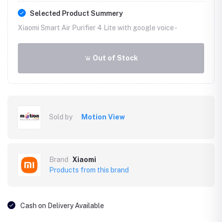
Selected Product Summery
Xiaomi Smart Air Purifier 4 Lite with google voice -
Out of Stock
Sold by
Motion View
Brand
Xiaomi
Products from this brand
Cash on Delivery Available