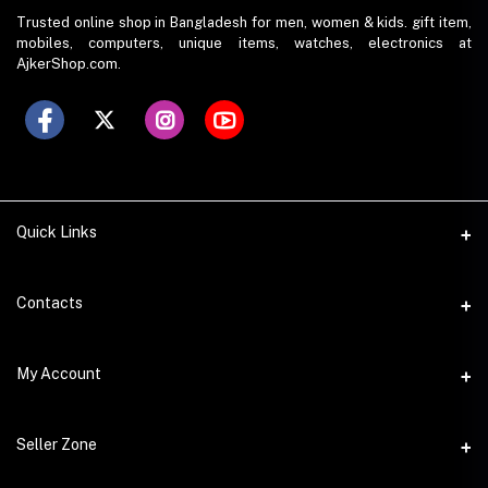
Trusted online shop in Bangladesh for men, women & kids. gift item,
mobiles, computers, unique items, watches, electronics at
AjkerShop.com.
Quick Links
All product
Contacts
All Brands
Address
My Account
All Sellers
House 797 (6th Floor), Metro Pillar No. 288, Kazipara Metro
Station, Dhaka
Office Pickup
Login
Seller Zone
Warranty
Phone
Order History
+8801766573490