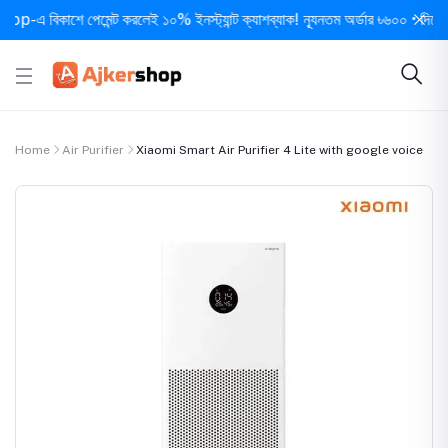
 বিকাশে পেমেন্ট করলেই ১০% ইনস্ট্যান্ট ক্যাশব্যাক! ন্যূনতম অর্ডার ৳৬০০ • দিনে ১ বার স
Home
Air Purifier
Xiaomi Smart Air Purifier 4 Lite with google voice