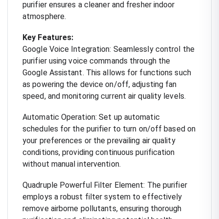
purifier ensures a cleaner and fresher indoor
atmosphere.
Key Features:
Google Voice Integration: Seamlessly control the
purifier using voice commands through the
Google Assistant. This allows for functions such
as powering the device on/off, adjusting fan
speed, and monitoring current air quality levels.
Automatic Operation: Set up automatic
schedules for the purifier to turn on/off based on
your preferences or the prevailing air quality
conditions, providing continuous purification
without manual intervention.
Quadruple Powerful Filter Element: The purifier
employs a robust filter system to effectively
remove airborne pollutants, ensuring thorough