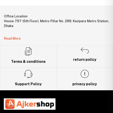
Office Location
House 797 (6th Floor), Metro Pillar No. 288, Kazipara Metro Station,
Dhaka
Legal Document:
Read More
DBID Number: 500094450
Trade License: TRAD/DNCC/141160/2022
return policy
Terms & conditions
Support Policy
privacy policy