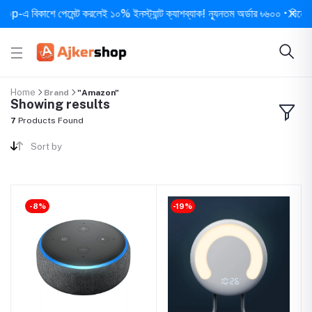
এ বিকাশে পেমেন্ট করলেই ১০% ইনস্ট্যান্ট ক্যাশব্যাক! ন্যূনতম অর্ডার ৳৬০০ • দিনে ১ বার 
Home
Brand
"Amazon"
Showing results
7
Products Found
Sort by
-8%
-19%