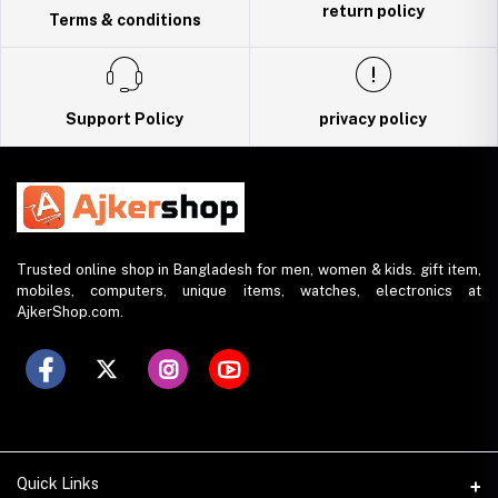
return policy
Terms & conditions
Support Policy
privacy policy
Trusted online shop in Bangladesh for men, women & kids. gift item,
mobiles, computers, unique items, watches, electronics at
AjkerShop.com.
Quick Links