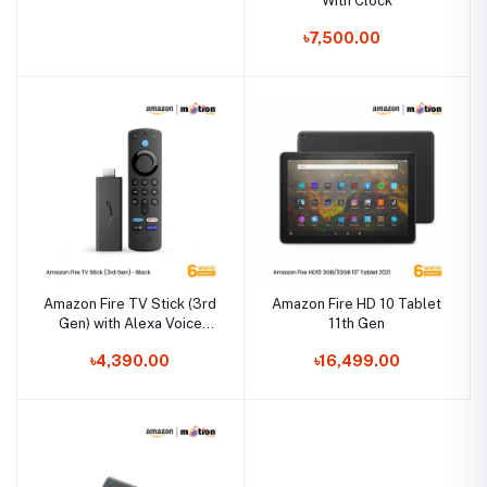
With Clock
৳7,500.00
Amazon Fire TV Stick (3rd
Amazon Fire HD 10 Tablet
Gen) with Alexa Voice
11th Gen
Remote
৳4,390.00
৳16,499.00