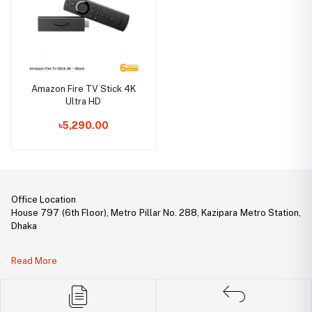
Amazon Fire TV Stick 4K
Ultra HD
৳5,290.00
Office Location
House 797 (6th Floor), Metro Pillar No. 288, Kazipara Metro Station,
Dhaka
Legal Document:
Read More
DBID Number: 500094450
Trade License: TRAD/DNCC/141160/2022