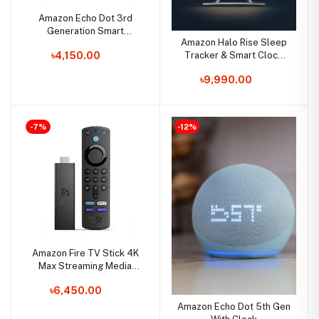
Amazon Echo Dot 3rd
Generation Smart
Amazon Halo Rise Sleep
Speaker with Alexa
Tracker & Smart Clock
৳4,150.00
With Alexa
৳9,990.00
-7%
-12%
Amazon Fire TV Stick 4K
Max Streaming Media
Player With Alexa Voice
৳6,450.00
Remote
Amazon Echo Dot 5th Gen