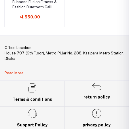
Blisbond Fusion Fitness &
Fashion Bluetooth Calling
Smartwatch
৳1,550.00
Office Location
House 797 (6th Floor), Metro Pillar No. 288, Kazipara Metro Station,
Dhaka
Legal Document:
Read More
DBID Number: 500094450
Trade License: TRAD/DNCC/141160/2022
return policy
Terms & conditions
Support Policy
privacy policy