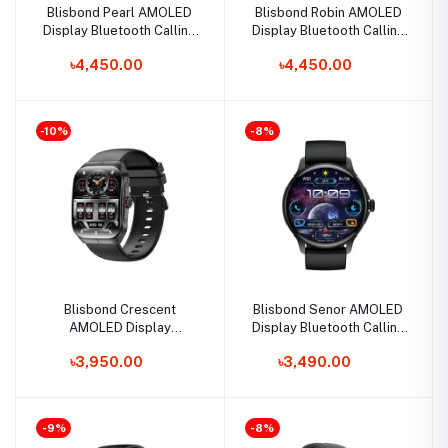
Blisbond Pearl AMOLED
Blisbond Robin AMOLED
Display Bluetooth Calling
Display Bluetooth Calling
Smart Watch for Women
Smart Watch
৳4,450.00
৳4,450.00
-10%
-8%
Blisbond Crescent
Blisbond Senor AMOLED
AMOLED Display
Display Bluetooth Calling
Bluetooth Calling Smart
Smart Watch
৳3,950.00
৳3,490.00
Watch
-9%
-8%