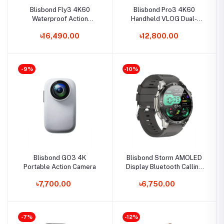
Blisbond Fly3 4K60
Blisbond Pro3 4K60
Waterproof Action
Handheld VLOG Dual-
Camera
Screen Camera
৳16,490.00
৳12,800.00
-9%
-10%
Blisbond GO3 4K
Blisbond Storm AMOLED
Portable Action Camera
Display Bluetooth Calling
Smart Watch
৳7,700.00
৳6,750.00
-7%
-12%