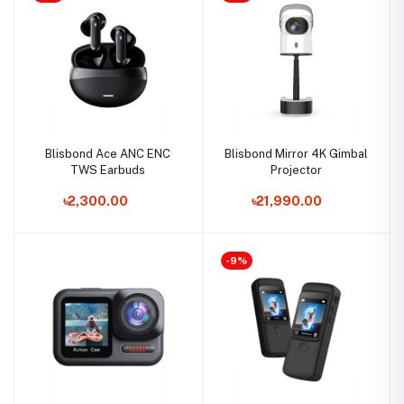
Blisbond Ace ANC ENC
Blisbond Mirror 4K Gimbal
TWS Earbuds
Projector
৳2,300.00
৳21,990.00
-9%