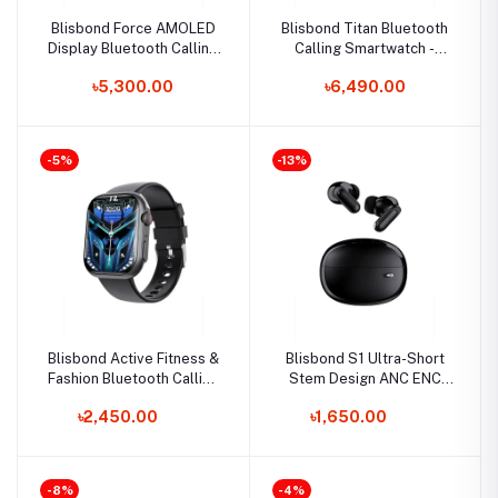
Blisbond Force AMOLED
Blisbond Titan Bluetooth
Display Bluetooth Calling
Calling Smartwatch -
Smartwatch
Silicone Strap
৳5,300.00
৳6,490.00
-5%
-13%
Blisbond Active Fitness &
Blisbond S1 Ultra-Short
Fashion Bluetooth Calling
Stem Design ANC ENC
Smartwatch
TWS Earbuds
৳2,450.00
৳1,650.00
-8%
-4%