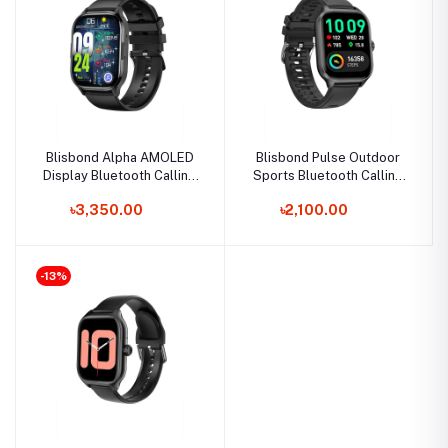
Blisbond Alpha AMOLED
Blisbond Pulse Outdoor
Display Bluetooth Calling
Sports Bluetooth Calling
Smart Watch
Smartwatch
৳3,350.00
৳2,100.00
-13%