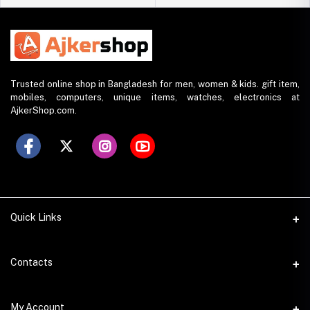
Trusted online shop in Bangladesh for men, women & kids. gift item,
mobiles, computers, unique items, watches, electronics at
AjkerShop.com.
Quick Links
All product
Contacts
All Brands
Address
My Account
All Sellers