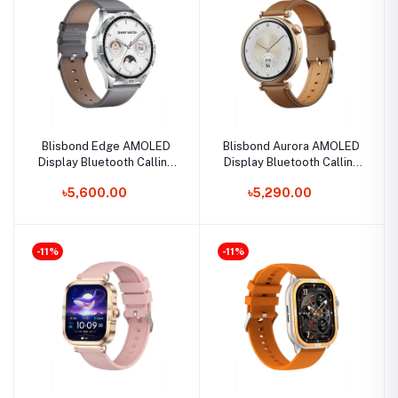
Blisbond Edge AMOLED
Blisbond Aurora AMOLED
Display Bluetooth Calling
Display Bluetooth Calling
Smart Watch
Smart Watch for Women
৳5,600.00
৳5,290.00
-11%
-11%