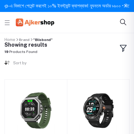
 বিকাশে পেমেন্ট করলেই ১০% ইনস্ট্যান্ট ক্যাশব্যাক! ন্যূনতম অর্ডার ৳৬০০ • দিনে ১ বার স
Home
Brand
"Blisbond"
Showing results
19
Products Found
Sort by