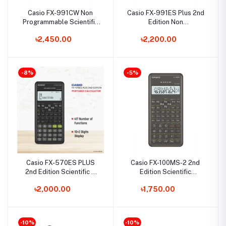
Casio FX-991CW Non
Casio FX-991ES Plus 2nd
Programmable Scientific
Edition Non
Calculator
Programmable Scientific
৳2,450.00
৳2,200.00
Calculator
-8%
-5%
Casio FX-570ES PLUS
Casio FX-100MS-2 2nd
2nd Edition Scientific &
Edition Scientific
Graphing Calculator
Calculator
৳2,000.00
৳1,750.00
-10%
-10%