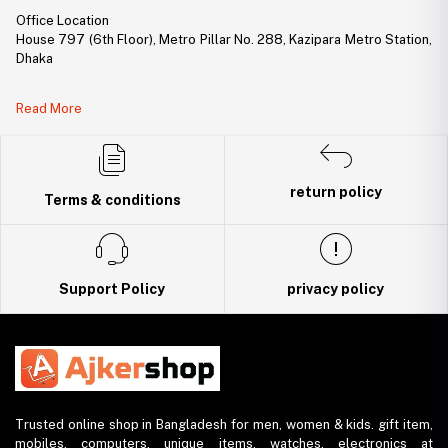
Office Location
House 797 (6th Floor), Metro Pillar No. 288, Kazipara Metro Station,
Dhaka
Legal Document:
Read More
DBID Number: 500094450
Trade License: TRAD/DNCC/141160/2022
return policy
Terms & conditions
Support Policy
privacy policy
Trusted online shop in Bangladesh for men, women & kids. gift item,
mobiles, computers, unique items, watches, electronics at