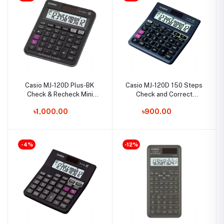
Casio MJ-120D Plus-BK
Casio MJ-120D 150 Steps
Check & Recheck Mini
Check and Correct
Desk Type Desktop
Desktop Calculator with
৳1,000.00
৳900.00
Calculator
Tax Keys
-4%
-12%