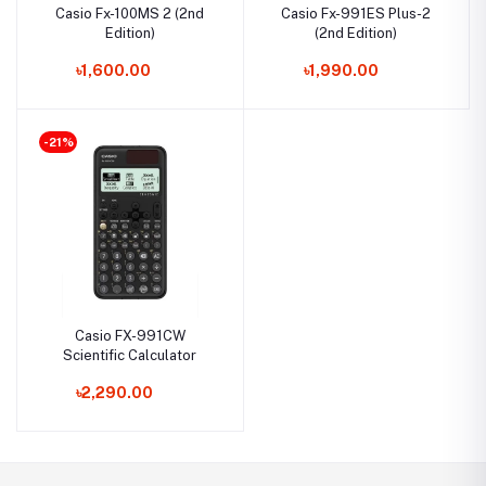
Casio Fx-100MS 2 (2nd
Casio Fx-991ES Plus-2
Edition)
(2nd Edition)
৳1,600.00
৳1,990.00
-21%
Casio FX-991CW
Scientific Calculator
৳2,290.00