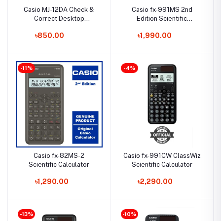
Casio MJ-12DA Check &
Casio fx-991MS 2nd
Correct Desktop
Edition Scientific
Calculator
Calculator
৳850.00
৳1,990.00
-11%
-4%
Casio fx-82MS-2
Casio fx-991CW ClassWiz
Scientific Calculator
Scientific Calculator
৳1,290.00
৳2,290.00
-13%
-10%