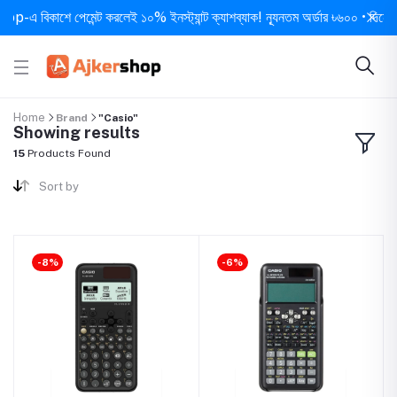
 বিকাশে পেমেন্ট করলেই ১০% ইনস্ট্যান্ট ক্যাশব্যাক! ন্যূনতম অর্ডার ৳৬০০ • দিনে ১ বার স
Home
Brand
"Casio"
Showing results
15
Products Found
Sort by
-8%
-6%