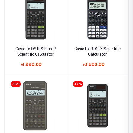
Casio fx-991ES Plus-2
Casio Fx-991EX Scientific
Scientific Calculator
Calculator
৳1,990.00
৳3,600.00
-16%
-17%