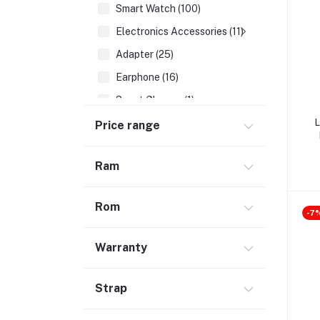
Smart Watch (100)
Electronics Accessories (11)
Adapter (25)
Earphone (16)
Smart Glasses (1)
Earbuds (68)
L
Price range
HDMI Cable (7)
Ram
Hubs & Docks (43)
Audio Cables & Adapter (34)
Rom
Stylus Pen (2)
-7
Microphone (123)
Warranty
Cases and Covers (50)
Headphone (68)
Strap
Gadget (1)