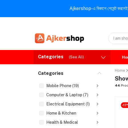
Ajkershop-এ বিকাশে পেমেন্ট করলেই ১০% ই
Categories
(See All)
Ho
Home
Categories
Show
Mobile Phone (19)
44
Prod
Computer & Laptop (7)
Electrical Equipment (1)
-17
Home & Kitchen
Health & Medical