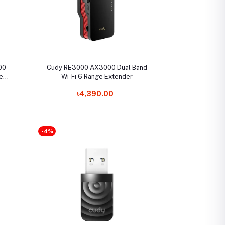
Select Option
00
Cudy RE3000 AX3000 Dual Band
cess
Wi-Fi 6 Range Extender
৳4,390.00
-4%