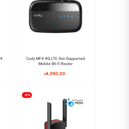
Select Option
t4
Cudy MF4 4G LTE Sim Supported
r
Mobile Wi-Fi Router
৳4,390.00
-9%