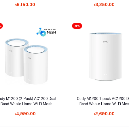
৳6,150.00
৳3,250.00
%
-9%
Select Option
Select Option
udy M1200 (2-Pack) AC1200 Dual
Cudy M1200 1-pack AC1200 D
Band Whole Home Wi-Fi Mesh
Band Whole Home Wi-Fi Me
Router
Router
৳4,990.00
৳2,690.00