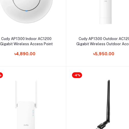
Select Option
Select Option
Cudy AP1300 Indoor AC1200
Cudy AP1300 Outdoor AC12
Gigabit Wireless Access Point
Gigabit Wireless Outdoor Ac
Point
৳4,890.00
৳5,950.00
%
-4%