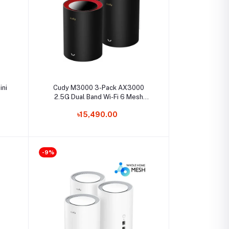
Select Option
ini
Cudy M3000 3-Pack AX3000
2.5G Dual Band Wi-Fi 6 Mesh
System Router
৳15,490.00
-9%