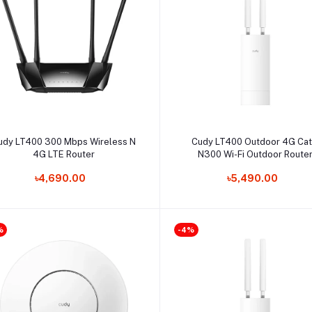
Select Option
Select Option
udy LT400 300 Mbps Wireless N
Cudy LT400 Outdoor 4G Ca
4G LTE Router
N300 Wi-Fi Outdoor Route
৳4,690.00
৳5,490.00
%
-4%