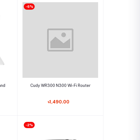
-6%
Select Option
and
Cudy WR300 N300 Wi-Fi Router
৳1,490.00
-2%