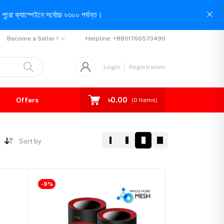
পুরো ক্যাম্পেইনে সর্বোচ্চ ৳৩০০ পর্যন্ত।
Become a Seller !
Helpline:
+8801766573490
Login
Registration
৳0.00
Offers
(
0
Items)
Sort by
-9%