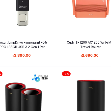
Add to cart
Select Option
exar JumpDrive Fingerprint F35
Cudy TR1200 AC1200 Wi-Fi M
PRO 128GB USB 3.2 Gen 1 Pen
Travel Router
Drive
৳3,890.00
৳2,690.00
%
-6%