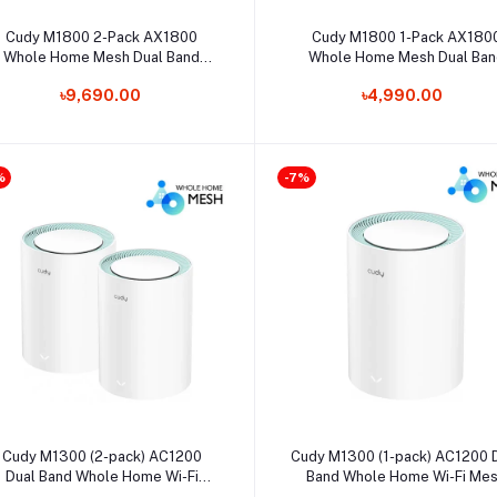
Select Option
Select Option
Cudy M1800 2-Pack AX1800
Cudy M1800 1-Pack AX180
Whole Home Mesh Dual Band
Whole Home Mesh Dual Ban
Gigabit WiFi Router
Gigabit WiFi Router
৳9,690.00
৳4,990.00
%
-7%
Select Option
Select Option
Cudy M1300 (2-pack) AC1200
Cudy M1300 (1-pack) AC1200 
Dual Band Whole Home Wi-Fi
Band Whole Home Wi-Fi Me
Mesh Gigabit Router
Gigabit Router