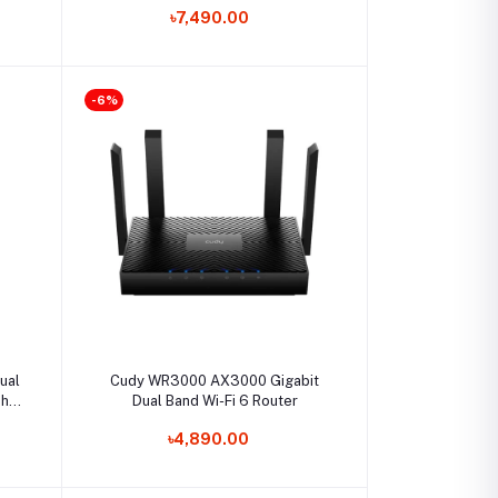
৳7,490.00
-6%
Select Option
ual
Cudy WR3000 AX3000 Gigabit
sh
Dual Band Wi-Fi 6 Router
৳4,890.00