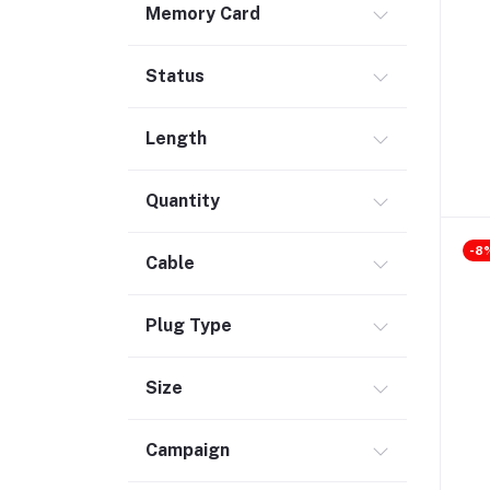
Memory Card
Safety & Security (1)
Maintenance Accessories (1)
Status
Smart Tracker (3)
Bluetooth Speaker (56)
Length
Laptop Accessories (2)
KVM Switch (4)
Quantity
TV Card (4)
-8
Ethernet Adapter (5)
Cable
Accessories (523)
Plug Type
Holder & Stand (19)
Portable SSD (5)
Size
Monitor (17)
Network Storage (3)
Campaign
Laptop (35)