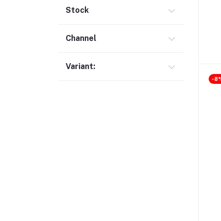
Gimbal (9)
Stock
Security (1)
Channel
Bag & Backpack (13)
Pen Drive (25)
Variant:
Networking (22)
-8
Home Appliances (10)
Tripod & Stand (56)
YouTube Accessories (5)
Router (46)
Mobile Holder & Mounts (28)
Hair Clipper & Trimmer (5)
Sound Card (7)
Tablet (2)
Converter & Cable (40)