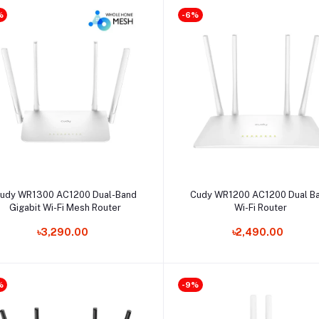
%
-6%
Select Option
Select Option
udy WR1300 AC1200 Dual-Band
Cudy WR1200 AC1200 Dual B
Gigabit Wi-Fi Mesh Router
Wi-Fi Router
৳3,290.00
৳2,490.00
%
-9%