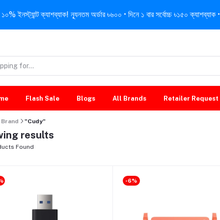
নস্ট্যান্ট ক্যাশব্যাক! ন্যূনতম অর্ডার ৳৬০০ • দিনে ১ বার সর্বোচ্চ ৳১৫০ ক্যাশব্যাক • 
me
Flash Sale
Blogs
All Brands
Retailer Request
Brand
"Cudy"
ing results
ucts Found
%
-6%