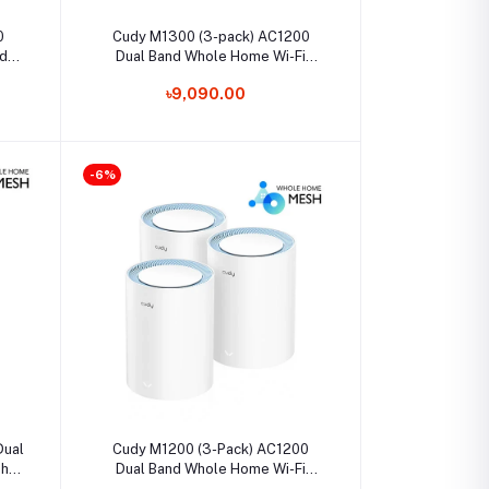
Select Option
0
Cudy M1300 (3-pack) AC1200
d
Dual Band Whole Home Wi-Fi
Mesh Gigabit Router
৳9,090.00
-6%
Select Option
Dual
Cudy M1200 (3-Pack) AC1200
sh
Dual Band Whole Home Wi-Fi
Mesh Router