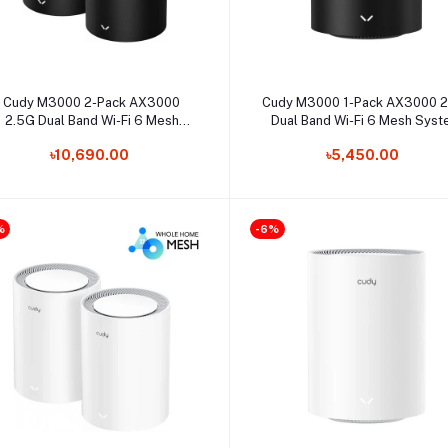
Select Option
Select Option
Cudy M3000 2-Pack AX3000
Cudy M3000 1-Pack AX3000 
2.5G Dual Band Wi-Fi 6 Mesh
Dual Band Wi-Fi 6 Mesh Sys
System Router
Router
৳10,690.00
৳5,450.00
%
-6%