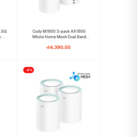
Select Option
2.5G
Cudy M1800 3-pack AX1800
tem
Whole Home Mesh Dual Band
Gigabit WiFi Router
৳14,390.00
-8%