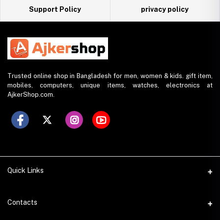
Support Policy
privacy policy
Trusted online shop in Bangladesh for men, women & kids. gift item,
mobiles, computers, unique items, watches, electronics at
AjkerShop.com.
Quick Links
All product
Contacts
All Brands