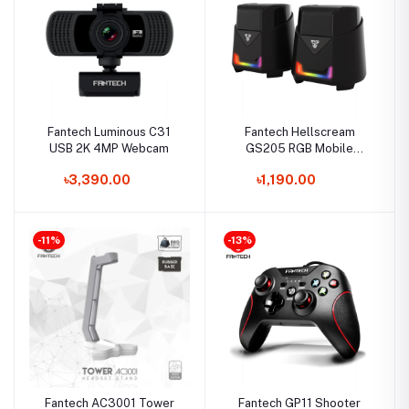
Fantech Luminous C31
Fantech Hellscream
USB 2K 4MP Webcam
GS205 RGB Mobile
Gaming & Music Speaker
৳3,390.00
৳1,190.00
-11%
-13%
Fantech AC3001 Tower
Fantech GP11 Shooter