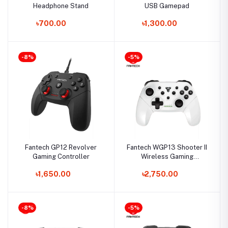
Headphone Stand
USB Gamepad
৳700.00
৳1,300.00
-8%
-5%
Fantech GP12 Revolver
Fantech WGP13 Shooter II
Gaming Controller
Wireless Gaming
Controller
৳1,650.00
৳2,750.00
-8%
-5%