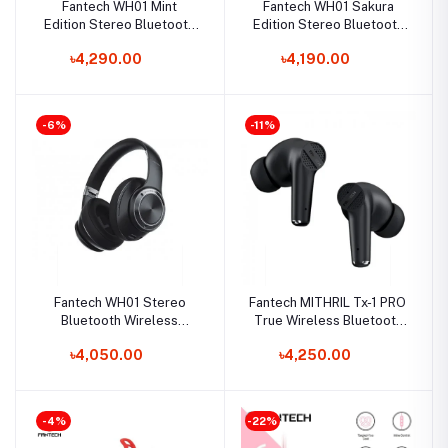
Fantech WH01 Mint
Fantech WH01 Sakura
Edition Stereo Bluetooth
Edition Stereo Bluetooth
Wireless Gaming
Wireless Gaming
৳4,290.00
৳4,190.00
Headphone
Headphone
-6%
-11%
Fantech WH01 Stereo
Fantech MITHRIL Tx-1 PRO
Bluetooth Wireless
True Wireless Bluetooth
Gaming Headphone
5.0 Dual Earbuds
৳4,050.00
৳4,250.00
-4%
-22%