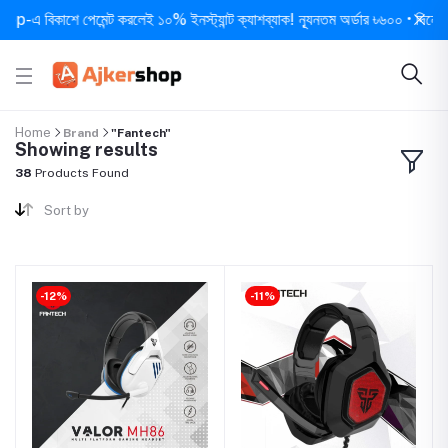
কাশে পেমেন্ট করলেই ১০% ইনস্ট্যান্ট ক্যাশব্যাক! ন্যূনতম অর্ডার ৳৬০০ • দিনে ১ বার সর্ব
Home
Brand
"Fantech"
Showing results
38
Products Found
Sort by
-12%
-11%