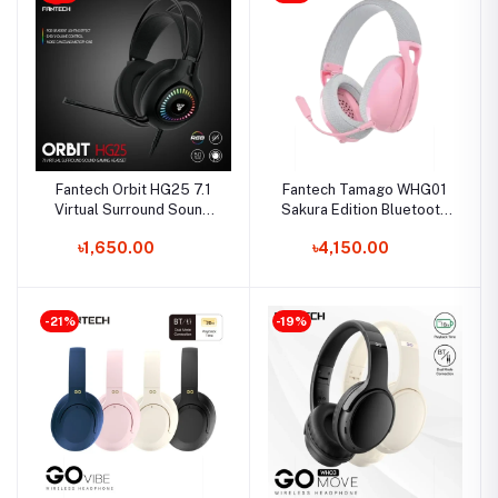
Fantech Orbit HG25 7.1
Fantech Tamago WHG01
Virtual Surround Sound
Sakura Edition Bluetooth
Gaming Headphone
Headphone
৳1,650.00
৳4,150.00
-21%
-19%