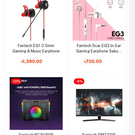
Fantech EG1 3.5mm
Fantech Scar EG3 In-Ear
Gaming & Music Earphone
Gaming Earphone Sakura
Edition
৳1,390.00
৳700.00
-13%
-5%
Fantech NC20 RGB
Fantech GM271SF