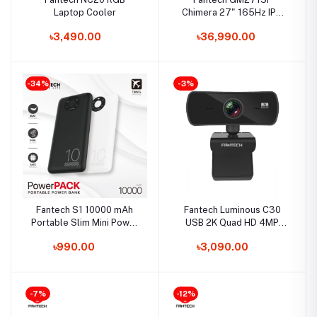
Laptop Cooler
Chimera 27" 165Hz IPS
FHD Gaming Monitor
৳3,490.00
৳36,990.00
-34%
-3%
Fantech S1 10000 mAh
Fantech Luminous C30
Portable Slim Mini Power
USB 2K Quad HD 4MP
Bank
Webcam
৳990.00
৳3,090.00
-7%
-12%