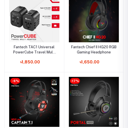
Fantech TAC1 Universal
Fantech Chief II HG20 RGB
PowerCube Travel Multi
Gaming Headphone
Adapter
৳1,850.00
৳1,650.00
-6%
-17%