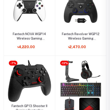
Fantech NOVA WGP14
Fantech Revolver WGP12
Wireless Gaming
Wireless Gaming
Controller
Controller
৳4,220.00
৳2,470.00
-7%
-13%
Fantech GP13 Shooter II