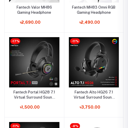
Fantech Valor MH86
Fantech MH83 Omni RGB
Gaming Headphone
Gaming Headphone
৳2,690.00
৳2,490.00
-17%
-11%
Fantech Portal HG28 7.1
Fantech Alto HG26 7.1
Virtual Surround Sound
Virtual Surround Sound
Gaming Headphone
Gaming Headphone
৳1,500.00
৳3,750.00
-11%
-8%