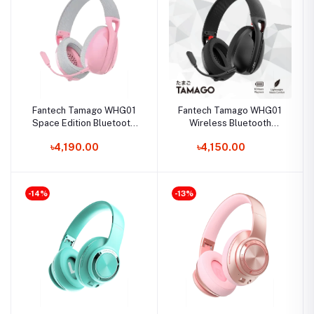
Fantech Tamago WHG01
Fantech Tamago WHG01
Space Edition Bluetooth
Wireless Bluetooth
Headphone
Gaming Headphone
৳4,190.00
৳4,150.00
-14%
-13%