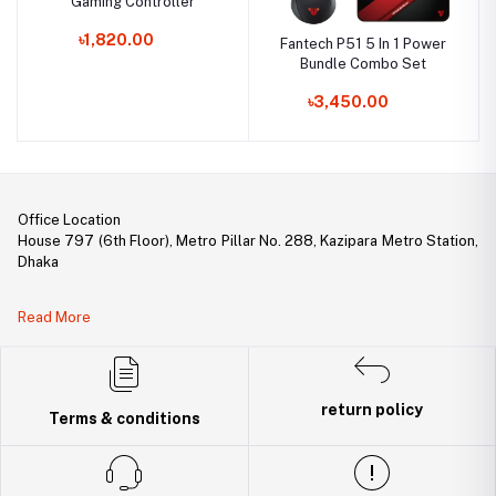
Gaming Controller
৳1,820.00
Fantech P51 5 In 1 Power
Bundle Combo Set
৳3,450.00
Office Location
House 797 (6th Floor), Metro Pillar No. 288, Kazipara Metro Station,
Dhaka
Legal Document:
Read More
DBID Number: 500094450
Trade License: TRAD/DNCC/141160/2022
return policy
Terms & conditions