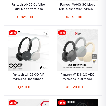
Fantech WH05 Go Vibe
Fantech WH03 GO Move
Dual Mode Wireless
Dual Connection Wireless
Headphone
Headphone
৳1,825.00
৳2,150.00
-26%
-19%
Fantech WH02 GO AIR
Fantech WH06 GO VIBE
Wireless Headphone
Wireless Dual Mode
Headphone
৳1,290.00
৳2,020.00
-20%
-15%