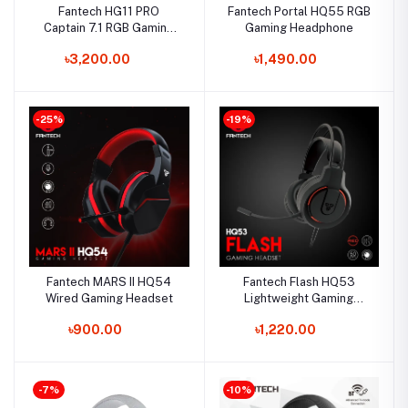
Fantech HG11 PRO
Fantech Portal HQ55 RGB
Captain 7.1 RGB Gaming
Gaming Headphone
Headset
৳3,200.00
৳1,490.00
-25%
-19%
Fantech MARS II HQ54
Fantech Flash HQ53
Wired Gaming Headset
Lightweight Gaming
Headset
৳900.00
৳1,220.00
-7%
-10%