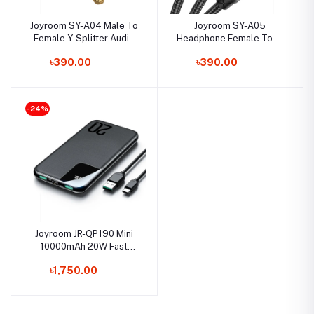
Joyroom SY-A04 Male To
Joyroom SY-A05
Female Y-Splitter Audio
Headphone Female To 2-
Cable Support Voice Call
Male Y-Splitter Audio
৳390.00
৳390.00
Cable 0.2m
-24%
Joyroom JR-QP190 Mini
10000mAh 20W Fast
Charging Power Bank
৳1,750.00