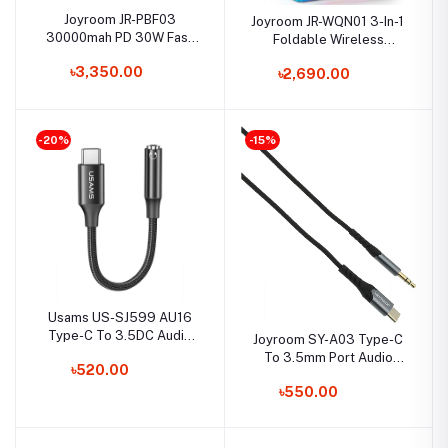
Joyroom JR-PBF03
Joyroom JR-WQN01 3-In-1
30000mah PD 30W Fast
Foldable Wireless
Charging Power Bank
Charging Station
৳3,350.00
৳2,690.00
-20%
-15%
Usams US-SJ599 AU16
Type-C To 3.5DC Audio
Joyroom SY-A03 Type-C
Adapter Cable
To 3.5mm Port Audio
৳520.00
Cable 2M
৳550.00