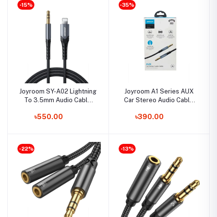
-15%
-35%
Joyroom SY-A02 Lightning
Joyroom A1 Series AUX
To 3.5mm Audio Cable
Car Stereo Audio Cable
HIFI
2M
৳550.00
৳390.00
-22%
-13%