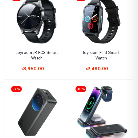
Joyroom JR-FC2 Smart
Joyroom FT3 Smart
Watch
Watch
৳3,950.00
৳2,490.00
-7%
-16%