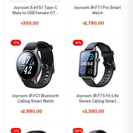
Joyroom S-H151 Type-C
Joyroom JR-FT1 Pro Smart
Male to USB Female OTG
Watch
Converter
৳350.00
৳2,790.00
-7%
-6%
Joyroom JR-FC1 Bluetooth
Joyroom JR-FT5 Fit-Life
Calling Smart Watch
Series Calling Smart
Watch
৳2,990.00
৳3,390.00
-1%
-30%