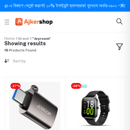
 বিকাশে পেমেন্ট করলেই ১০% ইনস্ট্যান্ট ক্যাশব্যাক! ন্যূনতম অর্ডার ৳৬০০ • দিনে ১ বার স
Home
Brand
"Joyroom"
Showing results
15
Products Found
Sort by
-27%
-28%