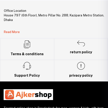
Office Location
House 797 (6th Floor), Metro Pillar No. 288, Kazipara Metro Station,
Dhaka
Legal Document:
Read More
DBID Number: 500094450
Trade License: TRAD/DNCC/141160/2022
return policy
Terms & conditions
Support Policy
privacy policy