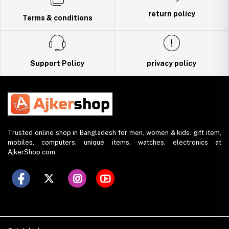
return policy
Terms & conditions
Support Policy
privacy policy
Trusted online shop in Bangladesh for men, women & kids. gift item,
mobiles, computers, unique items, watches, electronics at
AjkerShop.com.