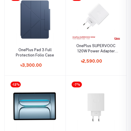
OnePlus SUPERVOOC
OnePlus Pad 3 Full
120W Power Adapter
Protection Folio Case
(Type – A EU)
৳2,590.00
৳3,300.00
-12%
-7%