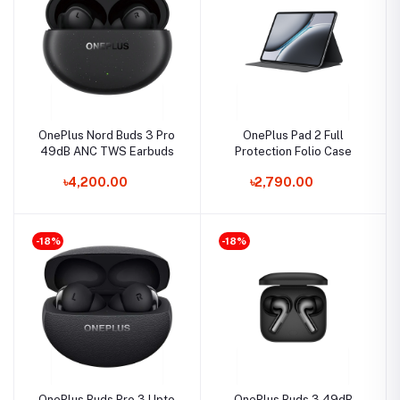
OnePlus Nord Buds 3 Pro
OnePlus Pad 2 Full
49dB ANC TWS Earbuds
Protection Folio Case
৳4,200.00
৳2,790.00
-18%
-18%
OnePlus Buds Pro 3 Upto
OnePlus Buds 3 49dB