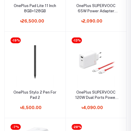
OnePlus Pad Lite 11 Inch
OnePlus SUPERVOOC
8GB+128GB
65W Power Adapter
(Type - A EU)
৳26,500.00
৳2,090.00
-19%
-13%
OnePlus Stylo 2 Pen For
OnePlus SUPERVOOC
Pad 2
120W Dual Ports Power
Adapter with C to C Cable
৳6,500.00
৳4,090.00
-7%
-28%