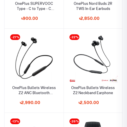
OnePlus SUPERVOOC
OnePlus Nord Buds 2R
Type - C to Type - C
TWS In-Ear Earbuds
Cable
৳900.00
৳2,850.00
-21%
-22%
OnePlus Bullets Wireless
OnePlus Bullets Wireless
Z2 ANC Bluetooth
Z2 Neckband Earphone
Neckband
৳2,990.00
৳2,500.00
-13%
-26%