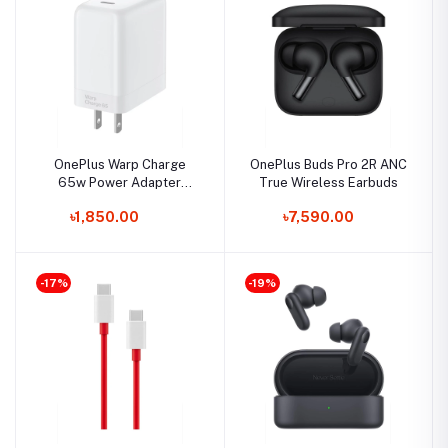
OnePlus Warp Charge
OnePlus Buds Pro 2R ANC
65w Power Adapter
True Wireless Earbuds
(US/EU/Dubai)
৳1,850.00
৳7,590.00
-17%
-19%