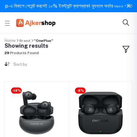
বিকাশে পেমেন্ট করলেই ১০% ইনস্ট্যান্ট ক্যাশব্যাক! ন্যূনতম অর্ডার ৳৬০০ • দিনে ১ বার সর
Home
Brand
"OnePlus"
Showing results
29
Products Found
Sort by
-18%
-8%