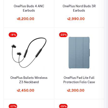
OnePlus Buds 4 ANC
OnePlus Nord Buds 3R
Earbuds
Earbuds
৳8,200.00
৳2,990.00
-9%
-23%
OnePlus Bullets Wireless
OnePlus Pad Lite Full
Z3 Neckband
Protection Folio Case
৳2,450.00
৳2,300.00
-17%
-19%