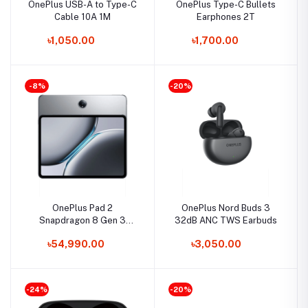
OnePlus USB-A to Type-C
OnePlus Type-C Bullets
Cable 10A 1M
Earphones 2T
৳1,050.00
৳1,700.00
-8%
-20%
OnePlus Pad 2
OnePlus Nord Buds 3
Snapdragon 8 Gen 3
32dB ANC TWS Earbuds
12GB RAM 256GB
৳54,990.00
৳3,050.00
Storage Tablet
-24%
-20%