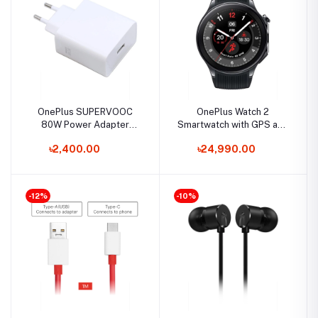
OnePlus SUPERVOOC
OnePlus Watch 2
80W Power Adapter
Smartwatch with GPS and
(Type -A EU)
5ATM
৳2,400.00
৳24,990.00
-12%
-10%