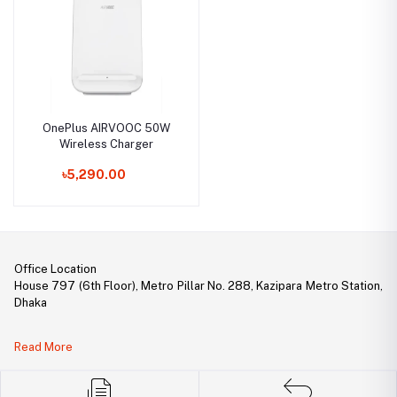
OnePlus AIRVOOC 50W
Wireless Charger
৳5,290.00
Office Location
House 797 (6th Floor), Metro Pillar No. 288, Kazipara Metro Station,
Dhaka
Legal Document:
Read More
DBID Number: 500094450
Trade License: TRAD/DNCC/141160/2022