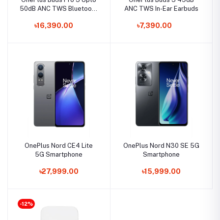
50dB ANC TWS Bluetooth
ANC TWS In-Ear Earbuds
Earbuds
৳16,390.00
৳7,390.00
OnePlus Nord CE4 Lite
OnePlus Nord N30 SE 5G
5G Smartphone
Smartphone
৳27,999.00
৳15,999.00
-12%