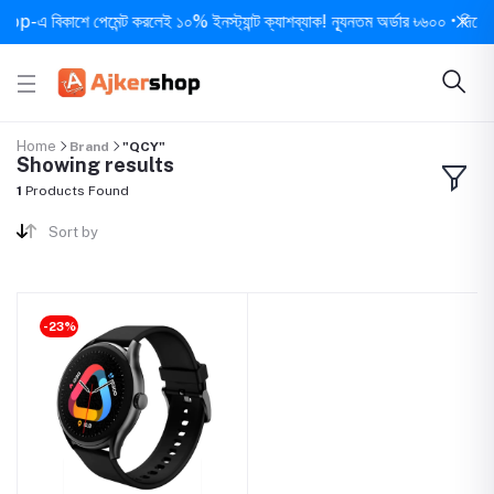
-এ বিকাশে পেমেন্ট করলেই ১০% ইনস্ট্যান্ট ক্যাশব্যাক! ন্যূনতম অর্ডার ৳৬০০ • দিনে ১ বার
Home
Brand
"QCY"
Showing results
1
Products Found
Sort by
-23%