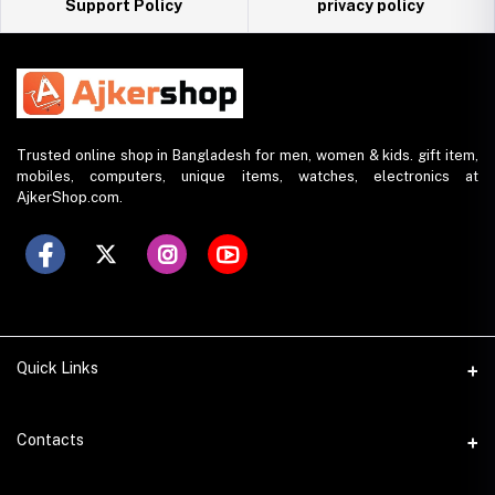
Support Policy
privacy policy
Trusted online shop in Bangladesh for men, women & kids. gift item,
mobiles, computers, unique items, watches, electronics at
AjkerShop.com.
Quick Links
All product
Contacts
All Brands