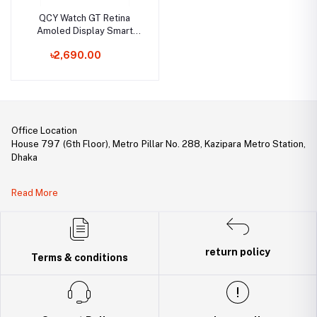
QCY Watch GT Retina
Amoled Display Smart
Watch
৳2,690.00
Office Location
House 797 (6th Floor), Metro Pillar No. 288, Kazipara Metro Station,
Dhaka
Legal Document:
Read More
DBID Number: 500094450
Trade License: TRAD/DNCC/141160/2022
return policy
Terms & conditions