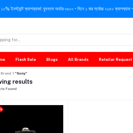
নস্ট্যান্ট ক্যাশব্যাক! ন্যূনতম অর্ডার ৳৬০০ • দিনে ১ বার সর্বোচ্চ ৳১৫০ ক্যাশব্যাক • 
me
Flash Sale
Blogs
All Brands
Retailer Request
Brand
"Sony"
ing results
cts Found
9%