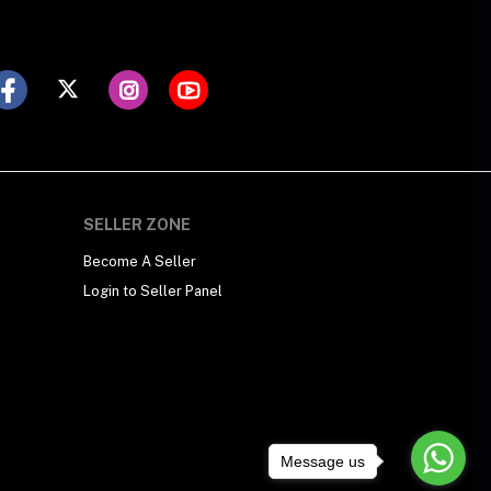
SELLER ZONE
Become A Seller
Login to Seller Panel
Message us