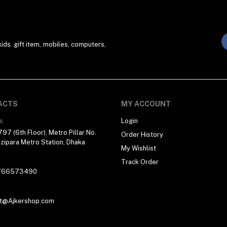
ds. gift item, mobiles, computers,
ACTS
MY ACCOUNT
s
Login
97 (6th Floor), Metro Pillar No.
Order History
zipara Metro Station, Dhaka
My Wishlist
Track Order
766573490
t@Ajkershop.com