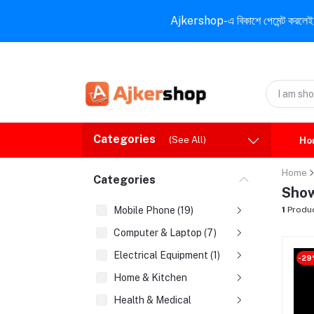
Ajkershop-এ বিকাশে পেমেন্ট করলেই ১০% ই
Categories
(See All)
Ho
Home
Categories
Show
Mobile Phone (19)
1
Produ
Computer & Laptop (7)
Electrical Equipment (1)
-2
Home & Kitchen
Health & Medical