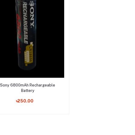
Select Option
Sony 6800mAh Rechargeable
Battery
৳250.00