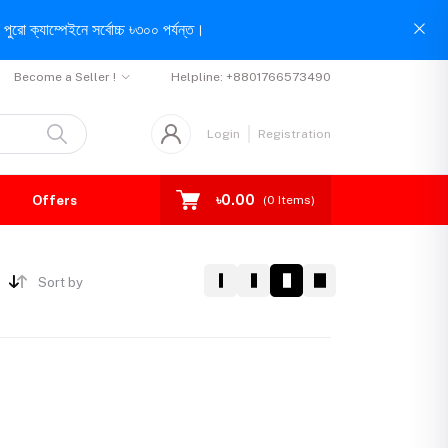
পুরো ক্যাম্পেইনে সর্বোচ্চ ৳৩০০ পর্যন্ত।
Become a Seller !
Helpline:
+8801766573490
Login
Registration
৳0.00
Offers
(
0
Items)
Sort by