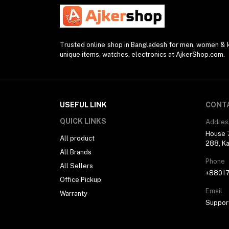
Watch Strap (2)
Modem (1)
Presenter (2)
Trusted online shop in Bangladesh for men, women & ki
unique items, watches, electronics at AjkerShop.com.
Projector (1)
Blender (1)
Desk Lamp (1)
Sunglasses (1)
USEFUL LINK
CONT
Selfie Stick (5)
QUICK LINKS
Addres
House 7
Power Supply (3)
All product
288, Ka
All Brands
Ring Light (4)
Phone
All Sellers
Kitchen Appliances (1)
+8801
Office Pickup
Drone (1)
Email
Warranty
Water Bottle (3)
Suppor
Pocket Router (2)