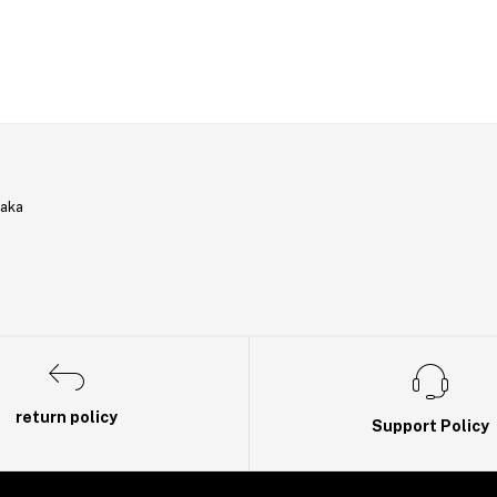
haka
return policy
Support Policy