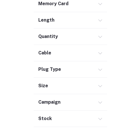
Memory Card
Safety & Security (1)
Maintenance Accessories (1)
Length
Smart Tracker (3)
Bluetooth Speaker (56)
Quantity
Laptop Accessories (2)
KVM Switch (4)
Cable
TV Card (3)
Ethernet Adapter (5)
Plug Type
Accessories (523)
Size
Holder & Stand (19)
Portable SSD (5)
Campaign
Monitor (17)
Network Storage (3)
Stock
Laptop (35)