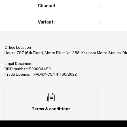
Gimbal (9)
Channel
Security (1)
Variant:
Bag & Backpack (13)
Pen Drive (25)
Networking (21)
Office Location
Home Appliances (10)
House 797 (6th Floor), Metro Pillar No. 288, Kazipara Metro Station, D
Tripod & Stand (56)
Legal Document:
YouTube Accessories (5)
DBID Number: 500094450
Trade License: TRAD/DNCC/141160/2022
Router (46)
Mobile Holder & Mounts (28)
Hair Clipper & Trimmer (5)
Sound Card (7)
Terms & conditions
Tablet (2)
Converter & Cable (40)