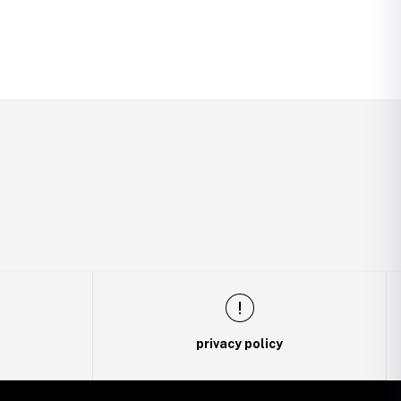
privacy policy