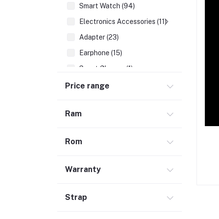
Smart Watch (94)
Electronics Accessories (11)
Adapter (23)
Earphone (15)
Smart Glasses (1)
Earbuds (67)
Price range
HDMI Cable (7)
Ram
Hubs & Docks (43)
Audio Cables & Adapter (34)
Rom
Stylus Pen (2)
Microphone (123)
Warranty
Cases and Covers (50)
Headphone (68)
Strap
Gadget (1)