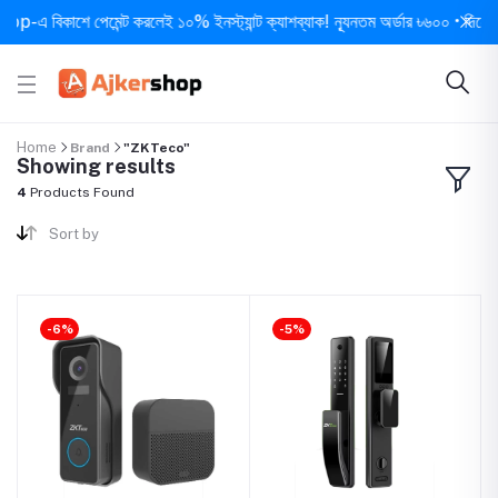
-এ বিকাশে পেমেন্ট করলেই ১০% ইনস্ট্যান্ট ক্যাশব্যাক! ন্যূনতম অর্ডার ৳৬০০ • দিনে ১ বার
Home
Brand
"ZKTeco"
Showing results
4
Products Found
Sort by
-6%
-5%