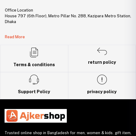
Office Location
House 797 (6th Floor), Metro Pillar No. 288, Kazipara Metro Station,
Dhaka
Legal Document:
Read More
DBID Number: 500094450
Trade License: TRAD/DNCC/141160/2022
return policy
Terms & conditions
Support Policy
privacy policy
Trusted online shop in Bangladesh for men, women & kids. gift item,