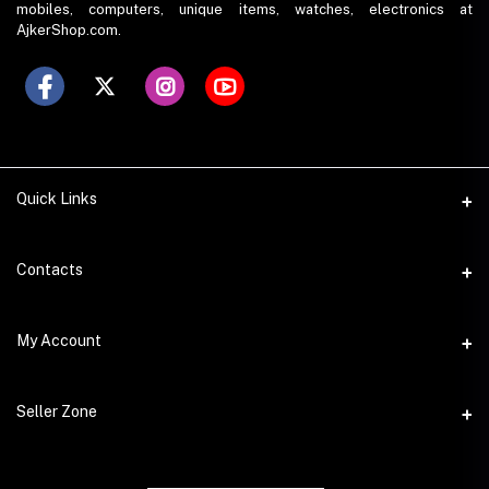
mobiles, computers, unique items, watches, electronics at
AjkerShop.com.
Quick Links
All product
Contacts
All Brands
Address
My Account
All Sellers
House 797 (6th Floor), Metro Pillar No. 288, Kazipara Metro
Station, Dhaka
Office Pickup
Login
Seller Zone
Warranty
Phone
Order History
+8801766573490
Become A Seller
My Wishlist