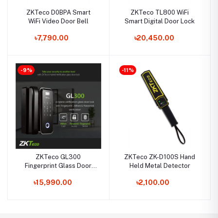
ZKTeco D0BPA Smart
ZKTeco TL800 WiFi
WiFi Video Door Bell
Smart Digital Door Lock
৳7,790.00
৳20,450.00
-9%
-11%
ZKTeco GL300
ZKTeco ZK-D100S Hand
Fingerprint Glass Door
Held Metal Detector
Smart Lock
৳15,990.00
৳2,100.00