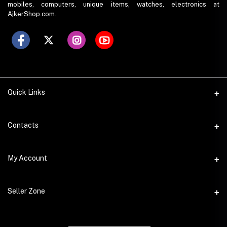
mobiles, computers, unique items, watches, electronics at
AjkerShop.com.
Quick Links
All product
Contacts
All Brands
Address
My Account
All Sellers
House 797 (6th Floor), Metro Pillar No. 288, Kazipara Metro
Station, Dhaka
Office Pickup
Login
Seller Zone
Warranty
Phone
Order History
+8801766573490
Become A Seller
My Wishlist