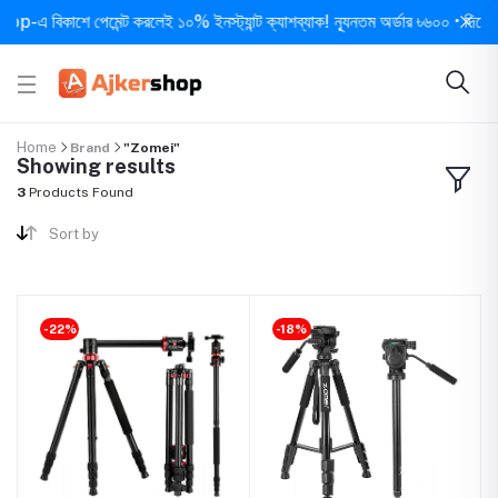
এ বিকাশে পেমেন্ট করলেই ১০% ইনস্ট্যান্ট ক্যাশব্যাক! ন্যূনতম অর্ডার ৳৬০০ • দিনে ১ বার
Home
Brand
"Zomei"
Showing results
3
Products Found
Sort by
-22%
-18%