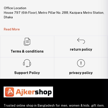
Office Location
House 797 (6th Floor), Metro Pillar No. 288, Kazipara Metro Station,
Dhaka
Legal Document:
Read More
DBID Number: 500094450
Trade License: TRAD/DNCC/141160/2022
return policy
Terms & conditions
Support Policy
privacy policy
Trusted online shop in Bangladesh for men, women & kids. gift item,