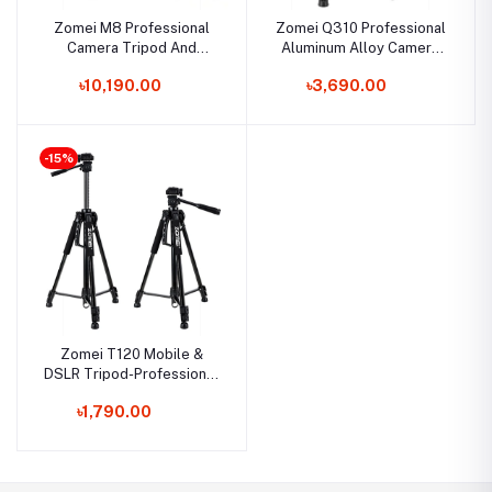
Zomei M8 Professional
Zomei Q310 Professional
Camera Tripod And
Aluminum Alloy Camera
Overhead Gear With 72-
Video Tripod + Monopod
৳10,190.00
৳3,690.00
Inch Extension Arm
Combo
Monopod
-15%
Zomei T120 Mobile &
DSLR Tripod-Professional
Series (Without Mobile
৳1,790.00
Holder)