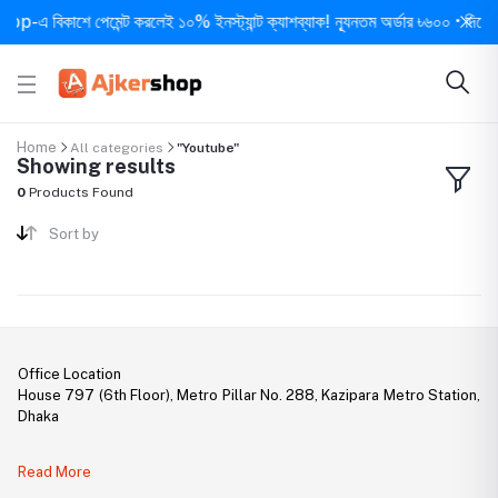
-এ বিকাশে পেমেন্ট করলেই ১০% ইনস্ট্যান্ট ক্যাশব্যাক! ন্যূনতম অর্ডার ৳৬০০ • দিনে ১ বা
Home
All categories
"Youtube"
Showing results
0
Products Found
Sort by
Office Location
House 797 (6th Floor), Metro Pillar No. 288, Kazipara Metro Station,
Dhaka
Legal Document:
Read More
DBID Number: 500094450