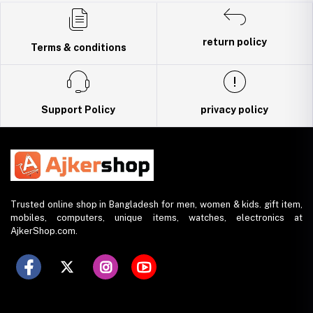
Trade License: TRAD/DNCC/141160/2022
return policy
Terms & conditions
Support Policy
privacy policy
Trusted online shop in Bangladesh for men, women & kids. gift item,
mobiles, computers, unique items, watches, electronics at
AjkerShop.com.