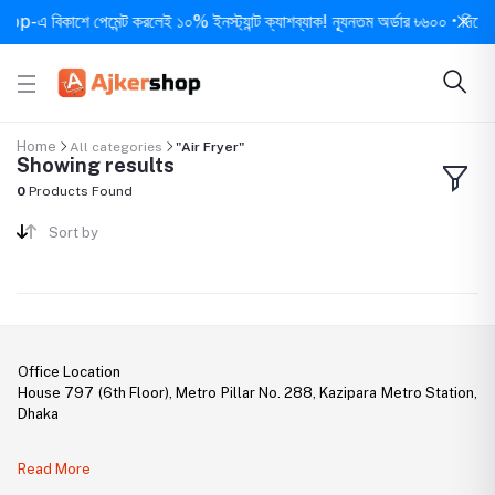
-এ বিকাশে পেমেন্ট করলেই ১০% ইনস্ট্যান্ট ক্যাশব্যাক! ন্যূনতম অর্ডার ৳৬০০ • দিনে ১ বার
Home
All categories
"Air Fryer"
Showing results
0
Products Found
Sort by
Office Location
House 797 (6th Floor), Metro Pillar No. 288, Kazipara Metro Station,
Dhaka
Legal Document:
Read More
DBID Number: 500094450