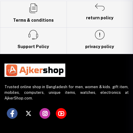
Trade License: TRAD/DNCC/141160/2022
return policy
Terms & conditions
Support Policy
privacy policy
Trusted online shop in Bangladesh for men, women & kids. gift item,
mobiles, computers, unique items, watches, electronics at
AjkerShop.com.