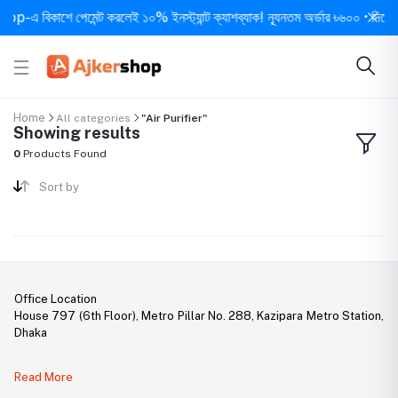
-এ বিকাশে পেমেন্ট করলেই ১০% ইনস্ট্যান্ট ক্যাশব্যাক! ন্যূনতম অর্ডার ৳৬০০ • দিনে ১ বার
Home
All categories
"Air Purifier"
Showing results
0
Products Found
Sort by
Office Location
House 797 (6th Floor), Metro Pillar No. 288, Kazipara Metro Station,
Dhaka
Legal Document:
Read More
DBID Number: 500094450