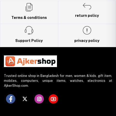
Trade License: TRAD/DNCC/141160/2022
return policy
Terms & conditions
Support Policy
privacy policy
Trusted online shop in Bangladesh for men, women & kids. gift item,
mobiles, computers, unique items, watches, electronics at
AjkerShop.com.