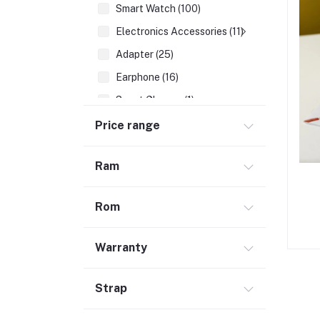
Smart Watch (100)
Electronics Accessories (11)
Adapter (25)
Earphone (16)
Smart Glasses (1)
Earbuds (68)
Price range
HDMI Cable (7)
Ram
Hubs & Docks (43)
Audio Cables & Adapter (34)
Rom
Stylus Pen (2)
Microphone (123)
Warranty
Cases and Covers (50)
Headphone (68)
Strap
Gadget (1)