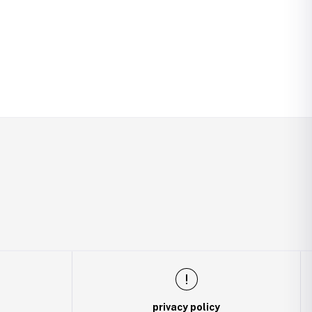
privacy policy