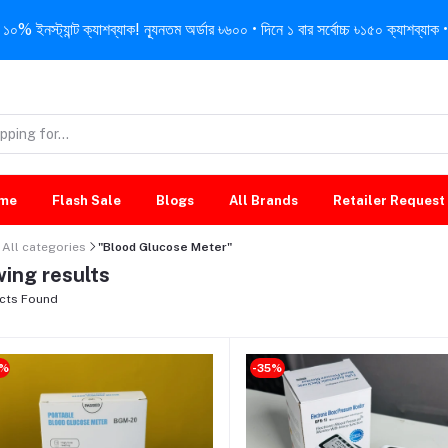
নস্ট্যান্ট ক্যাশব্যাক! ন্যূনতম অর্ডার ৳৬০০ • দিনে ১ বার সর্বোচ্চ ৳১৫০ ক্যাশব্যাক • 
me
Flash Sale
Blogs
All Brands
Retailer Request
All categories
"Blood Glucose Meter"
ing results
cts Found
0%
-35%