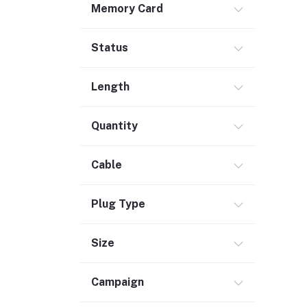
Memory Card
Safety & Security (1)
Maintenance Accessories (1)
Status
Smart Tracker (3)
Bluetooth Speaker (56)
Length
Laptop Accessories (2)
KVM Switch (4)
Quantity
TV Card (4)
Ethernet Adapter (5)
Cable
Accessories (523)
Plug Type
Holder & Stand (19)
Portable SSD (5)
Size
Monitor (17)
Network Storage (3)
Campaign
Laptop (35)