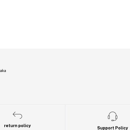
haka
return policy
Support Policy