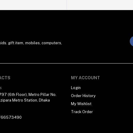
ds. gift item, mobiles, computers,
ACTS
MY ACCOUNT
s
Login
97 (6th Floor), Metro Pillar No.
Order History
zipara Metro Station, Dhaka
My Wishlist
Track Order
766573490