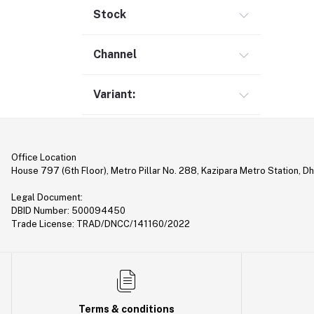
Gimbal (9)
Stock
Security (1)
Channel
Bag & Backpack (13)
Pen Drive (25)
Variant:
Networking (22)
Home Appliances (10)
Tripod & Stand (56)
Office Location
YouTube Accessories (5)
House 797 (6th Floor), Metro Pillar No. 288, Kazipara Metro Station, D
Router (46)
Legal Document:
Mobile Holder & Mounts (28)
DBID Number: 500094450
Trade License: TRAD/DNCC/141160/2022
Hair Clipper & Trimmer (5)
Sound Card (7)
Tablet (2)
Converter & Cable (40)
Terms & conditions