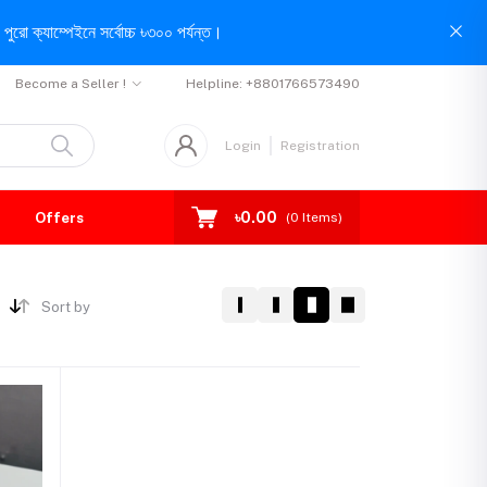
পুরো ক্যাম্পেইনে সর্বোচ্চ ৳৩০০ পর্যন্ত।
Become a Seller !
Helpline:
+8801766573490
Login
Registration
৳0.00
Offers
(
0
Items)
Sort by