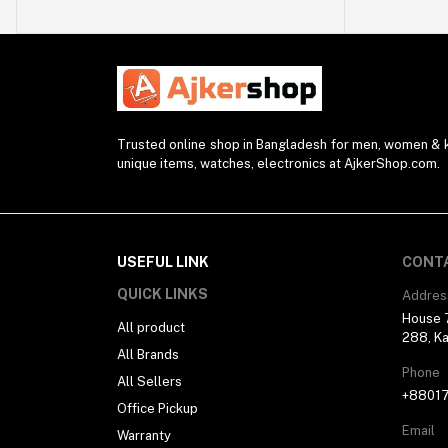
Watch Strap (2)
Modem (1)
Presenter (2)
Projector (1)
Blender (1)
Trusted online shop in Bangladesh for men, women & ki
unique items, watches, electronics at AjkerShop.com.
Desk Lamp (1)
Sunglasses (1)
Selfie Stick (5)
USEFUL LINK
CONT
Power Supply (3)
QUICK LINKS
Addres
Ring Light (4)
House 7
All product
Kitchen Appliances (1)
288, Ka
All Brands
Drone (1)
Phone
All Sellers
Water Bottle (3)
+8801
Office Pickup
Pocket Router (2)
Email
Warranty