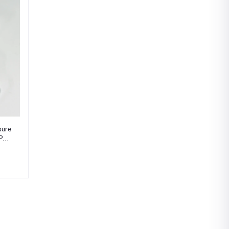
sure
BPM-