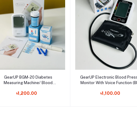
Select Option
Select Option
GearUP BGM-20 Diabetes
GearUP Electronic Blood Pres
Measuring Machine/ Blood
Monitor With Voice Function (
Glucose Meter With 25 Test
10)
৳1,200.00
৳1,100.00
Strips