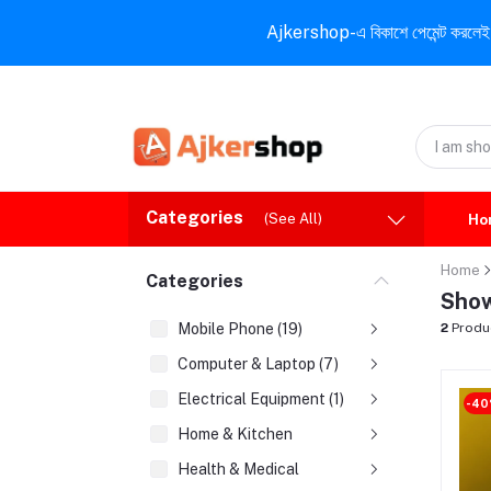
Ajkershop-এ বিকাশে পেমেন্ট করলেই ১০% ই
Categories
(See All)
Ho
Home
Categories
Show
Mobile Phone (19)
2
Produ
Computer & Laptop (7)
Electrical Equipment (1)
-4
Home & Kitchen
Health & Medical