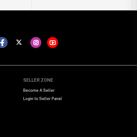
SELLER ZONE
Become A Seller
Login to Seller Panel