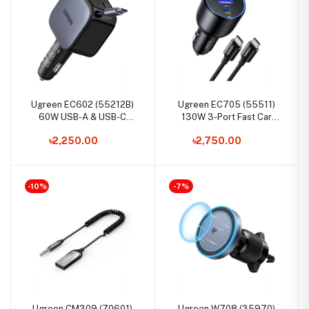
Ugreen EC602 (55212B)
Ugreen EC705 (55511)
60W USB-A & USB-C
130W 3-Port Fast Car
Metallic Fast Car Charger
Charger Set
৳2,250.00
৳2,750.00
with Retractable Cable
-10%
-7%
Ugreen CM309 (70601)
Ugreen W708 (35970)