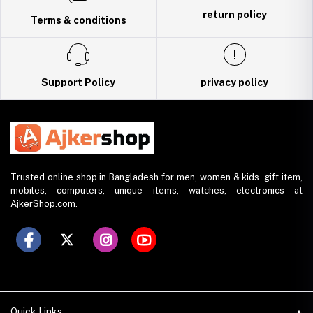
return policy
Terms & conditions
Support Policy
privacy policy
Trusted online shop in Bangladesh for men, women & kids. gift item,
mobiles, computers, unique items, watches, electronics at
AjkerShop.com.
Quick Links