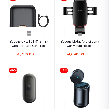
Baseus CRLJT01-01 Smart
Baseus Metal Age Gravity
Cleaner Auto Car Trash
Car Mount Holder
Can
৳1,750.00
৳1,090.00
-19%
-16%