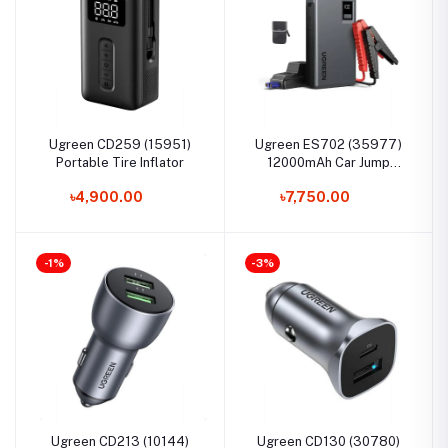
Ugreen CD259 (15951)
Ugreen ES702 (35977)
Portable Tire Inflator
12000mAh Car Jump
Starter
৳4,900.00
৳7,750.00
-1%
-3%
Ugreen CD213 (10144)
Ugreen CD130 (30780)