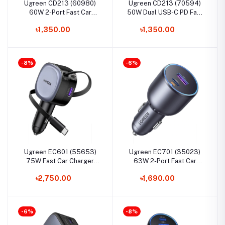
Ugreen CD213 (60980)
Ugreen CD213 (70594)
60W 2-Port Fast Car
50W Dual USB-C PD Fast
Charger
Car Charger
৳1,350.00
৳1,350.00
-8%
-6%
Ugreen EC601 (55653)
Ugreen EC701 (35023)
75W Fast Car Charger
63W 2-Port Fast Car
with Retractable Cable
Charger
৳2,750.00
৳1,690.00
-6%
-8%