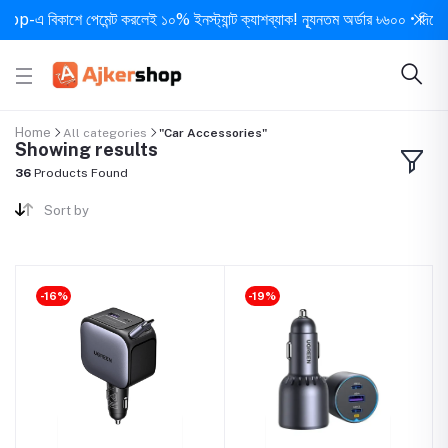
বিকাশে পেমেন্ট করলেই ১০% ইনস্ট্যান্ট ক্যাশব্যাক! ন্যূনতম অর্ডার ৳৬০০ • দিনে ১ বার সর
Home
All categories
"Car Accessories"
Showing results
36
Products Found
Sort by
-16%
-19%