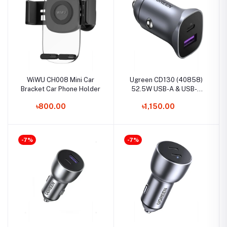
WiWU CH008 Mini Car
Ugreen CD130 (40858)
Bracket Car Phone Holder
52.5W USB-A & USB-C
Fast Car Charger
৳800.00
৳1,150.00
-7%
-7%