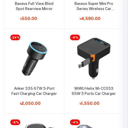
Baseus Full View Blind
Baseus Super Mini Pro
Spot Rearview Mirror
Series Wireless Car
Inflator
৳550.00
৳4,590.00
-24%
-6%
Anker 335 67W 3-Port
WiWU Helix Wi-CC033
Fast Charging Car Charger
65W 3 Ports Car Charger
৳2,050.00
৳1,550.00
-6%
-4%