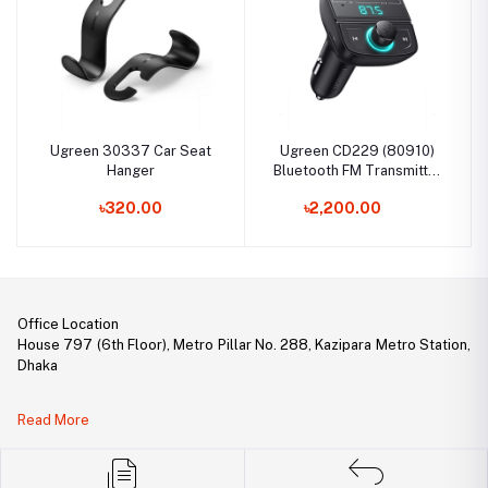
Ugreen 30337 Car Seat
Ugreen CD229 (80910)
Hanger
Bluetooth FM Transmitter
Car Adapter
৳320.00
৳2,200.00
Office Location
House 797 (6th Floor), Metro Pillar No. 288, Kazipara Metro Station,
Dhaka
Legal Document:
Read More
DBID Number: 500094450
Trade License: TRAD/DNCC/141160/2022