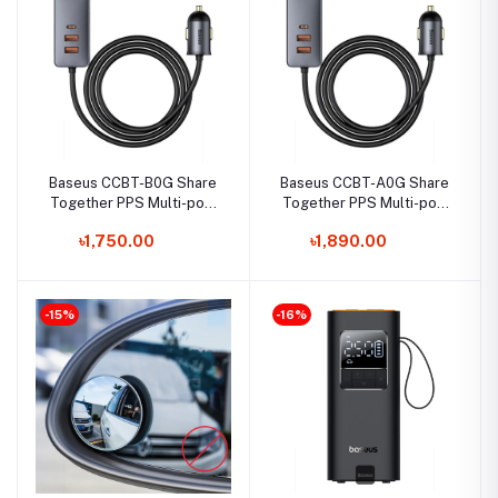
Baseus CCBT-B0G Share
Baseus CCBT-A0G Share
Together PPS Multi-port
Together PPS Multi-port
Fast Charging Car Charger
2x USB 2X Type-C Fast
৳1,750.00
৳1,890.00
with Extension Cable
Charging Car Charger
-15%
-16%