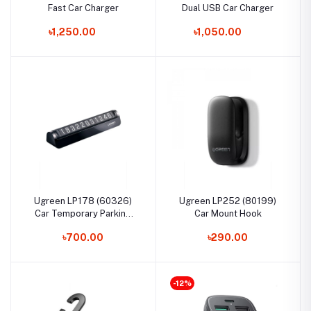
Fast Car Charger
Dual USB Car Charger
৳1,250.00
৳1,050.00
Ugreen LP178 (60326)
Ugreen LP252 (80199)
Car Temporary Parking
Car Mount Hook
Card
৳700.00
৳290.00
-12%