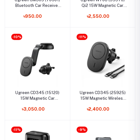
Bluetooth Car Receiver
Qi2 15W Magnetic Car
Aux with Mic
Wireless Charger
৳950.00
৳2,550.00
-10%
-11%
Ugreen CD345 (15120)
Ugreen CD345 (25925)
15W Magnetic Car
15W Magnetic Wireless
Wireless Charger
Car Charger
৳3,050.00
৳2,400.00
-11%
-9%