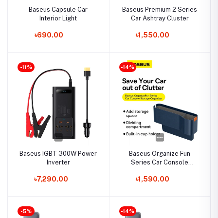
Baseus Capsule Car
Baseus Premium 2 Series
Interior Light
Car Ashtray Cluster
৳690.00
৳1,550.00
-11%
-14%
Baseus IGBT 300W Power
Baseus Organize Fun
Inverter
Series Car Console
Storage Organizer
৳7,290.00
৳1,590.00
-5%
-14%