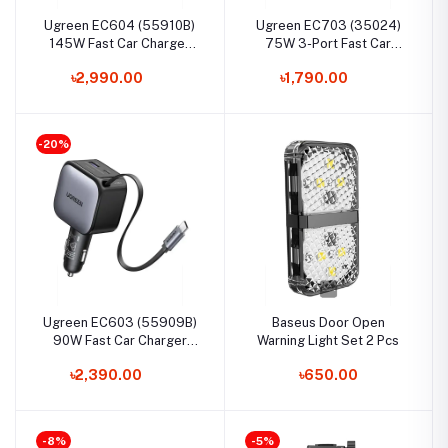
Ugreen EC604 (55910B)
Ugreen EC703 (35024)
145W Fast Car Charger
75W 3-Port Fast Car
with Retractable Cable
Charger
৳2,990.00
৳1,790.00
-20%
Ugreen EC603 (55909B)
Baseus Door Open
90W Fast Car Charger
Warning Light Set 2 Pcs
with Retractable Cable
৳2,390.00
৳650.00
-8%
-5%