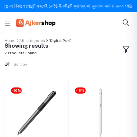
এ বিকাশে পেমেন্ট করলেই ১০% ইনস্ট্যান্ট ক্যাশব্যাক! ন্যূনতম অর্ডার ৳৬০০ • দিনে ১ বার
Home
All categories
"Digital Pen"
Showing results
7
Products Found
Sort by
-10%
-16%