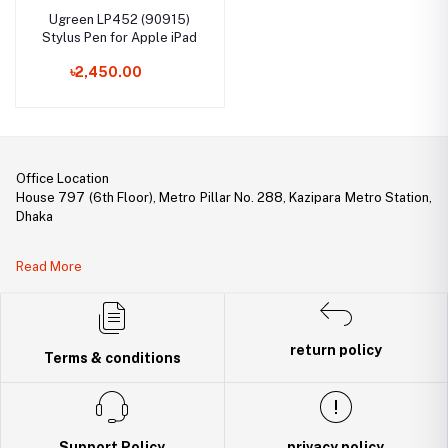
Ugreen LP452 (90915)
Stylus Pen for Apple iPad
৳2,450.00
Office Location
House 797 (6th Floor), Metro Pillar No. 288, Kazipara Metro Station,
Dhaka
Legal Document:
Read More
DBID Number: 500094450
Trade License: TRAD/DNCC/141160/2022
return policy
Terms & conditions
Support Policy
privacy policy