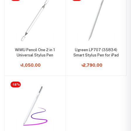
WiWU Pencil One 2 in 1
Ugreen LP707 (35834)
Universal Stylus Pen
Smart Stylus Pen for iPad
৳1,050.00
৳2,790.00
-18%