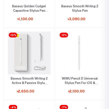
Baseus Golden Cudgel
Baseus Smooth Writing 2
Capacitive Stylus Pen
Stylus Pen
Universal Android and
৳1,100.00
৳3,090.00
Windows
-15%
-9%
Baseus Smooth Writing 2
WiWU Pencil D Universal
Active & Passive Stylus
Stylus Pen For iOS &
Pen
Android
৳2,650.00
৳2,100.00
-4%
-7%