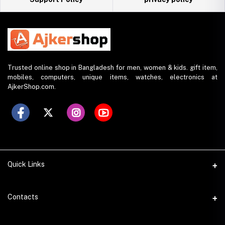
Trusted online shop in Bangladesh for men, women & kids. gift item,
mobiles, computers, unique items, watches, electronics at
AjkerShop.com.
Quick Links
All product
Contacts
All Brands