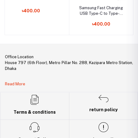
Samsung Fast Charging
৳400.00
USB Type-C to Type-C
Cable (3A)
৳400.00
Office Location
House 797 (6th Floor), Metro Pillar No. 288, Kazipara Metro Station,
Dhaka
Legal Document:
Read More
DBID Number: 500094450
Trade License: TRAD/DNCC/141160/2022
return policy
Terms & conditions