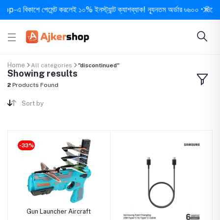
-এ বিকাশে পেমেন্ট করলেই ১০% ইনস্ট্যান্ট ক্যাশব্যাক! ন্যূনতম অর্ডার ৳৬০০ • দিনে ১ বার
Home
All categories
"discontinued"
Showing results
2
Products Found
Sort by
-33%
Gun Launcher Aircraft