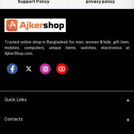
Support Policy
privacy policy
Trusted online shop in Bangladesh for men, women & kids. gift item,
mobiles, computers, unique items, watches, electronics at
AjkerShop.com.
Quick Links
All product
Contacts
All Brands