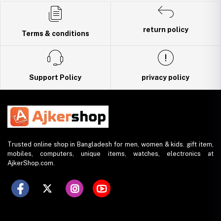
Trade License: TRAD/DNCC/141160/2022
return policy
Terms & conditions
Support Policy
privacy policy
Trusted online shop in Bangladesh for men, women & kids. gift item,
mobiles, computers, unique items, watches, electronics at
AjkerShop.com.