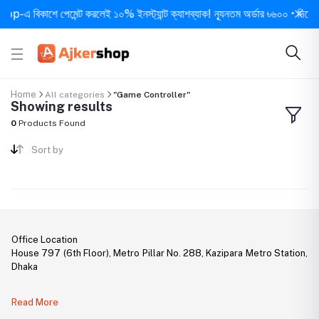
-এ বিকাশে পেমেন্ট করলেই ১০% ইনস্ট্যান্ট ক্যাশব্যাক! ন্যূনতম অর্ডার ৳৬০০ • দিনে ১ বার
Home
All categories
"Game Controller"
Showing results
0
Products Found
Sort by
Office Location
House 797 (6th Floor), Metro Pillar No. 288, Kazipara Metro Station,
Dhaka
Legal Document:
Read More
DBID Number: 500094450