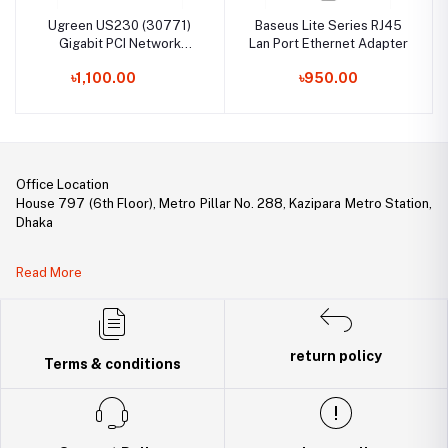
Ugreen US230 (30771)
Baseus Lite Series RJ45
Gigabit PCI Network
Lan Port Ethernet Adapter
Adapter
৳1,100.00
৳950.00
Office Location
House 797 (6th Floor), Metro Pillar No. 288, Kazipara Metro Station,
Dhaka
Legal Document:
Read More
DBID Number: 500094450
Trade License: TRAD/DNCC/141160/2022
return policy
Terms & conditions