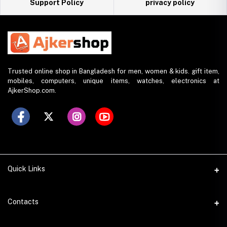
Support Policy
privacy policy
Trusted online shop in Bangladesh for men, women & kids. gift item,
mobiles, computers, unique items, watches, electronics at
AjkerShop.com.
Quick Links
All product
Contacts
All Brands