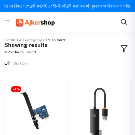
-এ বিকাশে পেমেন্ট করলেই ১০% ইনস্ট্যান্ট ক্যাশব্যাক! ন্যূনতম অর্ডার ৳৬০০ • দিনে ১ বার
Home
All categories
"Lan Card"
Showing results
2
Products Found
Sort by
-4%