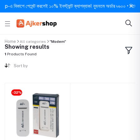
এ বিকাশে পেমেন্ট করলেই ১০% ইনস্ট্যান্ট ক্যাশব্যাক! ন্যূনতম অর্ডার ৳৬০০ • দিনে ১ বার
Home
All categories
"Modem"
Showing results
1
Products Found
Sort by
-32%