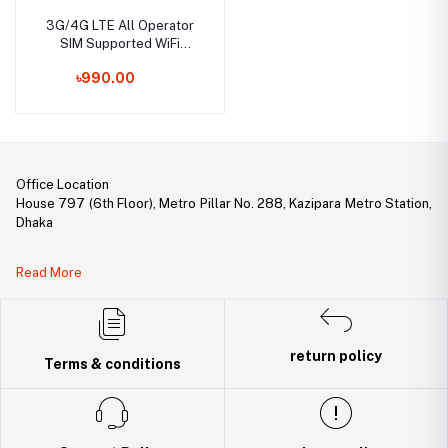
3G/4G LTE All Operator
SIM Supported WiFi
Modem & Wi-Fi HotSpot
৳990.00
Wireless USB Dongle
Office Location
House 797 (6th Floor), Metro Pillar No. 288, Kazipara Metro Station,
Dhaka
Legal Document:
Read More
DBID Number: 500094450
Trade License: TRAD/DNCC/141160/2022
return policy
Terms & conditions