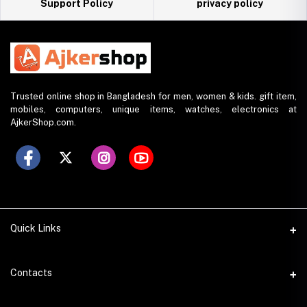
Support Policy
privacy policy
Trusted online shop in Bangladesh for men, women & kids. gift item,
mobiles, computers, unique items, watches, electronics at
AjkerShop.com.
Quick Links
All product
Contacts
All Brands