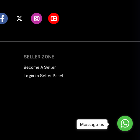
SELLER ZONE
Become A Seller
Login to Seller Panel
Message us