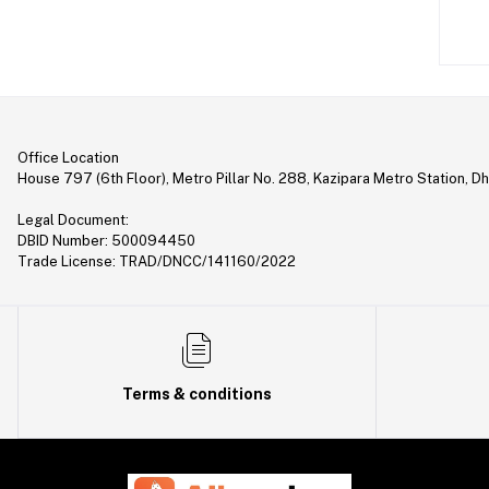
Laptop (35)
Gimbal (9)
Security (1)
Bag & Backpack (13)
Office Location
Pen Drive (25)
House 797 (6th Floor), Metro Pillar No. 288, Kazipara Metro Station, D
Networking (22)
Legal Document:
Home Appliances (10)
DBID Number: 500094450
Trade License: TRAD/DNCC/141160/2022
Tripod & Stand (56)
YouTube Accessories (5)
Router (46)
Mobile Holder & Mounts (28)
Terms & conditions
Hair Clipper & Trimmer (5)
Sound Card (7)
Tablet (2)