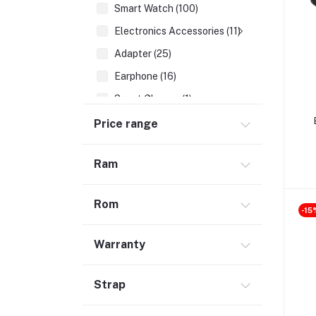
Smart Watch (100)
Electronics Accessories (11)
Adapter (25)
Earphone (16)
Smart Glasses (1)
Earbuds (68)
Price range
HDMI Cable (7)
Ram
Hubs & Docks (43)
Audio Cables & Adapter (34)
Rom
Stylus Pen (2)
-15
Microphone (123)
Warranty
Cases and Covers (50)
Headphone (68)
Strap
Gadget (1)