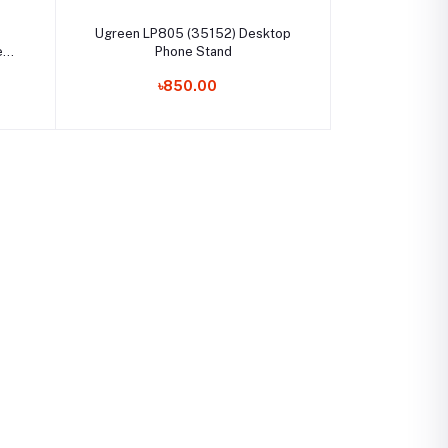
Select Option
Ugreen LP805 (35152) Desktop
e
Phone Stand
৳850.00