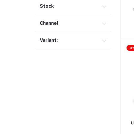
Screen Protector (28)
Stock
Digital Pen (7)
Channel
Laptop Bag (10)
Cable Organizer (8)
Variant:
Cable / Converter / HUB (302)
-4
HDD & SSD Enclosure (22)
Expansion Card (3)
Phone Holder (10)
Camera Detector (1)
Charger & Adapter (57)
Holder & Stand (19)
Portable SSD (5)
Monitor (17)
U
Network Storage (3)