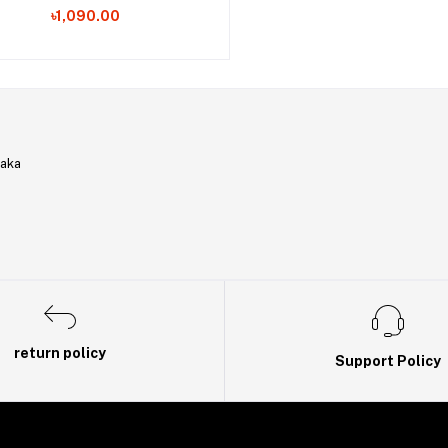
৳1,090.00
haka
return policy
Support Policy