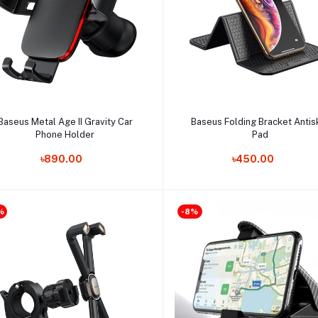
Add to cart
Add to cart
Baseus Metal Age II Gravity Car
Baseus Folding Bracket Antis
Phone Holder
Pad
৳890.00
৳450.00
%
-8%