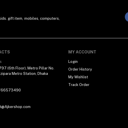
ds. gift item, mobiles, computers,
ACTS
MY ACCOUNT
s
Login
97 (6th Floor), Metro Pillar No.
Order History
zipara Metro Station, Dhaka
My Wishlist
Track Order
766573490
t@Ajkershop.com