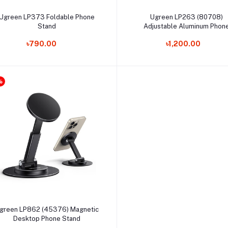
Add to cart
Select Option
Ugreen LP373 Foldable Phone
Ugreen LP263 (80708)
Stand
Adjustable Aluminum Phon
Holder
৳790.00
৳1,200.00
%
Select Option
green LP862 (45376) Magnetic
Desktop Phone Stand