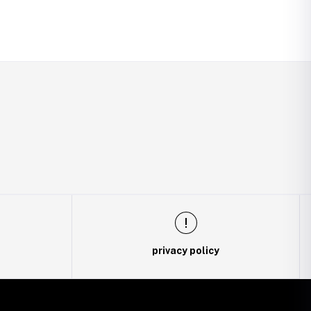
privacy policy