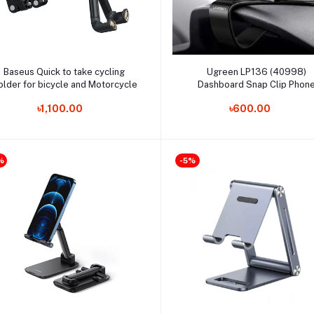
Add to cart
Add to cart
Baseus Quick to take cycling
Ugreen LP136 (40998)
older for bicycle and Motorcycle
Dashboard Snap Clip Phon
Holder
৳1,100.00
৳600.00
%
-5%