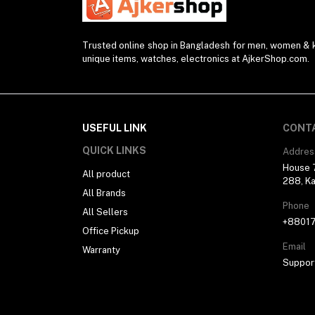
Converter & Cable (40)
Watch Strap (2)
Trusted online shop in Bangladesh for men, women & ki
unique items, watches, electronics at AjkerShop.com.
Modem (1)
Presenter (2)
Projector (1)
Blender (1)
USEFUL LINK
CONT
Desk Lamp (1)
QUICK LINKS
Addres
House 7
Sunglasses (1)
All product
288, Ka
All Brands
Selfie Stick (5)
Phone
All Sellers
Power Supply (3)
+8801
Office Pickup
Ring Light (4)
Email
Warranty
Kitchen Appliances (1)
Suppor
Drone (1)
Water Bottle (3)