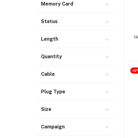
Memory Card
Safety & Security (1)
Maintenance Accessories (1)
Status
Smart Tracker (3)
Bluetooth Speaker (56)
H
Length
Laptop Accessories (2)
KVM Switch (4)
Quantity
TV Card (4)
-12
Ethernet Adapter (5)
Cable
Accessories (523)
Plug Type
Case (55)
Wireless Charger (16)
Size
Mouse Pad (1)
Power Strip (5)
Campaign
Car Accessories (36)