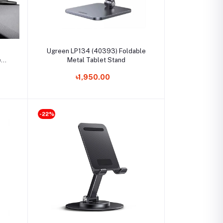
Select Option
Ugreen LP134 (40393) Foldable
e
Metal Tablet Stand
৳1,950.00
-22%