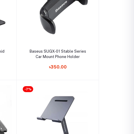
Add to cart
kid
Baseus SUGX-01 Stable Series
Car Mount Phone Holder
৳350.00
-7%