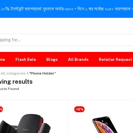
নস্ট্যান্ট ক্যাশব্যাক! ন্যূনতম অর্ডার ৳৬০০ • দিনে ১ বার সর্বোচ্চ ৳১৫০ ক্যাশব্যাক • 
me
Flash Sale
Blogs
All Brands
Retailer Request
All categories
"Phone Holder"
ing results
ucts Found
9%
-18%