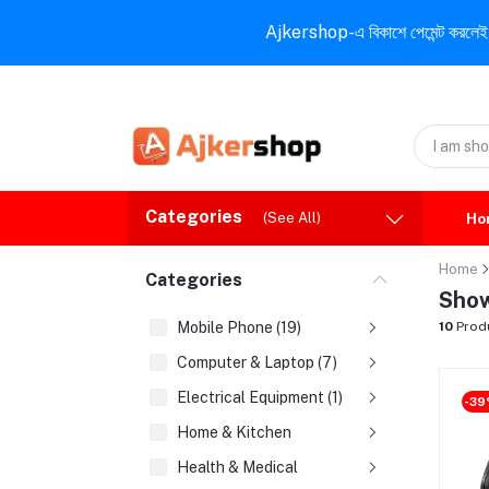
Ajkershop-এ বিকাশে পেমেন্ট করলেই ১০% ই
Categories
(See All)
Ho
Home
Categories
Show
Mobile Phone (19)
10
Prod
Computer & Laptop (7)
Electrical Equipment (1)
-3
Home & Kitchen
Health & Medical