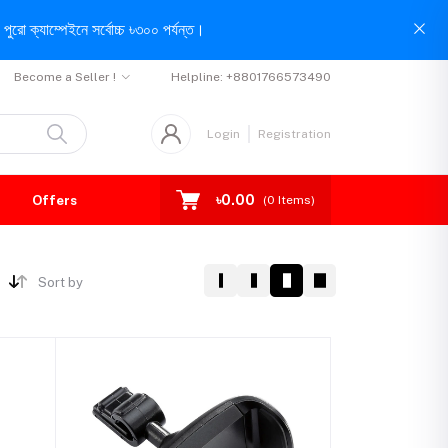
পুরো ক্যাম্পেইনে সর্বোচ্চ ৳৩০০ পর্যন্ত।
Become a Seller !
Helpline:
+8801766573490
Login
Registration
৳0.00
Offers
(
0
Items)
Sort by