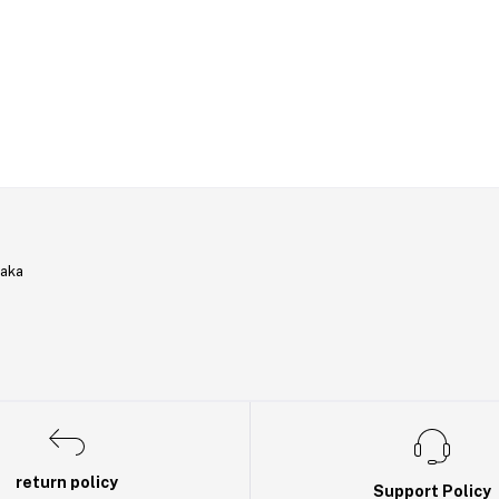
haka
return policy
Support Policy