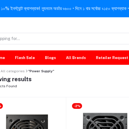
নস্ট্যান্ট ক্যাশব্যাক! ন্যূনতম অর্ডার ৳৬০০ • দিনে ১ বার সর্বোচ্চ ৳১৫০ ক্যাশব্যাক • 
me
Flash Sale
Blogs
All Brands
Retailer Request
All categories
"Power Supply"
ing results
cts Found
%
-2%