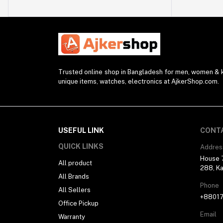
Watch Strap (2)
Modem (1)
Presenter (2)
Projector (1)
Blender (1)
Trusted online shop in Bangladesh for men, women & ki
unique items, watches, electronics at AjkerShop.com.
Desk Lamp (1)
Sunglasses (1)
Selfie Stick (5)
USEFUL LINK
CONT
Power Supply (3)
QUICK LINKS
Addres
Ring Light (4)
House 7
All product
Kitchen Appliances (1)
288, Ka
All Brands
Drone (1)
Phone
All Sellers
Water Bottle (3)
+8801
Office Pickup
Pocket Router (2)
Email
Warranty