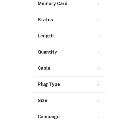
Memory Card
Safety & Security (1)
Maintenance Accessories (1)
Status
Smart Tracker (3)
Bluetooth Speaker (56)
Length
Laptop Accessories (2)
KVM Switch (4)
Quantity
TV Card (4)
Ethernet Adapter (5)
Cable
Accessories (523)
Plug Type
Holder & Stand (19)
Portable SSD (5)
Size
Monitor (17)
Network Storage (3)
Campaign
Laptop (35)