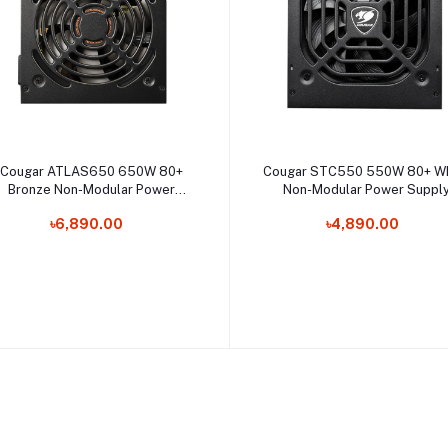
Select Option
Select Option
Cougar ATLAS650 650W 80+
Cougar STC550 550W 80+ Wh
Bronze Non-Modular Power
Non-Modular Power Suppl
Supply
৳6,890.00
৳4,890.00