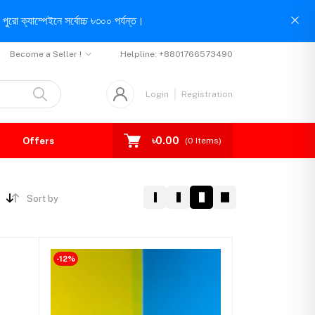
পুরো ক্যাম্পেইনে সর্বোচ্চ ৳৩০০ পর্যন্ত।
Become a Seller !
Helpline:
+8801766573490
Login
Registration
৳0.00
Offers
(
0
Items)
Sort by
-12%