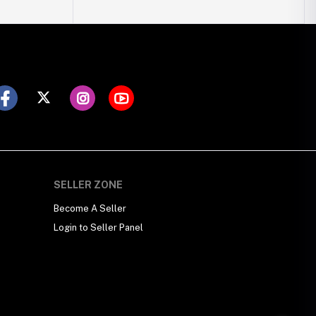
SELLER ZONE
Become A Seller
Login to Seller Panel