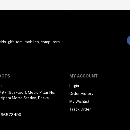
ds. gift item, mobiles, computers,
ACTS
MY ACCOUNT
s
Login
97 (6th Floor), Metro Pillar No.
Order History
zipara Metro Station, Dhaka
My Wishlist
Track Order
766573490