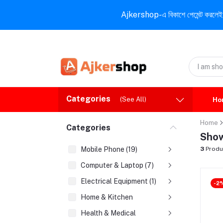
Ajkershop-এ বিকাশে পেমেন্ট করলেই ১০% ই
Categories
(See All)
Ho
Home
Categories
Show
Mobile Phone (19)
3
Produ
Computer & Laptop (7)
Electrical Equipment (1)
-2
Home & Kitchen
Health & Medical