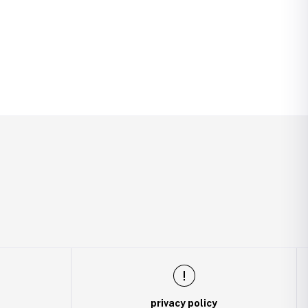
privacy policy