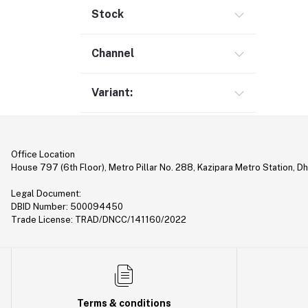
Gimbal (9)
Stock
Security (1)
Channel
Bag & Backpack (13)
Pen Drive (25)
Variant:
Networking (22)
Home Appliances (10)
Tripod & Stand (56)
Office Location
YouTube Accessories (5)
House 797 (6th Floor), Metro Pillar No. 288, Kazipara Metro Station, D
Router (46)
Legal Document:
Mobile Holder & Mounts (28)
DBID Number: 500094450
Trade License: TRAD/DNCC/141160/2022
Hair Clipper & Trimmer (5)
Sound Card (7)
Tablet (2)
Converter & Cable (40)
Terms & conditions