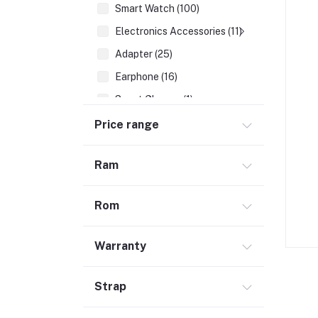
Smart Watch (100)
Electronics Accessories (11)
Adapter (25)
Earphone (16)
Smart Glasses (1)
Earbuds (68)
Price range
HDMI Cable (7)
Ram
Hubs & Docks (43)
Audio Cables & Adapter (34)
Rom
Stylus Pen (2)
Microphone (123)
Warranty
Cases and Covers (50)
Headphone (68)
Strap
Gadget (1)