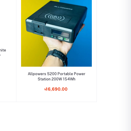
ite
y
Add to cart
Allpowers S200 Portable Power
Station 200W 154Wh
৳16,690.00