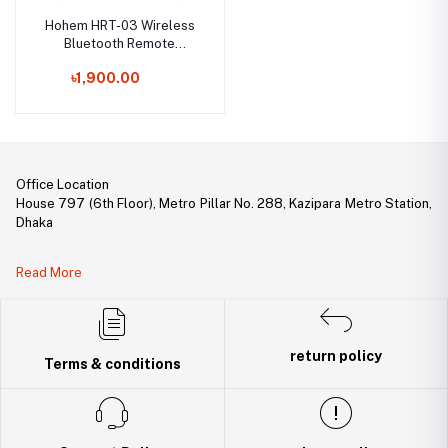
Hohem HRT-03 Wireless
Bluetooth Remote
Control
৳1,900.00
Office Location
House 797 (6th Floor), Metro Pillar No. 288, Kazipara Metro Station,
Dhaka
Legal Document:
Read More
DBID Number: 500094450
Trade License: TRAD/DNCC/141160/2022
return policy
Terms & conditions