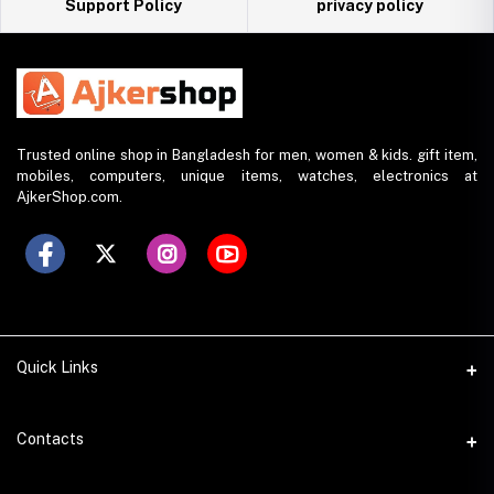
Support Policy
privacy policy
Trusted online shop in Bangladesh for men, women & kids. gift item,
mobiles, computers, unique items, watches, electronics at
AjkerShop.com.
Quick Links
All product
Contacts
All Brands