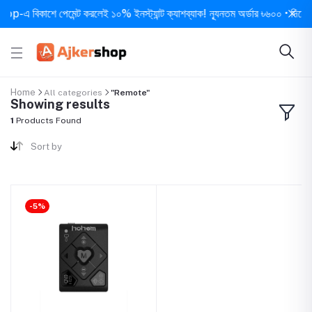
-এ বিকাশে পেমেন্ট করলেই ১০% ইনস্ট্যান্ট ক্যাশব্যাক! ন্যূনতম অর্ডার ৳৬০০ • দিনে ১ বার
Home
All categories
"Remote"
Showing results
1
Products Found
Sort by
-5%