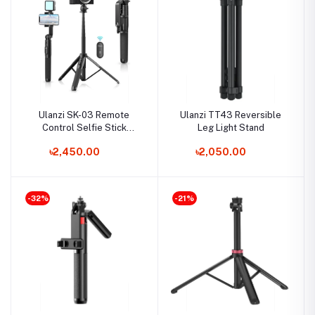
Ulanzi SK-03 Remote
Ulanzi TT43 Reversible
Control Selfie Stick
Leg Light Stand
Tripod
৳2,450.00
৳2,050.00
-32%
-21%