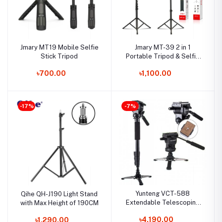
Jmary MT19 Mobile Selfie
Jmary MT-39 2 in 1
Stick Tripod
Portable Tripod & Selfie
Stick
৳700.00
৳1,100.00
-17%
-7%
Yunteng VCT-588
Qihe QH-J190 Light Stand
Extendable Telescoping
with Max Height of 190CM
Monopod with Detachable
৳4,190.00
৳1,290.00
Tripod Stand and Fluid