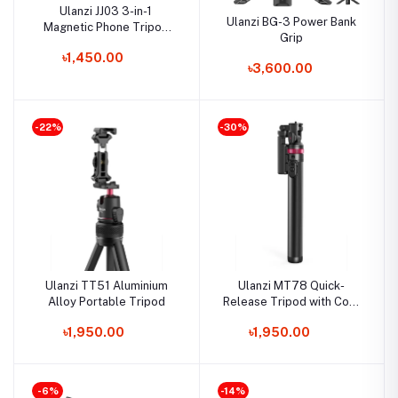
Ulanzi JJ03 3-in-1
Ulanzi BG-3 Power Bank
Magnetic Phone Tripod
Grip
with Remote Control
৳1,450.00
৳3,600.00
-22%
-30%
Ulanzi TT51 Aluminium
Ulanzi MT78 Quick-
Alloy Portable Tripod
Release Tripod with Cold
Shoe Mount
৳1,950.00
৳1,950.00
-6%
-14%