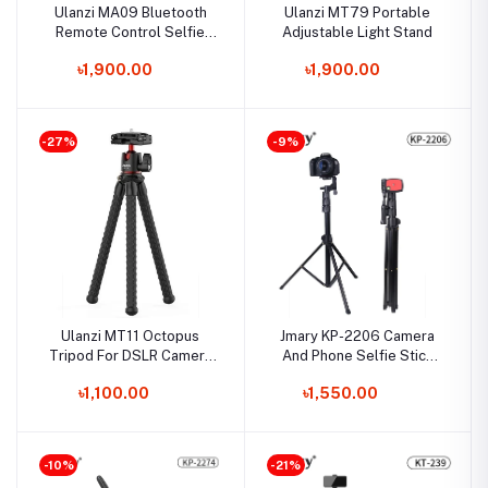
Ulanzi MA09 Bluetooth
Ulanzi MT79 Portable
Remote Control Selfie
Adjustable Light Stand
Stick for Action
৳1,900.00
৳1,900.00
Camera/Smartphone
-27%
-9%
Ulanzi MT11 Octopus
Jmary KP-2206 Camera
Tripod For DSLR Camera
And Phone Selfie Stick
& Smartphone
Tripod
৳1,100.00
৳1,550.00
-10%
-21%