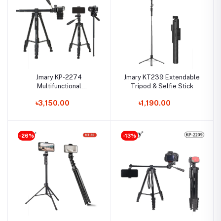
Jmary KP-2274
Jmary KT239 Extendable
Multifunctional
Tripod & Selfie Stick
Professional Tripod
৳3,150.00
৳1,190.00
-26%
-13%