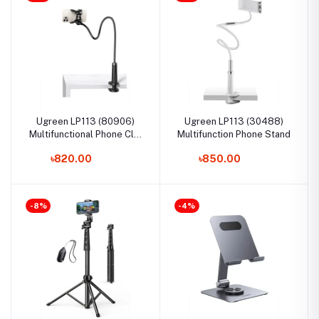
Ugreen LP113 (80906)
Ugreen LP113 (30488)
Multifunctional Phone Clip
Multifunction Phone Stand
Stand
৳820.00
৳850.00
-8%
-4%