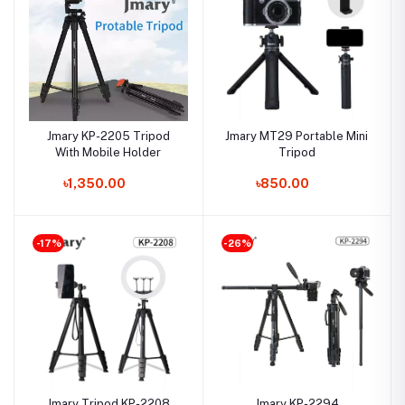
Jmary KP-2205 Tripod
Jmary MT29 Portable Mini
With Mobile Holder
Tripod
৳1,350.00
৳850.00
-17%
-26%
Jmary Tripod KP-2208
Jmary KP-2294