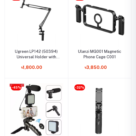
Ugreen LP142 (50394)
Ulanzi MG001 Magnetic
Universal Holder with
Phone Cage C001
Folding Long Arm
৳1,800.00
৳3,850.00
-45%
-32%