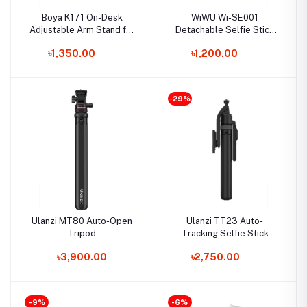
Boya K171 On-Desk
WiWU Wi-SE001
Adjustable Arm Stand for
Detachable Selfie Stick
USB Microphone
Tripod for Smartphone
৳1,350.00
৳1,200.00
-29%
Ulanzi MT80 Auto-Open
Ulanzi TT23 Auto-
Tripod
Tracking Selfie Stick
Tripod
৳3,900.00
৳2,750.00
-9%
-6%