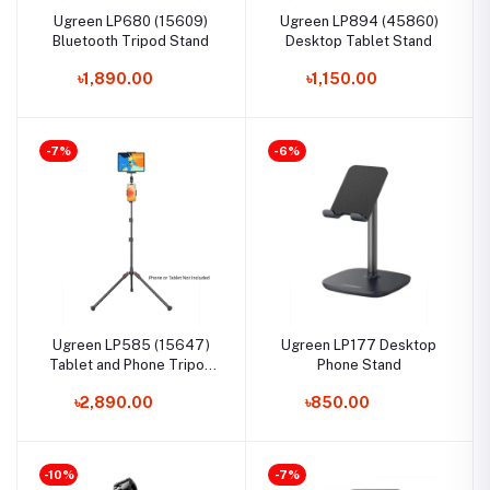
Ugreen LP680 (15609)
Ugreen LP894 (45860)
Bluetooth Tripod Stand
Desktop Tablet Stand
৳1,890.00
৳1,150.00
-7%
-6%
Ugreen LP585 (15647)
Ugreen LP177 Desktop
Tablet and Phone Tripod
Phone Stand
Stand
৳2,890.00
৳850.00
-10%
-7%