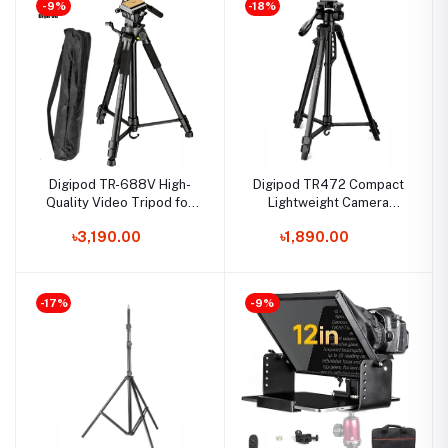
-9%
-18%
Digipod TR-688V High-
Digipod TR472 Compact
Quality Video Tripod for
Lightweight Camera
DSLR Cameras and
Tripod
৳3,190.00
৳1,890.00
Camcorder
-17%
-9%