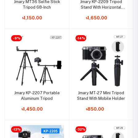
Jmary MT36 Selfie Stick
Jmary KP-2209 Tripod
Tripod 68-Inch
Stand With Horizontal
Axis Extension Rod
৳1,150.00
৳1,650.00
-9%
-14%
Jmary KP-2207 Portable
Jmary MT-27 Mini Tripod
Aluminum Tripod
Stand With Mobile Holder
৳1,450.00
৳850.00
-13%
-32%