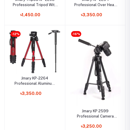
Professional Tripod With
Professional Over Head
Mobile Holder
Camera Tripod
৳1,450.00
৳3,350.00
-12%
-16%
Jmary KP-2264
Professional Aluminum
Tripod and Monopod for
৳3,350.00
All DSLR Camera
Jmary KP 2599
Professional Camera
Tripod And Monopod
৳3,250.00