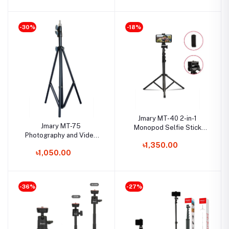
-30%
-18%
Jmary MT-40 2-in-1
Jmary MT-75
Monopod Selfie Stick
Photography and Video
Tripod
Light Stand Tripod
৳1,350.00
৳1,050.00
-36%
-27%