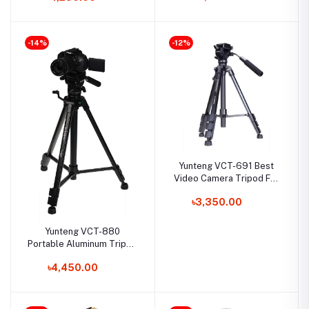
Drag Head for DSLR
Cameras and Camcorder
-14%
-12%
Yunteng VCT-691 Best
Video Camera Tripod For
Smartphone, DSLR And
৳3,350.00
Mirrorless Camera
Yunteng VCT-880
Portable Aluminum Tripod
for Camera
৳4,450.00