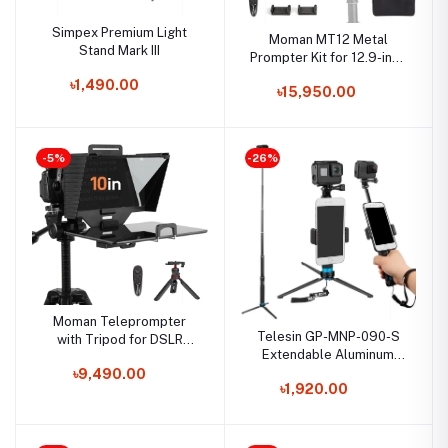
Simpex Premium Light
Moman MT12 Metal
Stand Mark III
Prompter Kit for 12.9-inch
iPad Tablets with APP
৳1,490.00
৳15,950.00
Remote Control for DSLR
Camera, Camcorder,
Smartphone, and Tablet
-5%
-26%
Moman Teleprompter
Telesin GP-MNP-090-S
with Tripod for DSLR
Extendable Aluminum
Cameras – 70/30 Beam
Alloy Selfie Stick With
৳9,490.00
Split Glass, Remote
৳1,920.00
Tripod And Phone Clip
Control, and Tablet/iPad
Compatibility