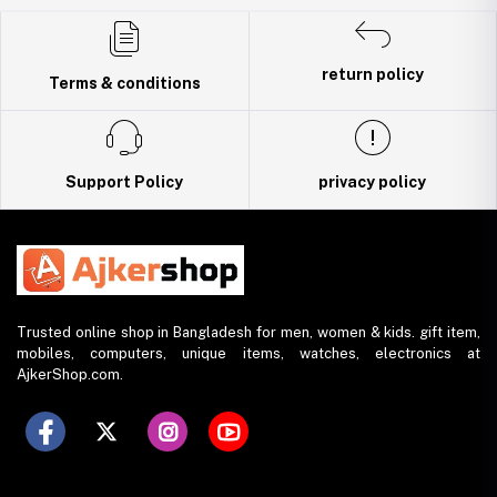
Trade License: TRAD/DNCC/141160/2022
return policy
Terms & conditions
Support Policy
privacy policy
Trusted online shop in Bangladesh for men, women & kids. gift item,
mobiles, computers, unique items, watches, electronics at
AjkerShop.com.