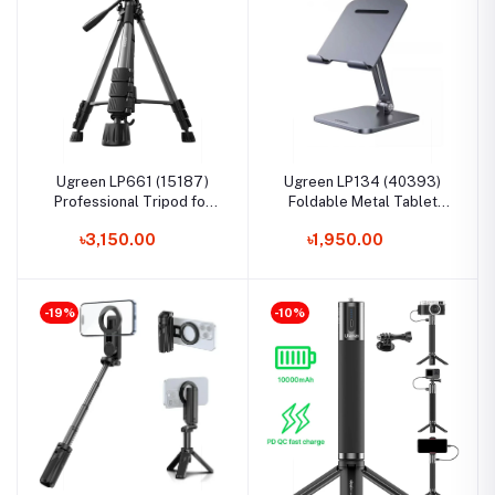
Ugreen LP661 (15187)
Ugreen LP134 (40393)
Professional Tripod for
Foldable Metal Tablet
Phone & Camera
Stand
৳3,150.00
৳1,950.00
-19%
-10%