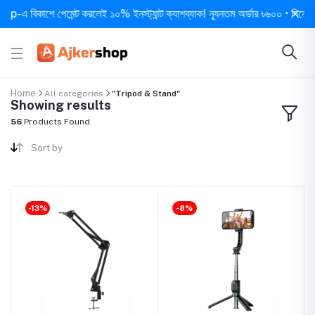
াশে পেমেন্ট করলেই ১০% ইনস্ট্যান্ট ক্যাশব্যাক! ন্যূনতম অর্ডার ৳৬০০ • দিনে ১ বার সর্বো
Home
All categories
"Tripod & Stand"
Showing results
56
Products Found
Sort by
-13%
-8%