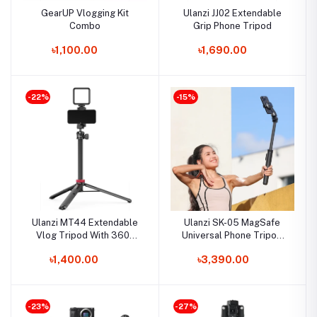
GearUP Vlogging Kit
Ulanzi JJ02 Extendable
Combo
Grip Phone Tripod
৳1,100.00
৳1,690.00
-22%
-15%
Ulanzi MT44 Extendable
Ulanzi SK-05 MagSafe
Vlog Tripod With 360°
Universal Phone Tripod
Ball Head
Kit
৳1,400.00
৳3,390.00
-23%
-27%