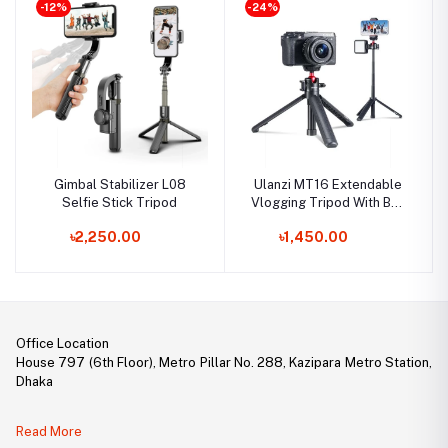
-12%
-24%
Gimbal Stabilizer L08
Ulanzi MT16 Extendable
Selfie Stick Tripod
Vlogging Tripod With Ball
Head
৳2,250.00
৳1,450.00
Office Location
House 797 (6th Floor), Metro Pillar No. 288, Kazipara Metro Station,
Dhaka
Legal Document:
Read More
DBID Number: 500094450