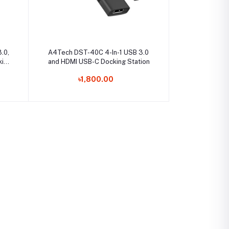
Select Option
.0,
A4Tech DST-40C 4-In-1 USB 3.0
king
and HDMI USB-C Docking Station
৳1,800.00