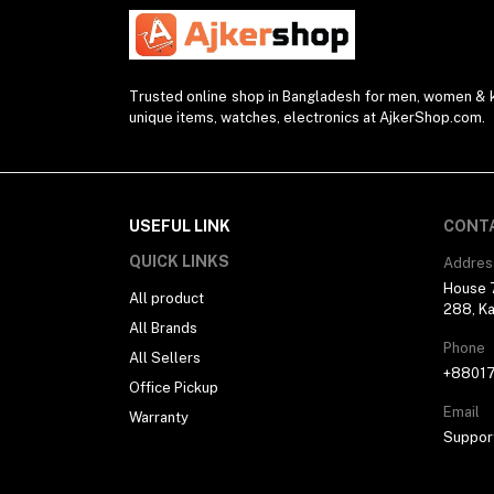
Watch Strap (2)
Modem (1)
Presenter (2)
Trusted online shop in Bangladesh for men, women & ki
unique items, watches, electronics at AjkerShop.com.
Projector (1)
Blender (1)
Desk Lamp (1)
Sunglasses (1)
USEFUL LINK
CONT
Selfie Stick (5)
QUICK LINKS
Addres
House 7
Power Supply (3)
All product
288, Ka
All Brands
Ring Light (4)
Phone
All Sellers
Kitchen Appliances (1)
+8801
Office Pickup
Drone (1)
Email
Warranty
Water Bottle (3)
Suppor
Pocket Router (2)