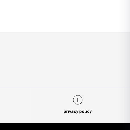
privacy policy