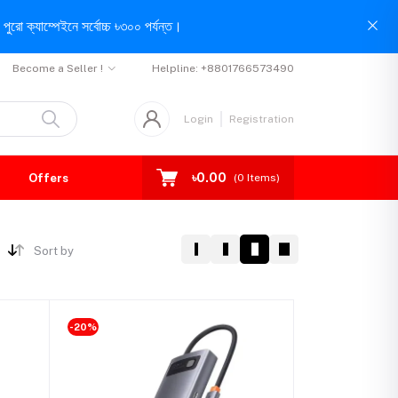
পুরো ক্যাম্পেইনে সর্বোচ্চ ৳৩০০ পর্যন্ত।
Become a Seller !
Helpline:
+8801766573490
Login
Registration
৳0.00
Offers
(
0
Items)
Sort by
-20%