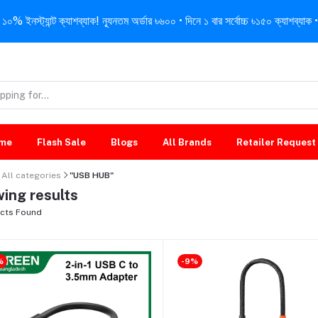
নস্ট্যান্ট ক্যাশব্যাক! ন্যূনতম অর্ডার ৳৬০০ • দিনে ১ বার সর্বোচ্চ ৳১৫০ ক্যাশব্যাক • 
me
Flash Sale
Blogs
All Brands
Retailer Request
All categories
"USB HUB"
ing results
cts Found
%
-9%