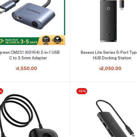
Select Option
Select Option
green CM231 (60164) 2-in-1 USB
Baseus Lite Series 6-Port Ty
C to 3.5mm Adapter
HUB Docking Station
৳1,550.00
৳2,050.00
%
-15%