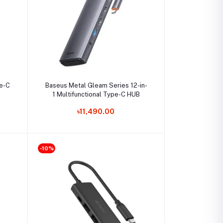
Select Option
pe-C
Baseus Metal Gleam Series 12-in-
1 Multifunctional Type-C HUB
৳11,490.00
-10%