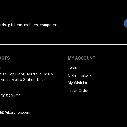
ds. gift item, mobiles, computers,
ACTS
MY ACCOUNT
s
Login
97 (6th Floor), Metro Pillar No.
Order History
zipara Metro Station, Dhaka
My Wishlist
Track Order
766573490
t@Ajkershop.com