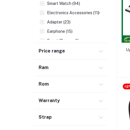
Smart Watch (94)
Electronics Accessories (11)
Adapter (23)
Earphone (15)
Smart Glasses (1)
Earbuds (67)
U
Price range
HDMI Cable (7)
Ram
Hubs & Docks (43)
Audio Cables & Adapter (34)
Rom
Stylus Pen (2)
-12
Microphone (123)
Warranty
Cases and Covers (50)
Headphone (68)
Strap
Gadget (1)