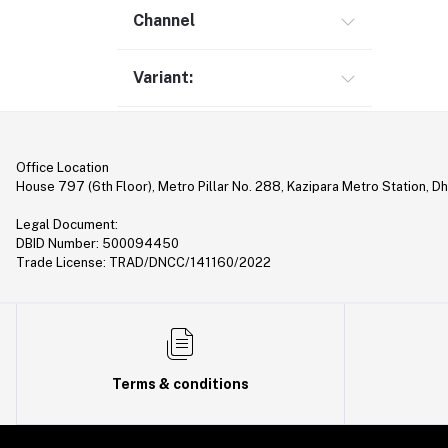
Gimbal (9)
Channel
Security (1)
Variant:
Bag & Backpack (13)
Pen Drive (25)
Networking (21)
Office Location
Home Appliances (10)
House 797 (6th Floor), Metro Pillar No. 288, Kazipara Metro Station, D
Tripod & Stand (56)
Legal Document:
YouTube Accessories (5)
DBID Number: 500094450
Trade License: TRAD/DNCC/141160/2022
Router (46)
Mobile Holder & Mounts (28)
Hair Clipper & Trimmer (5)
Sound Card (7)
Terms & conditions
Tablet (2)
Converter & Cable (40)