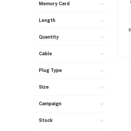
Memory Card
Safety & Security (1)
Maintenance Accessories (1)
Length
Smart Tracker (3)
B
Bluetooth Speaker (56)
Quantity
Laptop Accessories (2)
KVM Switch (4)
Cable
TV Card (3)
Ethernet Adapter (5)
Plug Type
Accessories (523)
Size
Holder & Stand (19)
Portable SSD (5)
Campaign
Monitor (17)
Network Storage (3)
Stock
Laptop (35)