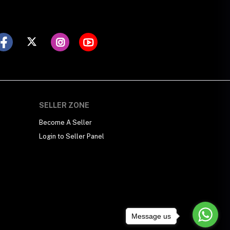
SELLER ZONE
Become A Seller
Login to Seller Panel
Message us