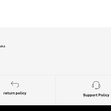
haka
return policy
Support Policy