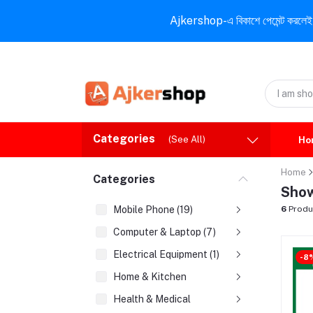
Ajkershop-এ বিকাশে পেমেন্ট করলেই ১০% ই
Categories
(See All)
Ho
Home
Categories
Show
Mobile Phone (19)
6
Produ
Computer & Laptop (7)
Electrical Equipment (1)
-8
Home & Kitchen
Health & Medical