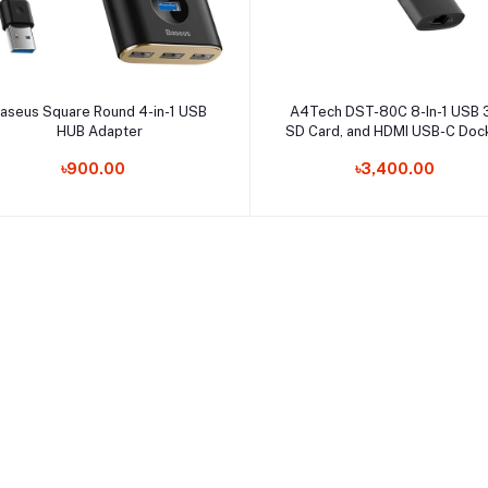
Select Option
Select Option
aseus Square Round 4-in-1 USB
A4Tech DST-80C 8-In-1 USB 3
HUB Adapter
SD Card, and HDMI USB-C Doc
Station
৳900.00
৳3,400.00