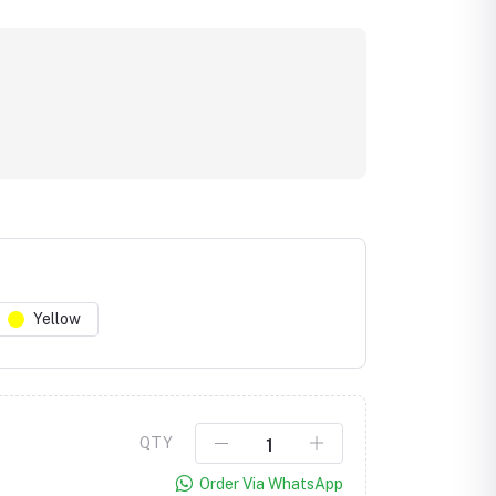
Yellow
Click to Enlarge
QTY
Order Via WhatsApp