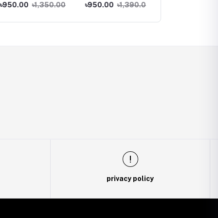
Phone
Phone
00
৳1,350.00
৳950.00
৳1,390.00
৳990.00
৳1,290.00
privacy policy