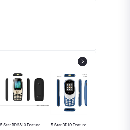
BD6310 Feature
5 Star BD19 Feature
5 Star BD130 Feature