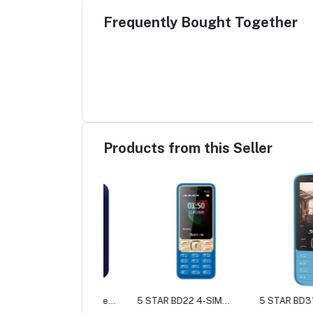
Frequently Bought Together
Products from this Seller
TAR BD55 Feature
5 STAR BD22 4-SIM
5 STAR BD31 Featur