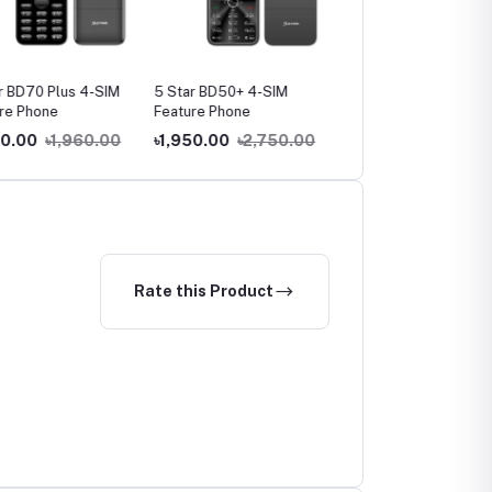
BD70 Plus 4-SIM
5 Star BD50+ 4-SIM
5 Star BD130 Feature
 Phone
Feature Phone
Phone
.00
৳1,960.00
৳1,950.00
৳2,750.00
৳990.00
৳1,290.00
Rate this Product