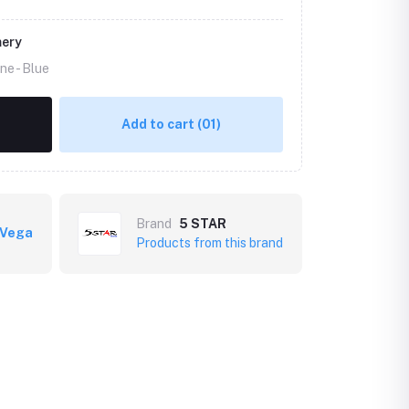
mery
ne -
Blue
Add to cart
(01)
Brand
5 STAR
 Vega
Products from this brand