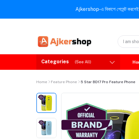
Ajkershop-এ বিকাশে পেমেন্ট করলেই ১০% ই
Categories
(See All)
Ho
Home
Feature Phone
5 Star BD17 Pro Feature Phone