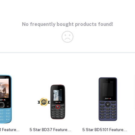
No frequently bought products found!
e
5 Star BD37 Feature
5 Star BD5101 Feature
5 Star 