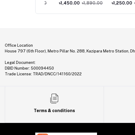
ne
Feature Phone
Phone
0.00
৳1,290.00
৳1,450.00
৳1,890.00
৳1,250.00
৳1,490
Office Location
House 797 (6th Floor), Metro Pillar No. 288, Kazipara Metro Station, D
Legal Document:
DBID Number: 500094450
Trade License: TRAD/DNCC/141160/2022
Terms & conditions