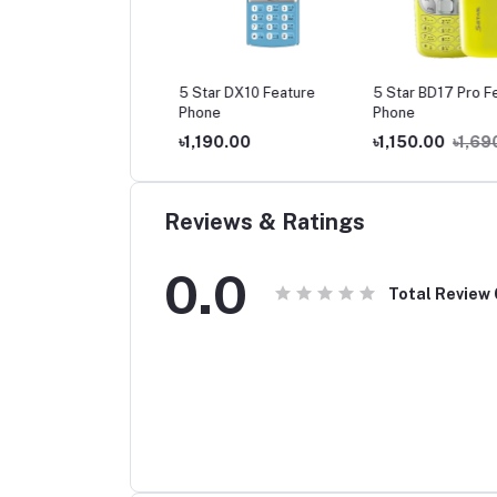
TAR BD55 Feature
5 Star DX10 Feature
5 Star BD17 Pro Fea
ne
Phone
Phone
0.00
৳1,290.00
৳1,190.00
৳1,150.00
৳1,690
Reviews & Ratings
0.0
Total Review