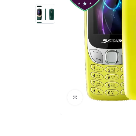
Click to Enlarge