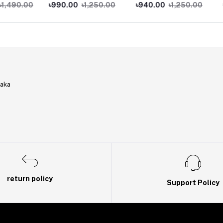
Phone
Phone
Phone
.00
৳990.00
৳1,250.00
৳940.00
৳1,250.00
৳950.
haka
return policy
Support Policy