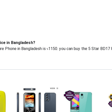
rice in Bangladesh?
re Phone in Bangladesh is ৳1150. you can buy the 5 Star BD17 