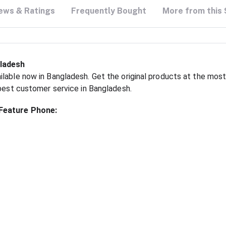
ews & Ratings
Frequently Bought
More from this 
gladesh
lable now in Bangladesh. Get the original products at the most
 best customer service in Bangladesh.
 Feature Phone: