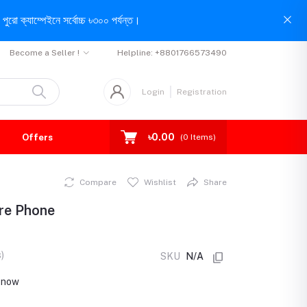
পুরো ক্যাম্পেইনে সর্বোচ্চ ৳৩০০ পর্যন্ত।
Become a Seller !
Helpline:
+8801766573490
Login
Registration
৳0.00
Offers
(
0
Items)
Compare
Wishlist
Share
ure Phone
)
SKU
N/A
t now