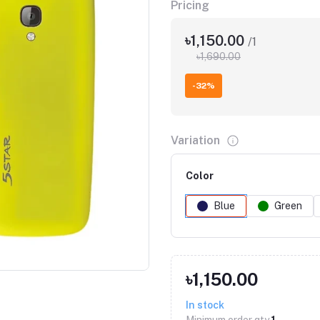
Pricing
৳1,150.00
/1
৳1,690.00
-32%
Variation
Color
Blue
Green
Click to Enlarge
৳1,150.00
In stock
Minimum order qty
1