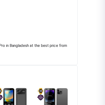
Pro in Bangladesh at the best price from