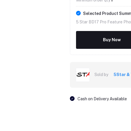
Selected Product Sum
5 Star BD17 Pro Feature Pho
Buy Now
Sold by
5Star &
Cash on Delivery Available