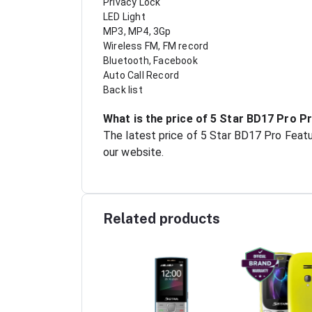
Privacy Lock
LED Light
MP3, MP4, 3Gp
Wireless FM, FM record
Bluetooth, Facebook
Auto Call Record
Back list
What is the price of 5 Star BD17 Pro P
The latest price of 5 Star BD17 Pro Featu
our website.
Related products