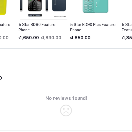
ture
5 Star BD80 Feature
5 Star BD90 Plus Feature
5 Star 
Phone
Phone
Feature
.00
৳1,650.00
৳1,830.00
৳1,850.00
৳1,850
0
No reviews found!