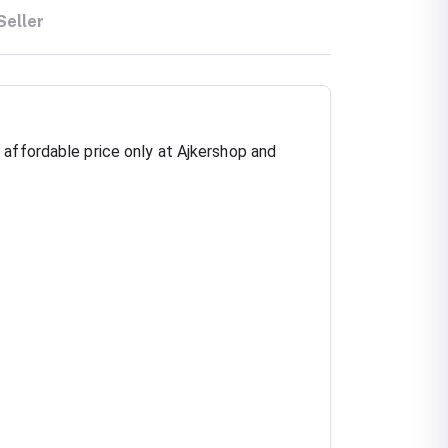
Seller
 affordable price only at Ajkershop and