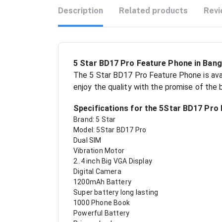
Description
Related products
Revi
5 Star BD17 Pro Feature Phone in Ban
The 5 Star BD17 Pro Feature Phone is avai
enjoy the quality with the promise of the
Specifications for the 5Star BD17 Pro
Brand: 5 Star
Model: 5Star BD17 Pro
Dual SIM
Vibration Motor
2..4 inch Big VGA Display
Digital Camera
1200mAh Battery
Super battery long lasting
1000 Phone Book
Powerful Battery