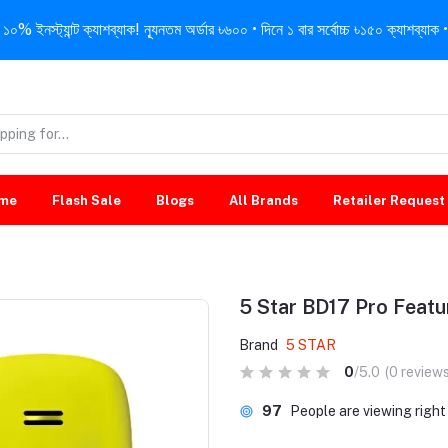
নস্ট্যান্ট ক্যাশব্যাক! ন্যূনতম অর্ডার ৳৬০০ • দিনে ১ বার সর্বোচ্চ ৳১৫০ ক্যাশব্যাক • 
me
Flash Sale
Blogs
All Brands
Retailer Request
5 Star BD17 Pro Feat
Brand
5 STAR
0
/5.0
(0 reviews
97
People are viewing righ