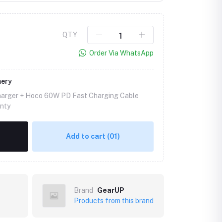
QTY
Order Via WhatsApp
mery
rger + Hoco 60W PD Fast Charging Cable
nty
Add to cart
(01)
Brand
GearUP
Products from this brand