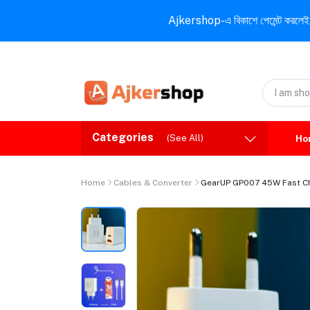
Ajkershop-এ বিকাশে পেমেন্ট করলেই ১০% ই
Categories
(See All)
Ho
Home
Cables & Converter
GearUP GP007 45W Fast Ch