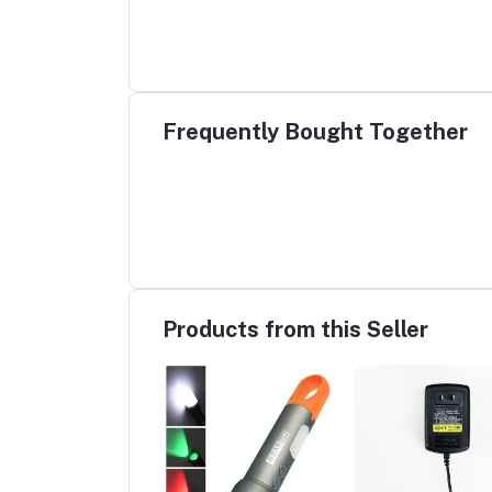
Frequently Bought Together
Products from this Seller