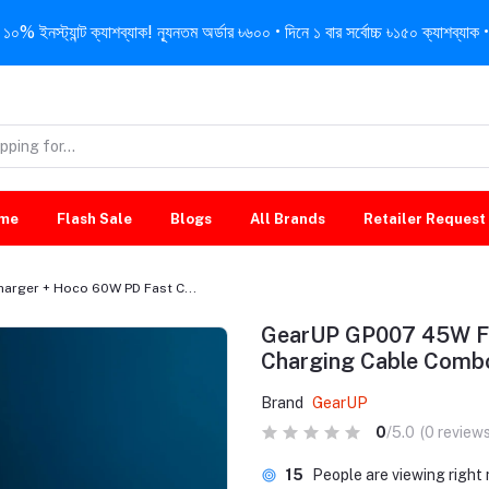
নস্ট্যান্ট ক্যাশব্যাক! ন্যূনতম অর্ডার ৳৬০০ • দিনে ১ বার সর্বোচ্চ ৳১৫০ ক্যাশব্যাক • 
me
Flash Sale
Blogs
All Brands
Retailer Request
arger + Hoco 60W PD Fast C...
GearUP GP007 45W Fa
Charging Cable Comb
Brand
GearUP
0
/5.0
(0 reviews
74
People are viewing righ