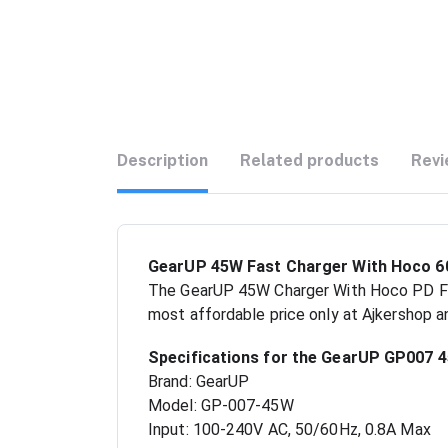
Description
Related products
Revi
GearUP 45W Fast Charger With Hoco 60
The GearUP 45W Charger With Hoco PD Fas
most affordable price only at Ajkershop a
Specifications for the GearUP GP007 
Brand: GearUP
Model: GP-007-45W
Input: 100-240V AC, 50/60Hz, 0.8A Max