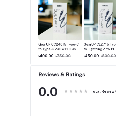
rUP CC6015 Type-C
GearUP CC24015 Type-C
GearUP CL2715 Typ
Type-C 60W Fast
to Type-C 240W PD Fast
to LIghtning 27W PD
ging Cable -1.5M
Charging Cable & Data
Charging Cable & Da
0.00
৳500.00
৳490.00
৳750.00
৳450.00
৳800.00
Cable 1.5m
Cable 1.5m
Reviews & Ratings
0.0
Total Review