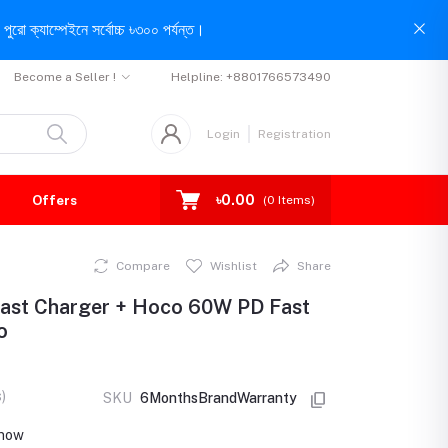
পুরো ক্যাম্পেইনে সর্বোচ্চ ৳৩০০ পর্যন্ত।
Become a Seller !
Helpline:
+8801766573490
Login
Registration
৳0.00
Offers
(
0
Items)
Compare
Wishlist
Share
st Charger + Hoco 60W PD Fast
o
)
SKU
6MonthsBrandWarranty
t now