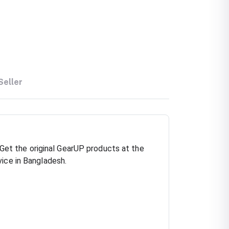
Seller
et the original GearUP products at the
vice in Bangladesh.