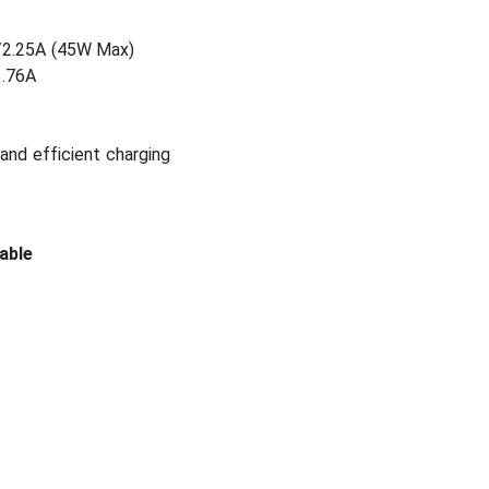
V/2.25A (45W Max)
3.76A
and efficient charging
able