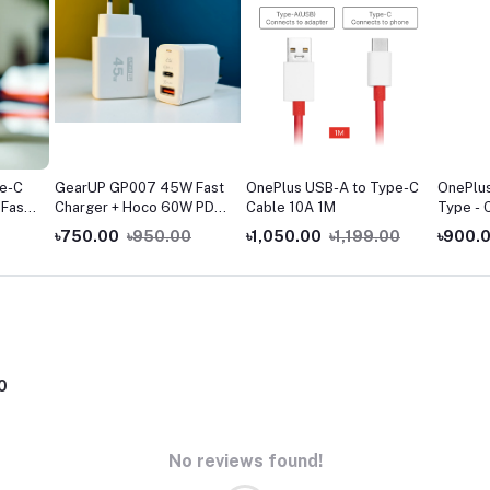
e-C
GearUP GP007 45W Fast
OnePlus USB-A to Type-C
OnePlu
 Fast
Charger + Hoco 60W PD
Cable 10A 1M
Type - 
ta
Fast Charging Cable
Cable
৳750.00
৳950.00
৳1,050.00
৳1,199.00
৳900.
Combo
0
No reviews found!