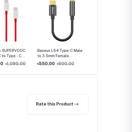
s SUPERVOOC
Baseus L54 Type-C Male
Baseus Ultra-Fast 3 in 1
C to Type - C
to 3.5mm Female
Fast Charging Cable
Adapter
00
৳1,090.00
৳550.00
৳600.00
৳650.00
৳950.00
Rate this Product