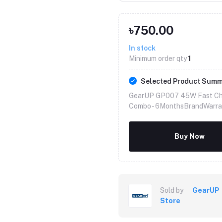
৳750.00
In stock
Minimum order qty
1
Selected Product Sum
GearUP GP007 45W Fast Cha
Combo -
6MonthsBrandWarra
Buy Now
Sold by
GearUP
Store