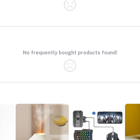
No frequently bought products found!