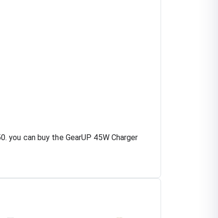
50. you can buy the GearUP 45W Charger