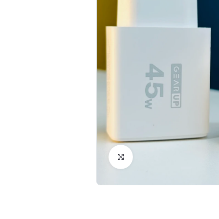
Click to Enlarge