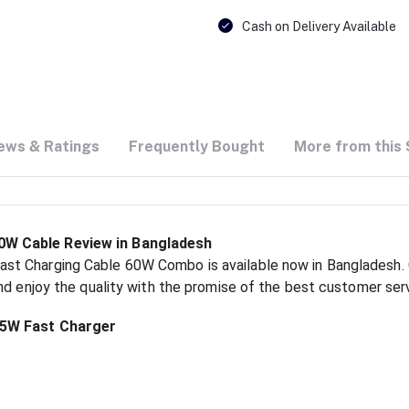
Cash on Delivery Available
ews & Ratings
Frequently Bought
More from this 
W Cable Review in Bangladesh
t Charging Cable 60W Combo is available now in Bangladesh. G
nd enjoy the quality with the promise of the best customer ser
45W Fast Charger