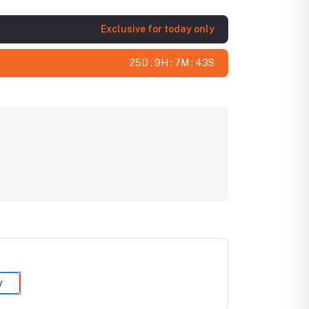
Exclusive for today only
25D : 9H : 7M : 42S
y