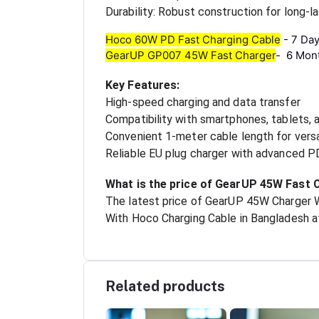
Durability: Robust construction for long-
Hoco 60W PD Fast Charging Cable
-
7 Da
GearUP GP007 45W Fast Charger
-
6 Mon
Key Features:
High-speed charging and data transfer
Compatibility with smartphones, tablets, 
Convenient 1-meter cable length for vers
Reliable EU plug charger with advanced 
What is the price of GearUP 45W Fast 
The latest price of GearUP 45W Charger 
With Hoco Charging Cable in Bangladesh at
Related products