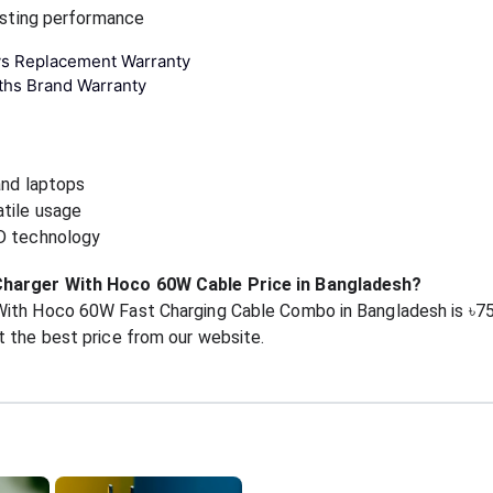
lasting performance
ys Replacement Warranty
ths Brand Warranty
and laptops
atile usage
PD technology
Charger With Hoco 60W Cable Price in Bangladesh?
With Hoco 60W Fast Charging Cable Combo in Bangladesh is ৳7
 the best price from our website.