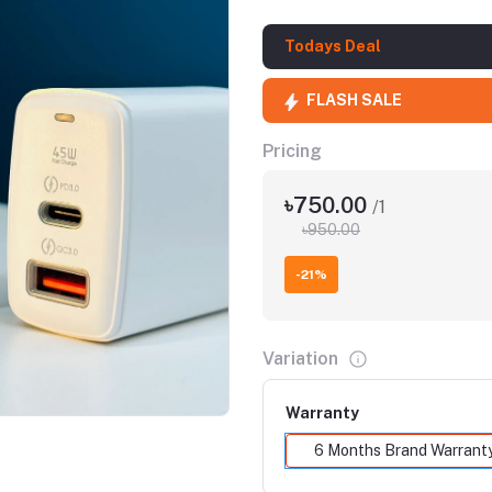
Todays Deal
FLASH SALE
Pricing
৳750.00
/1
৳950.00
-21%
Click to Enlarge
Variation
Warranty
6 Months Brand Warrant