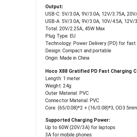
Output:
USB-C: 5V/3.0A, 9V/3.0A, 12V/3.75A, 20
USB-A: 5V/3.0A, 9V/3.0A, 10V/4.5A, 12V/
Total: 20V/2.25A, 45W Max
Plug Type: EU
Technology: Power Delivery (PD) for fast 
Design: Compact and portable
Origin: Made in China
Hoco X88 Gratified PD Fast Charging C
Length: 1 meter
Weight: 24g
Outer Material: PVC
Connector Material: PVC
Core: (65/0.08)*2 + (16/0.08)*3, OD3.5mm
Supported Charging Power:
Up to 60W (20V/3A) for laptops
3A for mobile phones