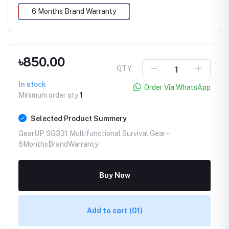
6 Months Brand Warranty
৳850.00
QTY
In stock
Order Via WhatsApp
Minimum order qty
1
Selected Product Summery
GearUP SG331 Multifunctional Survival Gear -
6MonthsBrandWarranty
Buy Now
Add to cart
(01)