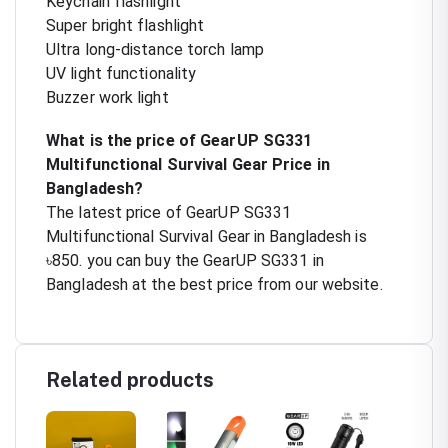
Keychain flashlight
Super bright flashlight
Ultra long-distance torch lamp
UV light functionality
Buzzer work light
What is the price of GearUP SG331
Multifunctional Survival Gear Price in
Bangladesh?
The latest price of GearUP SG331
Multifunctional Survival Gear in Bangladesh is
৳850. you can buy the GearUP SG331 in
Bangladesh at the best price from our website.
Related products