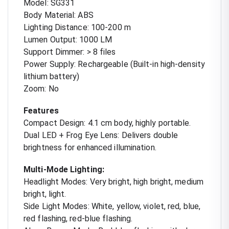
Model: SG331
Body Material: ABS
Lighting Distance: 100-200 m
Lumen Output: 1000 LM
Support Dimmer: > 8 files
Power Supply: Rechargeable (Built-in high-density
lithium battery)
Zoom: No
Features
Compact Design: 4.1 cm body, highly portable.
Dual LED + Frog Eye Lens: Delivers double
brightness for enhanced illumination.
Multi-Mode Lighting:
Headlight Modes: Very bright, high bright, medium
bright, light.
Side Light Modes: White, yellow, violet, red, blue,
red flashing, red-blue flashing.