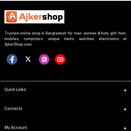
Trusted online shop in Bangladesh for men, women & kids. gift item,
mobiles, computers, unique items, watches, electronics at
AjkerShop.com.
Quick Links
All product
Contacts
All Brands
Address
My Account
All Sellers