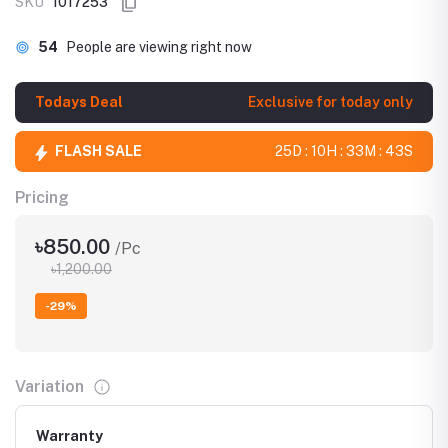
SKU
1017253
54
People are viewing right now
Todays Deal
Exclusive for today only
FLASH SALE
25D : 10H : 33M : 42S
Pricing
৳850.00
/Pc
৳1,200.00
-29%
Variation
Warranty