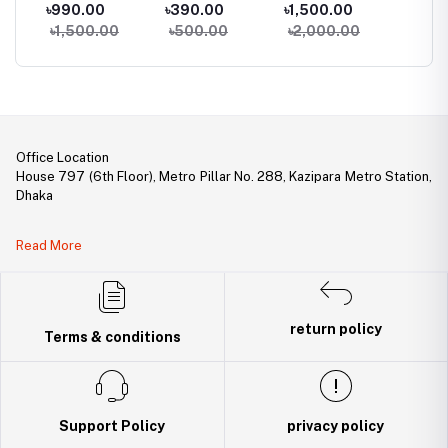
Multifunctional
Router Power
Volcanic Flame
Mobile
৳990.00
৳390.00
৳1,500.00
৳1,99
al
Rechargeable
Adapter (AC
Mini Humidifier
RGB Ke
৳1,500.00
৳500.00
৳2,000.00
৳2,30
Torch, Flashlight
100-240V To DC
With Color Night
Mouse
Zoomable LED
12V, 2A)
Light
le
Flashlight
le
ith
Office Location
House 797 (6th Floor), Metro Pillar No. 288, Kazipara Metro Station,
Dhaka
Legal Document:
Read More
DBID Number: 500094450
Trade License: TRAD/DNCC/141160/2022
return policy
Terms & conditions
Support Policy
privacy policy