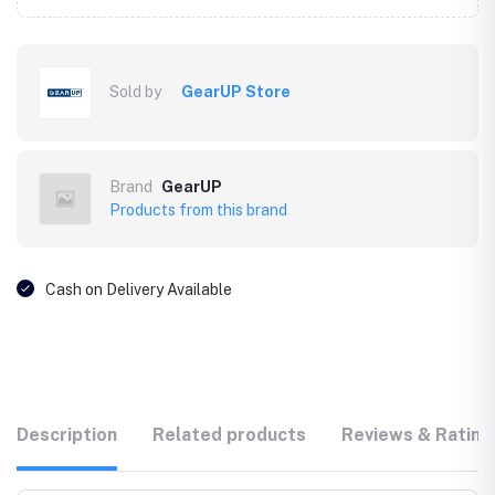
Sold by
GearUP Store
Brand
GearUP
Products from this brand
Cash on Delivery Available
Description
Related products
Reviews & Rating