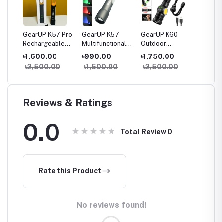
-
GearUP K57 Pro
GearUP K57
GearUP K60
GearU
Rechargeable
Multifunctional
Outdoor
Pro
le
High Power
Rechargeable
Flashlight
Multifu
৳1,600.00
৳990.00
৳1,750.00
৳3,30
nal
Flashlight +
Torch, Flashlight
Telescopic
Searchl
0
৳2,500.00
৳1,500.00
৳2,500.00
৳4,00
Large COB Light
Zoomable LED
Zoom 10W
Flashlight
COB+LED 800
Lumens
Torchlight
Reviews & Ratings
0.0
Total Review
0
Rate this Product
No reviews found!