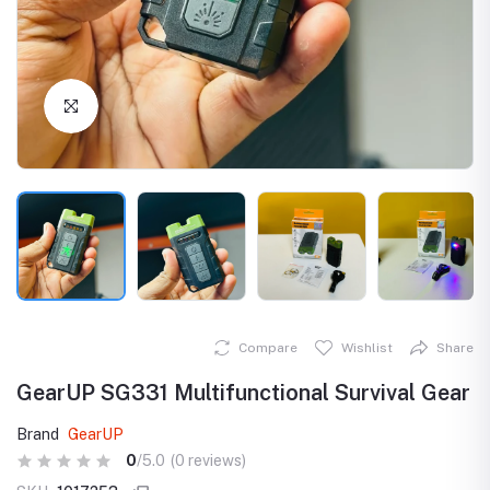
Click to Enlarge
Compare
Wishlist
Share
GearUP SG331 Multifunctional Survival Gear
Brand
GearUP
0
/5.0
(0 reviews)