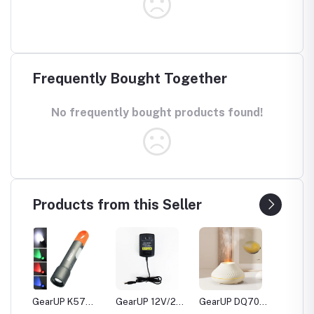
Frequently Bought Together
No frequently bought products found!
Products from this Seller
20
GearUP K57
GearUP 12V/2A
GearUP DQ705
GearUP