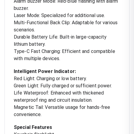
Alarm Buzzer Mode: Red-blue flashing with alarm
buzzer.
Laser Mode: Specialized for additional use.
Multi-Functional Back Clip: Adaptable for various
scenarios.
Durable Battery Life: Built-in large-capacity
lithium battery.
Type-C Fast Charging: Efficient and compatible
with multiple devices.
Intelligent Power Indicator:
Red Light: Charging or low battery.
Green Light: Fully charged or sufficient power.
Life Waterproof: Enhanced with thickened
waterproof ring and circuit insulation.
Magnetic Tail: Versatile usage for hands-free
convenience.
Special Features