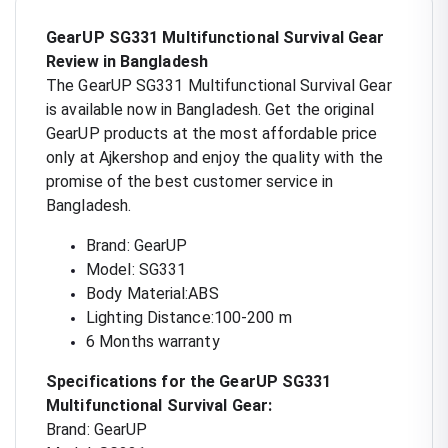
GearUP SG331 Multifunctional Survival Gear
Review in Bangladesh
The GearUP SG331 Multifunctional Survival Gear
is available now in Bangladesh. Get the original
GearUP products at the most affordable price
only at Ajkershop and enjoy the quality with the
promise of the best customer service in
Bangladesh.
Brand: GearUP
Model: SG331
Body Material:ABS
Lighting Distance:100-200 m
6 Months warranty
Specifications for the GearUP SG331
Multifunctional Survival Gear:
Brand: GearUP