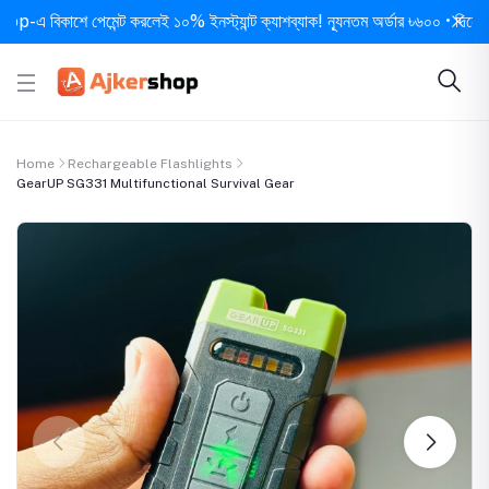
বিকাশে পেমেন্ট করলেই ১০% ইনস্ট্যান্ট ক্যাশব্যাক! ন্যূনতম অর্ডার ৳৬০০ • দিনে ১ বার সর
Home
Rechargeable Flashlights
GearUP SG331 Multifunctional Survival Gear