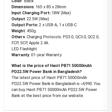
Color
: Black
Dimensions
: 165 x 85 x 28mm
Input Charging Port:
18W (Max)
Output
: 22.5W (Max)
Output Ports:
2 x USB-A, 1 x USB-C
Weight
: 450g
Others
:
Charging Protocols: PD3.0, QC3.0, QC2.0,
FCP, SCP, Apple 2.4A
LED Flashlight
Warranty
: 01-year Warranty
What is the price of Havit PB71 50000mAh
PD22.5W Power Bank in Bangladesh?
The latest price of Havit PB71 50000mAh
PD22.5W Power Bank in Bangladesh is ৳4,990. You
can buy Havit PB71 50000mAh PD22.5W Power
Bank at the best price from our website.