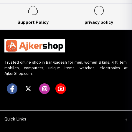
Support Policy
privacy policy
Trusted online shop in Bangladesh for men, women & kids. gift item,
mobiles, computers, unique items, watches, electronics at
AjkerShop.com.
Quick Links