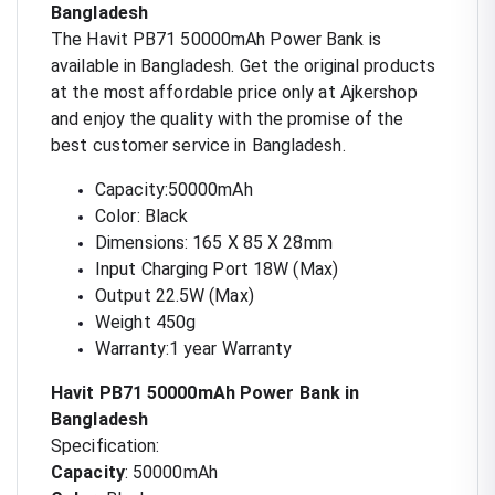
Bangladesh
The Havit PB71 50000mAh Power Bank is
available in Bangladesh. Get the original products
at the most affordable price only at Ajkershop
and enjoy the quality with the promise of the
best customer service in Bangladesh.
Capacity:50000mAh
Color: Black
Dimensions: 165 X 85 X 28mm
Input Charging Port 18W (Max)
Output 22.5W (Max)
Weight 450g
Warranty:1 year Warranty
Havit PB71 50000mAh Power Bank in
Bangladesh
Specification:
Capacity
: 50000mAh