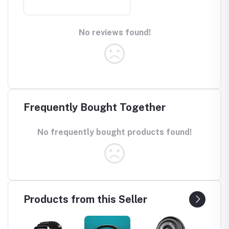
No reviews found!
Frequently Bought Together
No frequently bought products found!
Products from this Seller