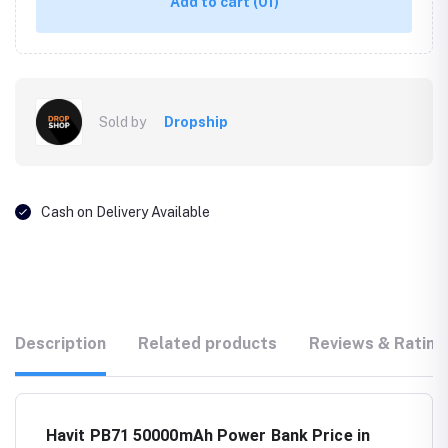
Add to cart
(01)
Sold by
Dropship
Cash on Delivery Available
Description
Related products
Reviews & Rating
Havit PB71 50000mAh Power Bank Price in