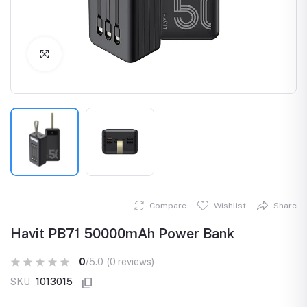
Click to Enlarge
Compare
Wishlist
Share
Havit PB71 50000mAh Power Bank
0
/5.0
(0 reviews)
SKU
1013015