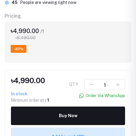
45
People are viewing right now
Pricing
৳4,990.00
/1
৳6,490.00
-23%
৳4,990.00
QTY
In stock
Order Via WhatsApp
Minimum order qty
1
Buy Now