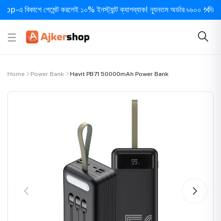
এ বিকাশে পেমেন্ট করলেই ১০% ইনস্ট্যান্ট ক্যাশব্যাক! ন্যূনতম অর্ডার ৳৬০০ • দিনে ১ বার 
Home
Power Bank
Havit PB71 50000mAh Power Bank