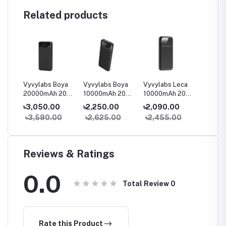
Related products
oya
Vyvylabs Boya
Vyvylabs Boya
Vyvylabs Leca
Vyvyla
 20W
20000mAh 20W
10000mAh 20W
10000mAh 20W
40000
lay
Digital Display
Digital Display
Digital Display
100W O
৳3,050.00
৳2,250.00
৳2,090.00
৳14,9
Fast Charge
Fast Charge
Fast Charge
Digital
0
৳3,590.00
৳2,625.00
৳2,455.00
৳17,5
Power Bank
Power Bank
Power Bank
Mini P
(Waterp
Reviews & Ratings
0.0
Total Review
0
Rate this Product