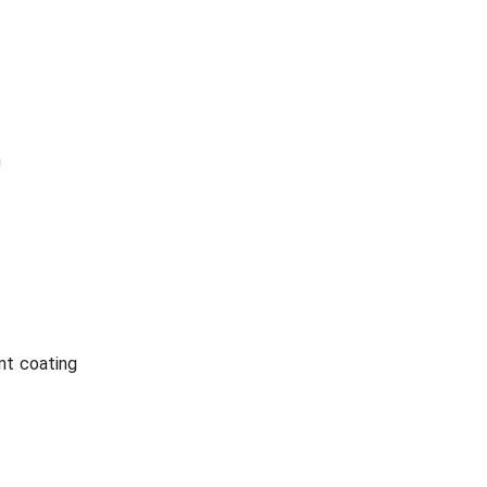
n
nt coating