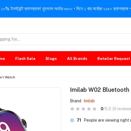
নস্ট্যান্ট ক্যাশব্যাক! ন্যূনতম অর্ডার ৳৬০০ • দিনে ১ বার সর্বোচ্চ ৳১৫০ ক্যাশব্যাক • 
me
Flash Sale
Blogs
All Brands
Retailer Request
art Watch
Imilab W02 Bluetooth
Brand
Imilab
0
/5.0
(0 reviews
40
People are viewing righ