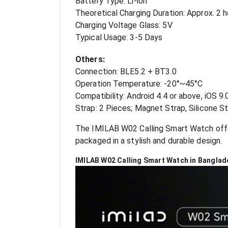
Battery Type: Li-ion
Theoretical Charging Duration: Approx. 2 
Charging Voltage Glass: 5V
Typical Usage: 3-5 Days
Others:
Connection: BLE5.2 + BT3.0
Operation Temperature: -20°~45°C
Compatibility: Android 4.4 or above, iOS 9.
Strap: 2 Pieces; Magnet Strap, Silicone S
The IMILAB W02 Calling Smart Watch offers
packaged in a stylish and durable design.
IMILAB W02 Calling Smart Watch in Banglad