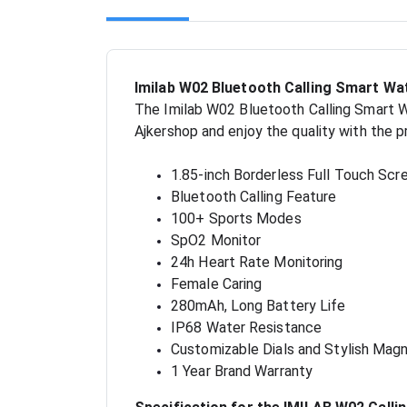
Imilab W02 Bluetooth Calling Smart Wa
The Imilab W02 Bluetooth Calling Smart Wa
Ajkershop and enjoy the quality with the 
1.85-inch Borderless Full Touch Scr
Bluetooth Calling Feature
100+ Sports Modes
SpO2 Monitor
24h Heart Rate Monitoring
Female Caring
280mAh, Long Battery Life
IP68 Water Resistance
Customizable Dials and Stylish Magn
1 Year Brand Warranty