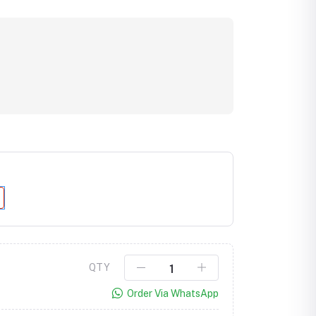
Click to Enlarge
QTY
Order Via WhatsApp