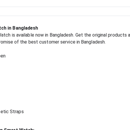
tch in Bangladesh
tch is available now in Bangladesh. Get the original products a
promise of the best customer service in Bangladesh.
een
etic Straps