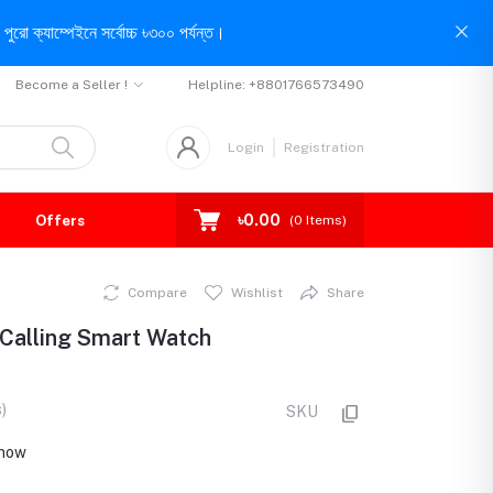
পুরো ক্যাম্পেইনে সর্বোচ্চ ৳৩০০ পর্যন্ত।
Become a Seller !
Helpline:
+8801766573490
Login
Registration
৳0.00
Offers
(
0
Items)
Compare
Wishlist
Share
 Calling Smart Watch
)
SKU
t now