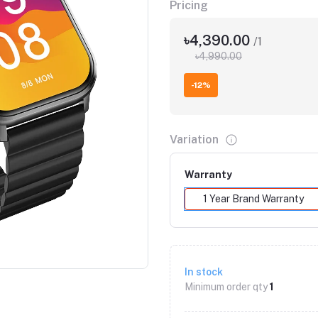
Pricing
৳4,390.00
/1
৳4,990.00
-12%
Variation
Warranty
1 Year Brand Warranty
Click to Enlarge
In stock
Minimum order qty
1