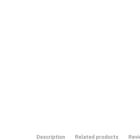
Description
Related products
Revi