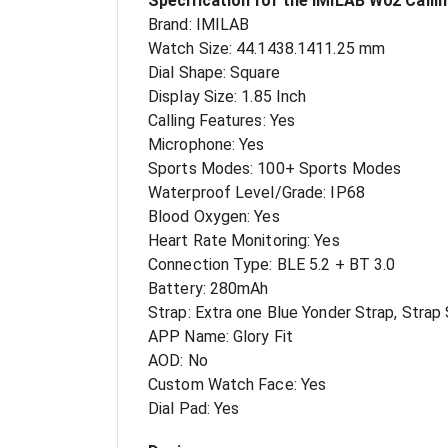
Specification for the IMILAB W02 Calli
Brand: IMILAB
Watch Size: 44.1438.1411.25 mm
Dial Shape: Square
Display Size: 1.85 Inch
Calling Features: Yes
Microphone: Yes
Sports Modes: 100+ Sports Modes
Waterproof Level/Grade: IP68
Blood Oxygen: Yes
Heart Rate Monitoring: Yes
Connection Type: BLE 5.2 + BT 3.0
Battery: 280mAh
Strap: Extra one Blue Yonder Strap, Strap
APP Name: Glory Fit
AOD: No
Custom Watch Face: Yes
Dial Pad: Yes