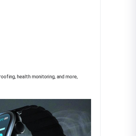
oofing, health monitoring, and more,