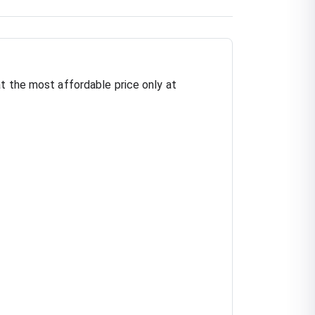
t the most affordable price only at