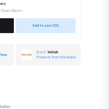
mery
g Smart Watch -
Add to cart
(01)
Brand
Imilab
View
Products from this brand
Seller