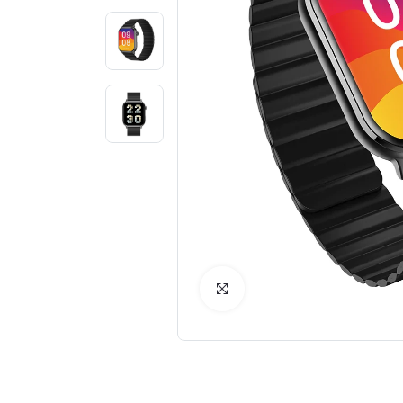
Click to Enlarge