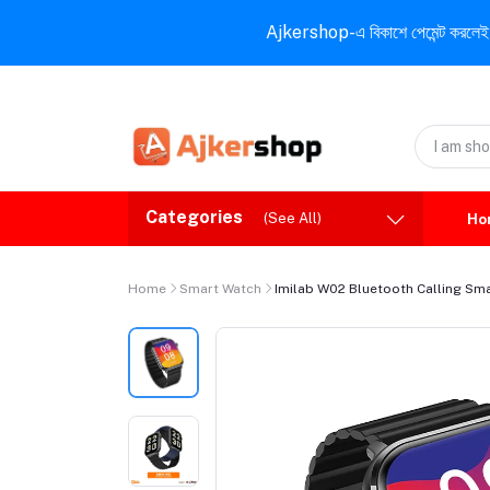
Ajkershop-এ বিকাশে পেমেন্ট করলেই ১০% ই
Categories
(See All)
Ho
Home
Smart Watch
Imilab W02 Bluetooth Calling Sm