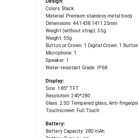
Design:
Colors: Black
Material: Premium stainless metal body
Dimensions: 44.1438.1411.25mm
Weight (without strap): 33g
Weight: 55g
Button or Crown: 1 Digital Crown: 1 Butto
Microphone: 1
Speaker: 1
Water-resistant Grade: IP68
Display:
Size: 1.85" TFT
Resolution: 240*280
Glass: 2.5D Tempered glass, Anti-fingerpri
Touchscreen: Full Touch
Battery:
Battery Capacity: 280 mAh