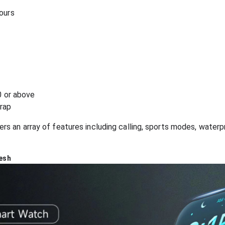
hours
0 or above
trap
 an array of features including calling, sports modes, waterpr
esh