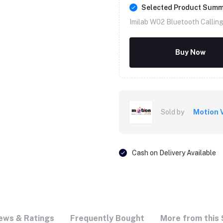
Selected Product Sum
Imilab W02 Bluetooth Callin
Buy Now
Sold by
Motion 
Cash on Delivery Available
ews & Ratings
Frequently Bought
More from this 