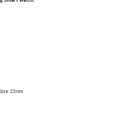
ng Smart Watch:
 Size: 22mm