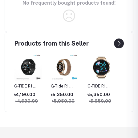
No frequently bought products found!
Products from this Seller
rue
G-TiDE R1
G-Tide R1
G-TIDE R1
Hylou 
Bluetooth
Classic Calling
Calling Goldman
Blueto
৳4,190.00
৳5,350.00
৳5,350.00
৳3,09
Calling Smart
Smart watch
Smart Watch
Earbud
৳4,690.00
৳5,950.00
৳5,950.00
Watch