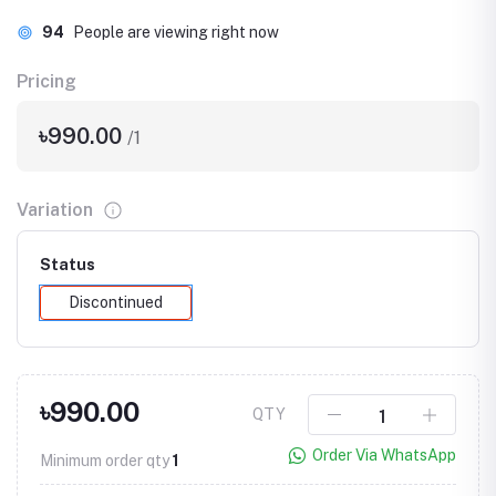
94
People are viewing right now
Pricing
৳990.00
/1
Variation
Status
Discontinued
৳990.00
QTY
Order Via WhatsApp
Minimum order qty
1