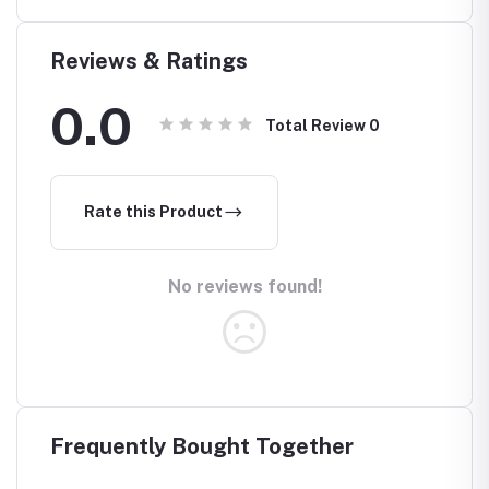
Reviews & Ratings
0.0
Total Review
0
Rate this Product
No reviews found!
Frequently Bought Together