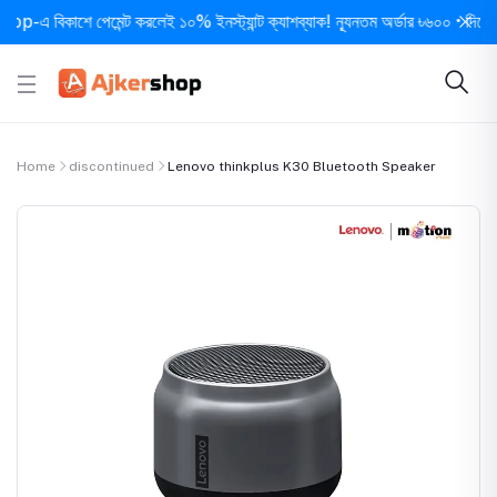
 বিকাশে পেমেন্ট করলেই ১০% ইনস্ট্যান্ট ক্যাশব্যাক! ন্যূনতম অর্ডার ৳৬০০ • দিনে ১ বার স
Home
discontinued
Lenovo thinkplus K30 Bluetooth Speaker