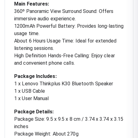
Main Features:
360º Panoramic View Surround Sound: Offers
immersive audio experience.
1200mAh Powerful Battery: Provides long-lasting
usage time.
About 6 Hours Usage Time: Ideal for extended
listening sessions.
High Definition Hands-Free Calling: Enjoy clear
and convenient phone calls.
Package Includes:
1 x Lenovo Thinkplus K30 Bluetooth Speaker
1 x USB Cable
1 x User Manual
Package Details:
Package Size: 9.5 x 9.5 x 8 cm / 3.74 x 3.74 x 3.15
inches
Package Weight: About 270g