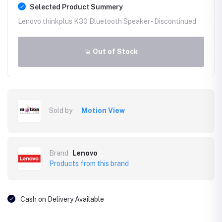
Selected Product Summery
Lenovo thinkplus K30 Bluetooth Speaker -
Discontinued
Out of Stock
Sold by
Motion View
Brand
Lenovo
Products from this brand
Cash on Delivery Available