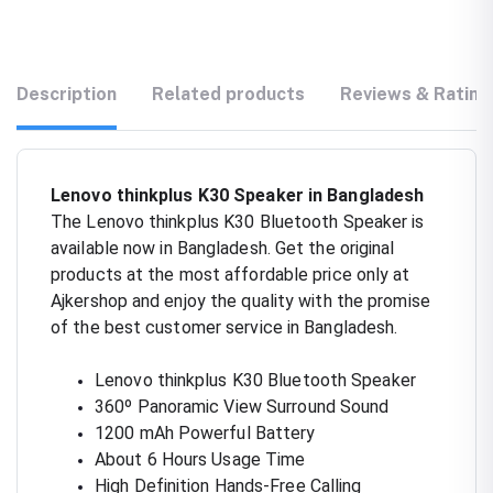
Description
Related products
Reviews & Rating
Lenovo thinkplus K30 Speaker in Bangladesh
The Lenovo thinkplus K30 Bluetooth Speaker is
available now in Bangladesh. Get the original
products at the most affordable price only at
Ajkershop and enjoy the quality with the promise
of the best customer service in Bangladesh.
Lenovo thinkplus K30 Bluetooth Speaker
360º Panoramic View Surround Sound
1200 mAh Powerful Battery
About 6 Hours Usage Time
High Definition Hands-Free Calling