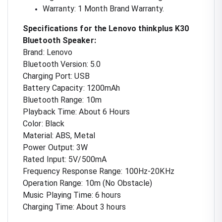
Warranty: 1 Month Brand Warranty.
Specifications for the Lenovo thinkplus K30
Bluetooth Speaker:
Brand: Lenovo
Bluetooth Version: 5.0
Charging Port: USB
Battery Capacity: 1200mAh
Bluetooth Range: 10m
Playback Time: About 6 Hours
Color: Black
Material: ABS, Metal
Power Output: 3W
Rated Input: 5V/500mA
Frequency Response Range: 100Hz-20KHz
Operation Range: 10m (No Obstacle)
Music Playing Time: 6 hours
Charging Time: About 3 hours