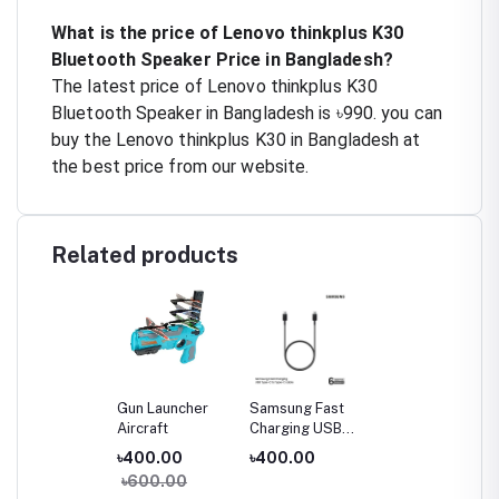
What is the price of Lenovo thinkplus K30
Bluetooth Speaker Price in Bangladesh?
The latest price of Lenovo thinkplus K30
Bluetooth Speaker in Bangladesh is ৳990. you can
buy the Lenovo thinkplus K30 in Bangladesh at
the best price from our website.
Related products
Gun Launcher
Samsung Fast
Aircraft
Charging USB
Type-C to Type-
৳400.00
৳400.00
C Cable (3A)
৳600.00