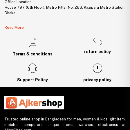
Office Location
House 797 (6th Floor), Metro Pillar No. 288, Kazipara Metro Station,
Dhaka
Legal Document:
Read More
DBID Number: 500094450
Trade License: TRAD/DNCC/141160/2022
return policy
Terms & conditions
Support Policy
privacy policy
Trusted online shop in Bangladesh for men, women & kids. gift item,
mobiles, computers, unique items, watches, electronics at