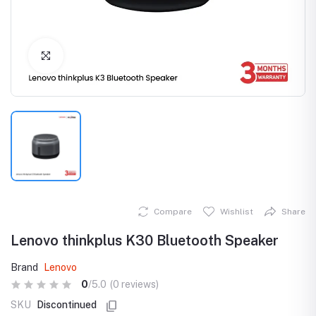
Click to Enlarge
Compare
Wishlist
Share
Lenovo thinkplus K30 Bluetooth Speaker
Brand
Lenovo
0
/5.0
(0 reviews)
SKU
Discontinued