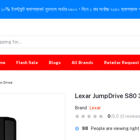
নস্ট্যান্ট ক্যাশব্যাক! ন্যূনতম অর্ডার ৳৬০০ • দিনে ১ বার সর্বোচ্চ ৳১৫০ ক্যাশব্যাক • 
me
Flash Sale
Blogs
All Brands
Retailer Request
n Drive
Lexar JumpDrive S80 
Brand
Lexar
0
/5.0
(0 reviews
98
People are viewing righ