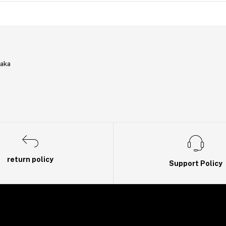
haka
return policy
Support Policy