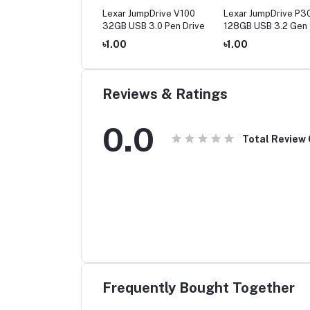
ar JumpDrive S80
Lexar JumpDrive V100
Lexar JumpDrive P3
 USB 3.1 Pen Drive
32GB USB 3.0 Pen Drive
128GB USB 3.2 Gen 
Drive
00
৳1.00
৳1.00
Reviews & Ratings
0.0
Total Review
Frequently Bought Together