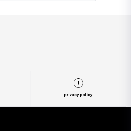
privacy policy