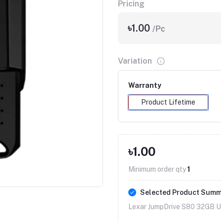
Pricing
৳1.00
/Pc
Variation
Warranty
Product Lifetime
৳1.00
Click to Enlarge
Minimum order qty
1
Selected Product Sum
Lexar JumpDrive S80 32GB US