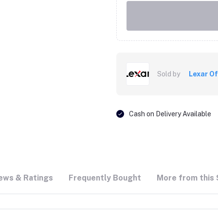
Sold by
Lexar Of
Cash on Delivery Available
ews & Ratings
Frequently Bought
More from this 