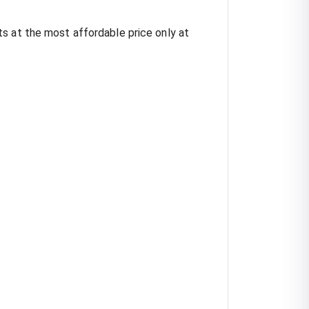
s at the most affordable price only at