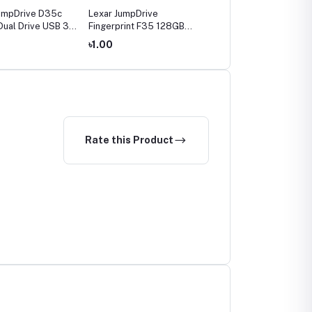
umpDrive D35c
Lexar JumpDrive
Lexar JumpDrive
ual Drive USB 3.0
Fingerprint F35 128GB
Fingerprint F35 256GB
Pen Drive
USB3.0 Pen Drive
USB3.0 Pen Drive
৳1.00
৳1.00
Rate this Product