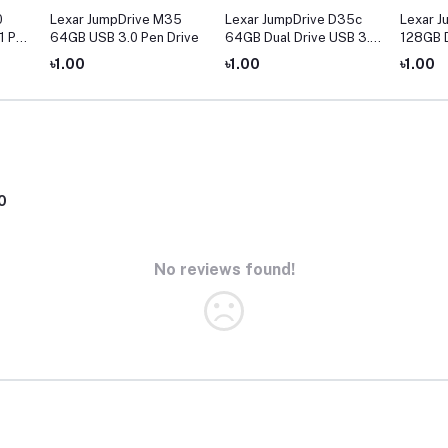
0
Lexar JumpDrive M35
Lexar JumpDrive D35c
Lexar J
1 Pen
64GB USB 3.0 Pen Drive
64GB Dual Drive USB 3.0
128GB D
Type-C Pen Drive
Type-C 
৳1.00
৳1.00
৳1.00
0
No reviews found!