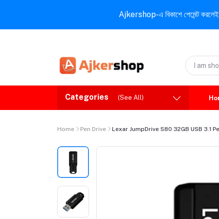
Ajkershop-এ বিকাশে পেমেন্ট করলেই ১০% ই
Categories
(See All)
Ho
Home
Pen Drive
Lexar JumpDrive S80 32GB USB 3.1 Pe