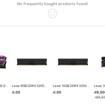
No frequently bought products found!
B (2 x
Lexar 8GB DDR4 3200
Lexar 16GB DDR4 3200
Lexar 
Hz
BUS Desktop RAM
BUS Desktop Ram
Bus La
৳1.00
৳1.00
৳16,50
M
৳22,5