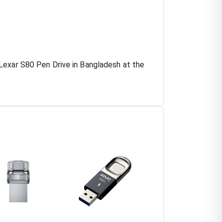
Lexar S80 Pen Drive in Bangladesh at the