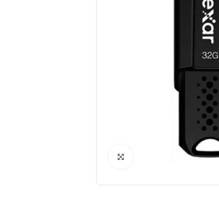
Click to Enlarge