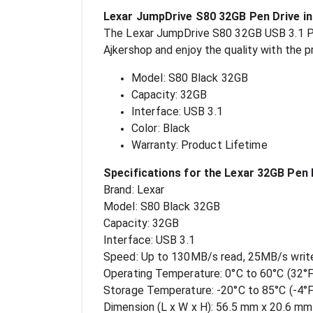
Lexar JumpDrive S80 32GB Pen Drive i
The Lexar JumpDrive S80 32GB USB 3.1 Pen 
Ajkershop and enjoy the quality with the 
Model: S80 Black 32GB
Capacity: 32GB
Interface: USB 3.1
Color: Black
Warranty: Product Lifetime
Specifications for the Lexar 32GB Pen 
Brand: Lexar
Model: S80 Black 32GB
Capacity: 32GB
Interface: USB 3.1
Speed: Up to 130MB/s read, 25MB/s writ
Operating Temperature: 0°C to 60°C (32°F
Storage Temperature: -20°C to 85°C (-4°F
Dimension (L x W x H): 56.5 mm x 20.6 mm x 