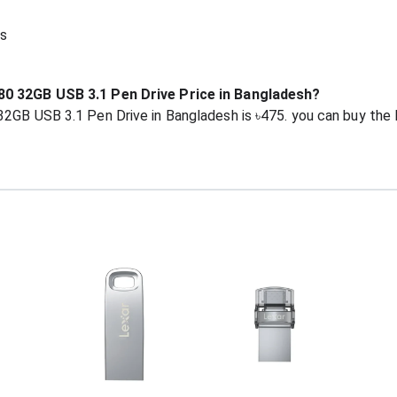
s
80 32GB USB 3.1 Pen Drive Price in Bangladesh?
32GB USB 3.1 Pen Drive in Bangladesh is ৳475. you can buy the 