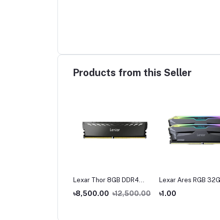
Products from this Seller
ar Thor 16 GB DDR4
Lexar Thor 8GB DDR4
Lexar Ares RGB 32G
0 Bus Gaming Ram
3200 Bus Gaming Ram
16GB) DDR5 6000M
,500.00
৳8,500.00
৳12,500.00
৳1.00
Gaming Desktop RA
9,000.00