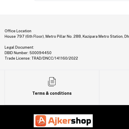
Office Location
House 797 (6th Floor), Metro Pillar No. 288, Kazipara Metro Station, D
Legal Document:
DBID Number: 500094450
Trade License: TRAD/DNCC/141160/2022
Terms & conditions