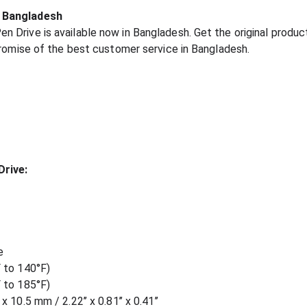
n Bangladesh
Drive is available now in Bangladesh. Get the original product
promise of the best customer service in Bangladesh.
Drive:
e
 to 140°F)
 to 185°F)
10.5 mm / 2.22’’ x 0.81’’ x 0.41’’