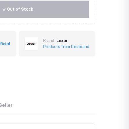
Out of Stock
Brand
Lexar
ficial
Products from this brand
Seller