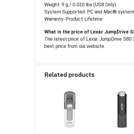
Weight: 9 g / 0.020 lbs (USB Only)
System Supported: PC and Mac® system
Warranty: Product Lifetime
What is the price of Lexar JumpDrive S
The latest price of Lexar JumpDrive S80 
best price from our website.
Related products