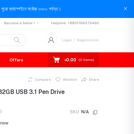
পুরো ক্যাম্পেইনে সর্বোচ্চ ৳৩০০ পর্যন্ত।
Become a Seller !
Helpline:
+8801766573490
Login
Registration
৳0.00
Offers
(
0
Items)
Compare
Wishlist
Share
32GB USB 3.1 Pen Drive
)
SKU
N/A
t now