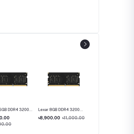
16GB DDR4 3200
Lexar 8GB DDR4 3200
Lexar NS100 128GB 2.5
ptop Ram
Bus Laptop Ram
inch SATA III SSD
0.00
৳8,900.00
৳11,000.00
৳1.00
00.00