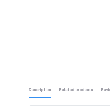
Description
Related products
Revi