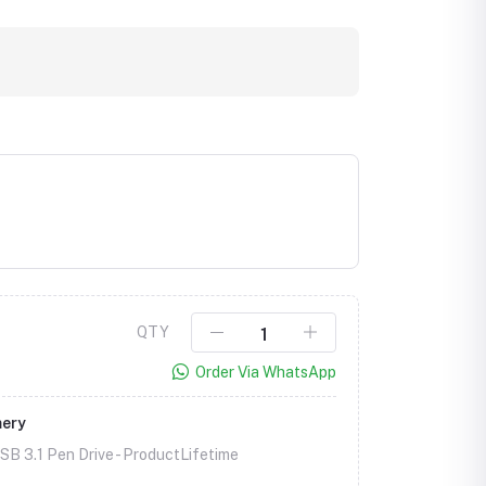
QTY
Order Via WhatsApp
mery
B 3.1 Pen Drive -
ProductLifetime