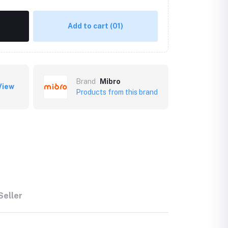
Add to cart
(01)
Brand
Mibro
View
Products from this brand
Seller