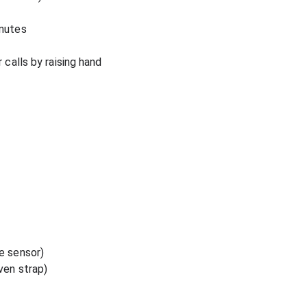
inutes
 calls by raising hand
e sensor)
ven strap)