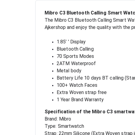
Mibro C3 Bluetooth Calling Smart Watc
The Mibro C3 Bluetooth Calling Smart Watc
Ajkershop and enjoy the quality with the 
1.85’ ’ Display
Bluetooth Calling
70 Sports Modes
2ATM Waterproof
Metal body
Battery Life 10 days BT calling (St
100+ Watch Faces
Extra Woven strap free
1 Year Brand Warranty
Specification of the Mibro C3 smartwa
Brand: Mibro
Type: Smartwatch
Strap: 22mm Silicone (Extra Woven strap 