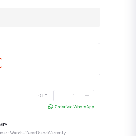
QTY
Click to Enlarge
Order Via WhatsApp
mery
Smart Watch -
1YearBrandWarranty