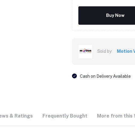
Buy Now
Sold by
Motion 
Cash on Delivery Available
ews & Ratings
Frequently Bought
More from this 