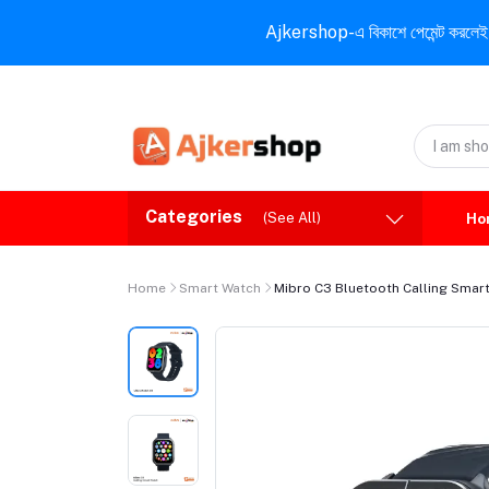
Ajkershop-এ বিকাশে পেমেন্ট করলেই ১০% ই
Categories
(See All)
Ho
Home
Smart Watch
Mibro C3 Bluetooth Calling Smar