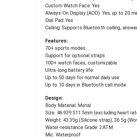
Custom Watch Face: Yes
Always-On Display (AOD): Yes, up to 20 m
Dial Pad: Yes
Calling: Supports Bluetooth calling, answer
Features:
70+ sports modes
Support for optional straps
100+ watch faces, customizable
Ultra-long battery life:
Up to 50 days for normal daily use
Up to 10 days in Bluetooth call mode
Design:
Body Material: Metal
Size: 46.939.511.5mm (excluding heart rat
Weight: 43.35g (Silicone strap), 36.5g (Wo
Water-resistance Grade: 2ATM
Mic: Waterproof