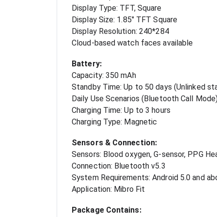
Display Type: TFT, Square
Display Size: 1.85" TFT Square
Display Resolution: 240*284
Cloud-based watch faces available
Battery:
Capacity: 350 mAh
Standby Time: Up to 50 days (Unlinked st
Daily Use Scenarios (Bluetooth Call Mode)
Charging Time: Up to 3 hours
Charging Type: Magnetic
Sensors & Connection:
Sensors: Blood oxygen, G-sensor, PPG He
Connection: Bluetooth v5.3
System Requirements: Android 5.0 and ab
Application: Mibro Fit
Package Contains: