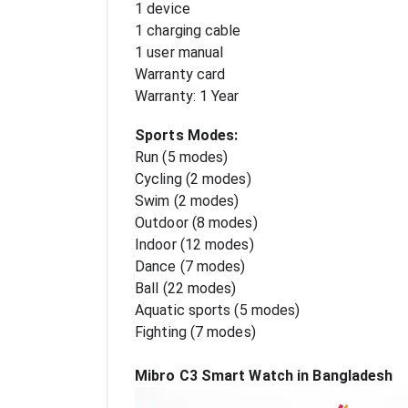
1 device
1 charging cable
1 user manual
Warranty card
Warranty: 1 Year
Sports Modes:
Run (5 modes)
Cycling (2 modes)
Swim (2 modes)
Outdoor (8 modes)
Indoor (12 modes)
Dance (7 modes)
Ball (22 modes)
Aquatic sports (5 modes)
Fighting (7 modes)
Mibro C3 Smart Watch in Bangladesh