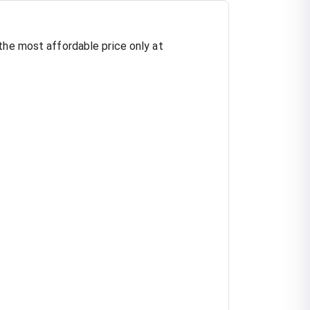
the most affordable price only at