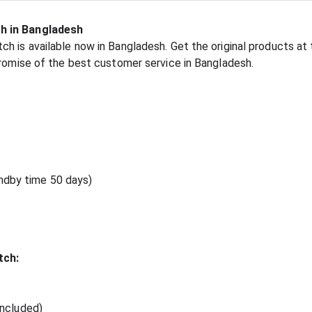
h in Bangladesh
h is available now in Bangladesh. Get the original products at 
promise of the best customer service in Bangladesh.
andby time 50 days)
tch:
included)