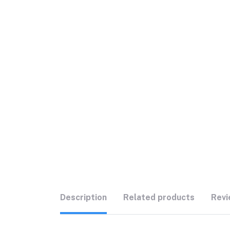
Description
Related products
Revi