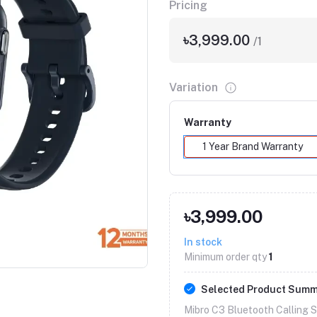
Pricing
৳3,999.00
/1
Variation
Warranty
1 Year Brand Warranty
৳3,999.00
Click to Enlarge
In stock
Minimum order qty
1
Selected Product Sum
Mibro C3 Bluetooth Calling 