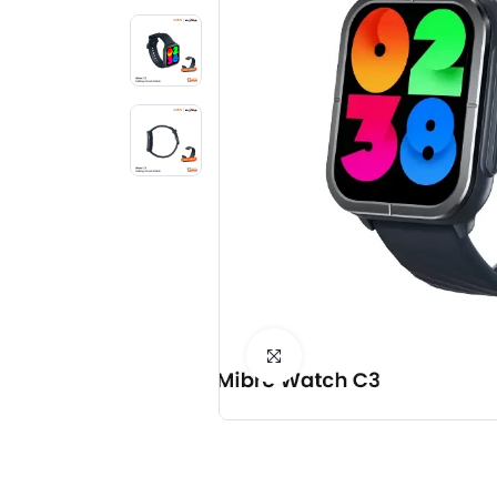
Click to Enlarge