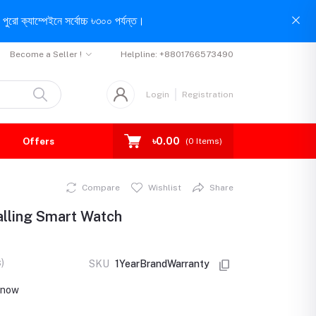
পুরো ক্যাম্পেইনে সর্বোচ্চ ৳৩০০ পর্যন্ত।
Become a Seller !
Helpline:
+8801766573490
Login
Registration
৳0.00
Offers
(
0
Items)
Compare
Wishlist
Share
alling Smart Watch
)
SKU
1YearBrandWarranty
t now