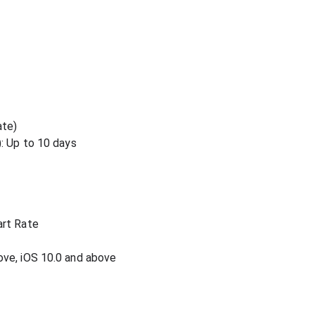
ate)
: Up to 10 days
art Rate
ove, iOS 10.0 and above