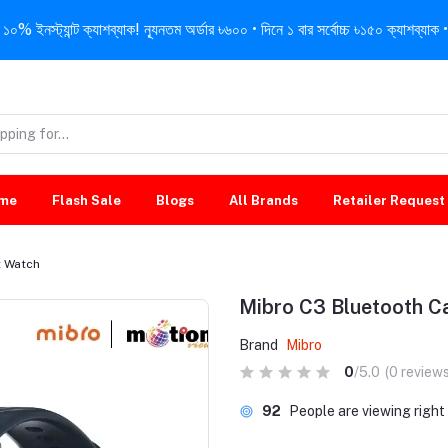
নস্ট্যান্ট ক্যাশব্যাক! ন্যূনতম অর্ডার ৳৬০০ • দিনে ১ বার সর্বোচ্চ ৳১৫০ ক্যাশব্যাক • 
me
Flash Sale
Blogs
All Brands
Retailer Request
t Watch
Mibro C3 Bluetooth C
Brand
Mibro
0
/5.0
(0 reviews
52
People are viewing righ