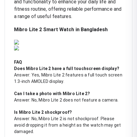
and functionality to enhance your daily life and
fitness routine, offering reliable performance and
a range of useful features.
Mibro Lite 2 Smart Watch in Bangladesh
FAQ
Does Mibro Lite 2 have a full touchscreen display?
Answer: Yes, Mibro Lite 2 features a full touch screen
1.3-inch AMOLED display.
Can I take a photo with Mibro Lite 2?
Answer: No, Mibro Lite 2 does not feature a camera.
Is Mibro Lite 2 shockproof?
Answer: No, Mibro Lite 2 is not shockproof. Please
avoid dropping it from a height as the watch may get
damaged.