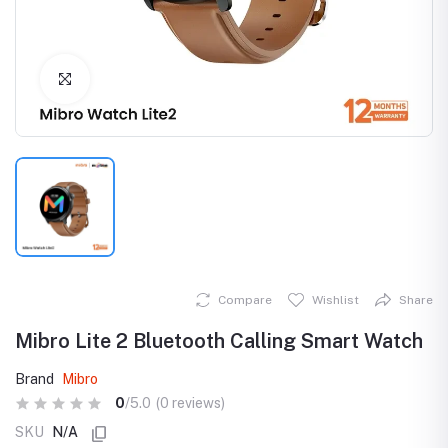
Click to Enlarge
Compare
Wishlist
Share
Mibro Lite 2 Bluetooth Calling Smart Watch
Brand
Mibro
0
/5.0
(0 reviews)
SKU
N/A