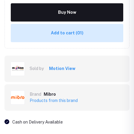
Buy Now
Add to cart
(01)
Sold by
Motion View
Brand
Mibro
Products from this brand
Cash on Delivery Available