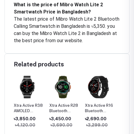
What is the price of Mibro Watch Lite 2
Smartwatch Price in Bangladesh?
The latest price of Mibro Watch Lite 2 Bluetooth
Calling Smartwatch in Bangladesh is ৳5,350. you
can buy the Mibro Watch Lite 2 in Bangladesh at
the best price from our website.
Related products
a 2
Xtra Active R38
Xtra Active R28
Xtra Active R16
Xtra Ac
g
AMOLED
Bluetooth
Bluetooth
Pro Bl
h
Bluetooth
Calling Sports
Calling Smart
Calling
৳3,850.00
৳3,450.00
৳2,690.00
৳2,65
Calling Smart
Smart Watch
Watch
Watch
0
৳4,120.00
৳3,690.00
৳3,299.00
৳2,82
Watch