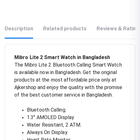
Description
Related products
Reviews & Rating
Mibro Lite 2 Smart Watch in Bangladesh
The Mibro Lite 2 Bluetooth Calling Smart Watch
is available now in Bangladesh. Get the original
products at the most affordable price only at
Ajkershop and enjoy the quality with the promise
of the best customer service in Bangladesh.
Bluetooth Calling.
1.3'' AMOLED Display.
Water Resistant, 2 ATM.
Always On Display.
Heart Rate Monitor.