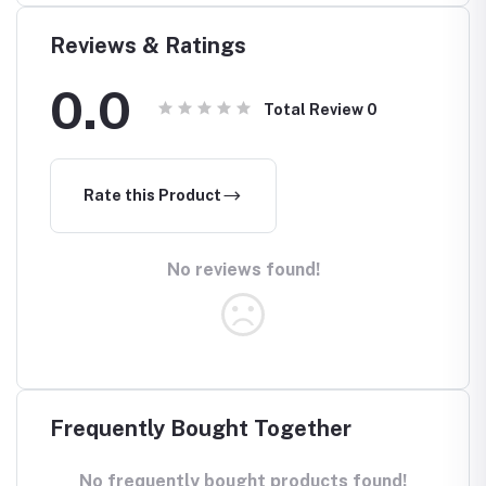
Reviews & Ratings
0.0
Total Review
0
Rate this Product
No reviews found!
Frequently Bought Together
No frequently bought products found!