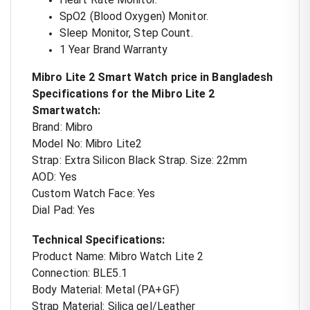
SpO2 (Blood Oxygen) Monitor.
Sleep Monitor, Step Count.
1 Year Brand Warranty
Mibro Lite 2 Smart Watch price in Bangladesh
Specifications for the Mibro Lite 2
Smartwatch:
Brand: Mibro
Model No: Mibro Lite2
Strap: Extra Silicon Black Strap. Size: 22mm
AOD: Yes
Custom Watch Face: Yes
Dial Pad: Yes
Technical Specifications:
Product Name: Mibro Watch Lite 2
Connection: BLE5.1
Body Material: Metal (PA+GF)
Strap Material: Silica gel/Leather