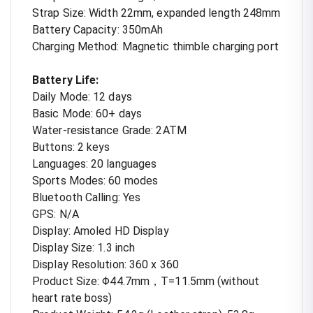
Strap Size: Width 22mm, expanded length 248mm
Battery Capacity: 350mAh
Charging Method: Magnetic thimble charging port
Battery Life:
Daily Mode: 12 days
Basic Mode: 60+ days
Water-resistance Grade: 2ATM
Buttons: 2 keys
Languages: 20 languages
Sports Modes: 60 modes
Bluetooth Calling: Yes
GPS: N/A
Display: Amoled HD Display
Display Size: 1.3 inch
Display Resolution: 360 x 360
Product Size: Φ44.7mm，T=11.5mm (without
heart rate boss)