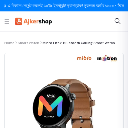
কাশে পেমেন্ট করলেই ১০% ইনস্ট্যান্ট ক্যাশব্যাক! ন্যূনতম অর্ডার ৳৬০০ • দিনে ১ বার সর্
Home
Smart Watch
Mibro Lite 2 Bluetooth Calling Smart Watch