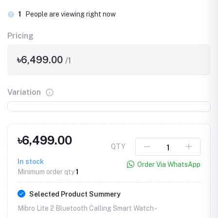
1
People are viewing right now
Pricing
৳6,499.00
/1
Variation
৳6,499.00
QTY
In stock
Order Via WhatsApp
Minimum order qty
1
Selected Product Summery
Mibro Lite 2 Bluetooth Calling Smart Watch -