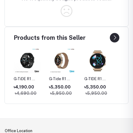
Products from this Seller
rue
G-TiDE R1
G-Tide R1
G-TIDE R1
Hylou 
Bluetooth
Classic Calling
Calling Goldman
Blueto
৳4,190.00
৳5,350.00
৳5,350.00
৳3,09
Calling Smart
Smart watch
Smart Watch
Earbud
৳4,690.00
৳5,950.00
৳5,950.00
Watch
Office Location