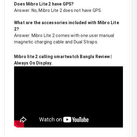
Does Mibro Lite 2 have GPS?
Answer: No, Mibro Lite 2 does not have GPS.
What are the accessories included with Mibro Lite
2?
Answer: Mibro Lite 2 comes with one user manual
magnetic charging cable and Dual Straps.
Mibro lite 2 calling smartwatch Bangla Review |
Always On Display.