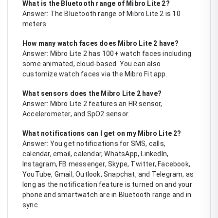
What is the Bluetooth range of Mibro Lite 2?
Answer: The Bluetooth range of Mibro Lite 2 is 10
meters.
How many watch faces does Mibro Lite 2 have?
Answer: Mibro Lite 2 has 100+ watch faces including
some animated, cloud-based. You can also
customize watch faces via the Mibro Fit app.
What sensors does the Mibro Lite 2 have?
Answer: Mibro Lite 2 features an HR sensor,
Accelerometer, and SpO2 sensor.
What notifications can I get on my Mibro Lite 2?
Answer: You get notifications for SMS, calls,
calendar, email, calendar, WhatsApp, LinkedIn,
Instagram, FB messenger, Skype, Twitter, Facebook,
YouTube, Gmail, Outlook, Snapchat, and Telegram, as
long as the notification feature is turned on and your
phone and smartwatch are in Bluetooth range and in
sync.