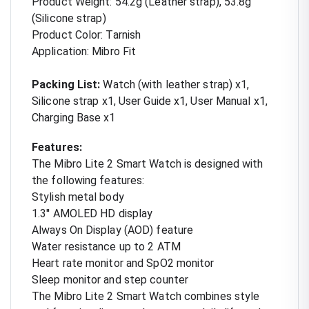
Product Weight: 54.2g (Leather strap), 53.8g
(Silicone strap)
Product Color: Tarnish
Application: Mibro Fit
Packing List:
Watch (with leather strap) x1,
Silicone strap x1, User Guide x1, User Manual x1,
Charging Base x1
Features:
The Mibro Lite 2 Smart Watch is designed with
the following features:
Stylish metal body
1.3'' AMOLED HD display
Always On Display (AOD) feature
Water resistance up to 2 ATM
Heart rate monitor and SpO2 monitor
Sleep monitor and step counter
The Mibro Lite 2 Smart Watch combines style