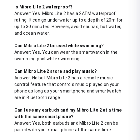
Is Mibro Lite 2 waterproof?
Answer: Yes. Mibro Lite 2 has a 2ATM waterproof
rating. It can go underwater up to a depth of 20m for
up to 30 minutes. However, avoid saunas, hot water,
and ocean water.
Can Mibro Lite 2 be used while swimming?
Answer: Yes, You can wear the smartwatch in the
swimming pool while swimming.
Can Mibro Lite 2 store and play music?
Answer: No but Mibro Lite 2 has a remote music
control feature that controls music played on your
phone as long as your smartphone and smartwatch
are in Bluetooth range.
Can I use my earbuds and my Mibro Lite 2 at a time
with the same smartphone?
Answer: Yes, both earbuds and Mibro Lite 2 can be
paired with your smartphone at the same time.