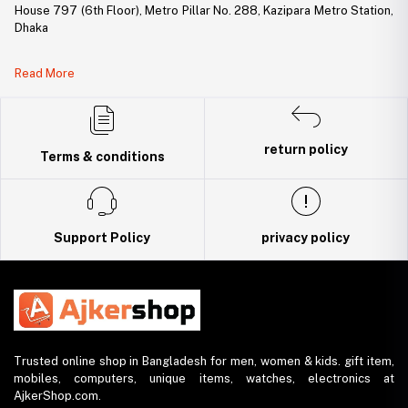
House 797 (6th Floor), Metro Pillar No. 288, Kazipara Metro Station,
Dhaka
Legal Document:
Read More
DBID Number: 500094450
Trade License: TRAD/DNCC/141160/2022
return policy
Terms & conditions
Support Policy
privacy policy
Trusted online shop in Bangladesh for men, women & kids. gift item,
mobiles, computers, unique items, watches, electronics at
AjkerShop.com.