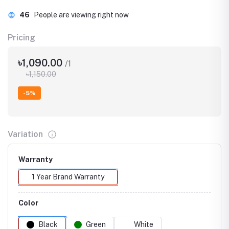
46
People are viewing right now
Pricing
৳1,090.00
/1
৳1,150.00
-5%
Variation
Warranty
1 Year Brand Warranty
Color
Black
Green
White