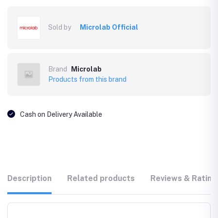
Sold by
Microlab Official
Brand
Microlab
Products from this brand
Cash on Delivery Available
Description
Related products
Reviews & Rating