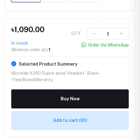
৳1,090.00
QTY
In stock
Order Via WhatsApp
Minimum order qty
1
Selected Product Summery
Microlab K280 Supra-aural Headset -
Black-
1YearBrandWarranty
Buy Now
Add to cart
(01)