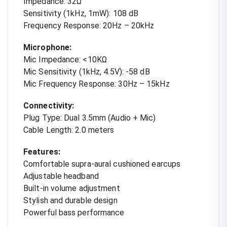
Impedance: 32Ω
Sensitivity (1kHz, 1mW): 108 dB
Frequency Response: 20Hz – 20kHz
Microphone:
Mic Impedance: <10KΩ
Mic Sensitivity (1kHz, 4.5V): -58 dB
Mic Frequency Response: 30Hz – 15kHz
Connectivity:
Plug Type: Dual 3.5mm (Audio + Mic)
Cable Length: 2.0 meters
Features:
Comfortable supra-aural cushioned earcups
Adjustable headband
Built-in volume adjustment
Stylish and durable design
Powerful bass performance