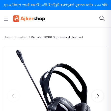
 বিকাশে পেমেন্ট করলেই ১০% ইনস্ট্যান্ট ক্যাশব্যাক! ন্যূনতম অর্ডার ৳৬০০ • দিনে ১ বার 
Home
Headset
Microlab K280 Supra-aural Headset