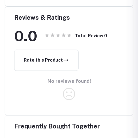
Reviews & Ratings
0.0
Total Review
0
Rate this Product
No reviews found!
Frequently Bought Together