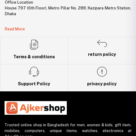
Office Location
House 797 (6th Floor), Metro Pillar No. 288, Kazipara Metro Station,
Dhaka
Legal Document:
Read More
DBID Number: 500094450
Trade License: TRAD/DNCC/141160/2022
return policy
Terms & conditions
Support Policy
privacy policy
Trusted online shop in Bangladesh for men, women & kids. gift item,
mobiles, computers, unique items, watches, electronics at