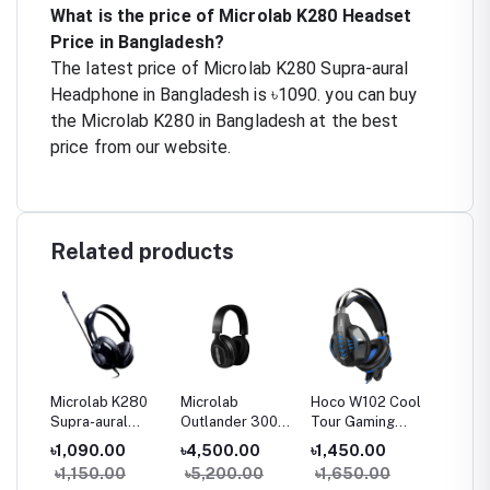
What is the price of Microlab K280 Headset
Price in Bangladesh?
The latest price of Microlab K280 Supra-aural
Headphone in Bangladesh is ৳1090. you can buy
the Microlab K280 in Bangladesh at the best
price from our website.
Related products
250
Microlab K280
Microlab
Hoco W102 Cool
Microl
Supra-aural
Outlander 300
Tour Gaming
Supra-
Headset
Bluetooth
Headset
Headse
৳1,090.00
৳4,500.00
৳1,450.00
৳990.
Headset
৳1,150.00
৳5,200.00
৳1,650.00
৳1,05