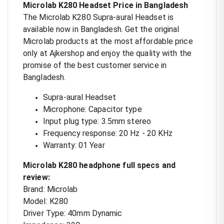
Microlab K280 Headset Price in Bangladesh
The Microlab K280 Supra-aural Headset is
available now in Bangladesh. Get the original
Microlab products at the most affordable price
only at Ajkershop and enjoy the quality with the
promise of the best customer service in
Bangladesh.
Supra-aural Headset
Microphone: Capacitor type
Input plug type: 3.5mm stereo
Frequency response: 20 Hz - 20 KHz
Warranty: 01 Year
Microlab K280 headphone full specs and
review:
Brand: Microlab
Model: K280
Driver Type: 40mm Dynamic