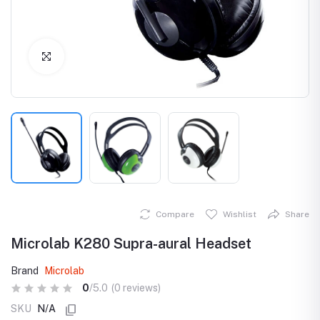
Click to Enlarge
Compare
Wishlist
Share
Microlab K280 Supra-aural Headset
Brand
Microlab
0
/5.0
(0 reviews)
SKU
N/A