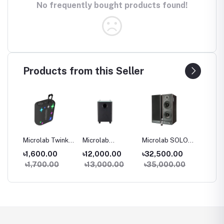
No frequently bought products found!
Products from this Seller
Microlab Twinkle
Microlab
Microlab SOLO
Microl
Star 1 Mini
Rockbar 500
29 HiFi Monitor
16 Two
0
৳1,600.00
৳12,000.00
৳32,500.00
৳27,4
Portable
Color LED
Speaker
Stereo
00
৳1,700.00
৳13,000.00
৳35,000.00
৳29,0
Bluetooth
Design
Booksh
ter
Speaker
Soundbar
Speake