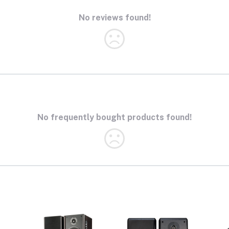
No reviews found!
No frequently bought products found!