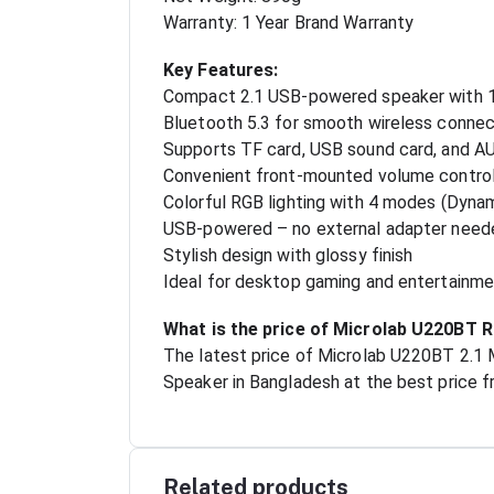
Warranty: 1 Year Brand Warranty
Key Features:
Compact 2.1 USB-powered speaker with
Bluetooth 5.3 for smooth wireless connec
Supports TF card, USB sound card, and AU
Convenient front-mounted volume contro
Colorful RGB lighting with 4 modes (Dynam
USB-powered – no external adapter need
Stylish design with glossy finish
Ideal for desktop gaming and entertainm
What is the price of Microlab U220BT 
The latest price of Microlab U220BT 2.1
Speaker in Bangladesh at the best price f
Related products