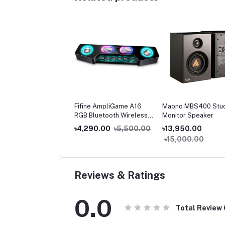
oo A80 Compact
Fifine AmpliGame A16
Maono MBS400 Stu
reo Speaker
RGB Bluetooth Wireless
Monitor Speaker
Gaming Speaker with Aux-
250.00
৳1,500.00
৳4,290.00
৳5,500.00
৳13,950.00
in & USB Power for PC,
৳15,000.00
Laptop & Phones
Reviews & Ratings
0.0
Total Review