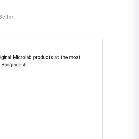
Seller
iginal Microlab products at the most
n Bangladesh.