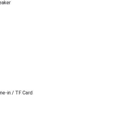
eaker
ne-in / TF Card