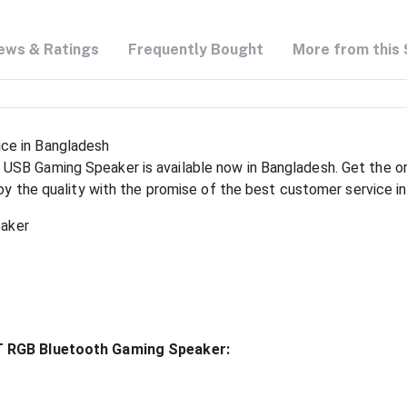
ews & Ratings
Frequently Bought
More from this 
ce in Bangladesh
SB Gaming Speaker is available now in Bangladesh. Get the or
joy the quality with the promise of the best customer service i
eaker
BT RGB Bluetooth Gaming Speaker: