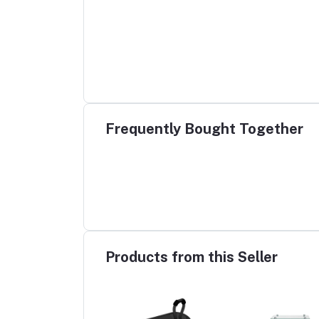
Frequently Bought Together
Products from this Seller