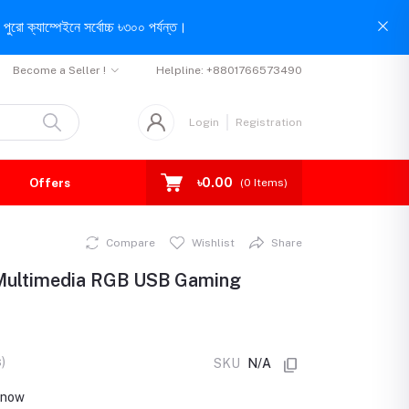
পুরো ক্যাম্পেইনে সর্বোচ্চ ৳৩০০ পর্যন্ত।
Become a Seller !
Helpline:
+8801766573490
Login
Registration
৳0.00
Offers
(
0
Items)
Compare
Wishlist
Share
 Multimedia RGB USB Gaming
)
SKU
N/A
t now