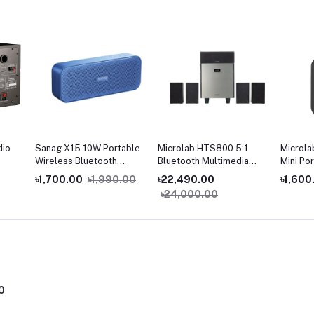
dio
Sanag X15 10W Portable
Microlab HTS800 5:1
Microla
Wireless Bluetooth
Bluetooth Multimedia
Mini Po
Speaker
Home Theater
Speake
৳1,700.00
৳1,990.00
৳22,490.00
৳1,600
৳24,000.00
0