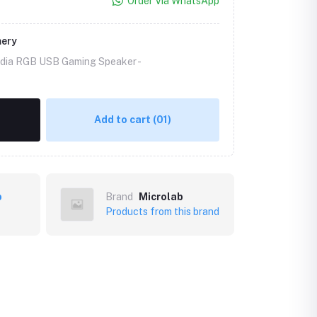
Order Via WhatsApp
mery
edia RGB USB Gaming Speaker -
Add to cart
(01)
b
Brand
Microlab
Products from this brand