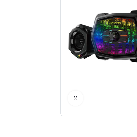
Click to Enlarge