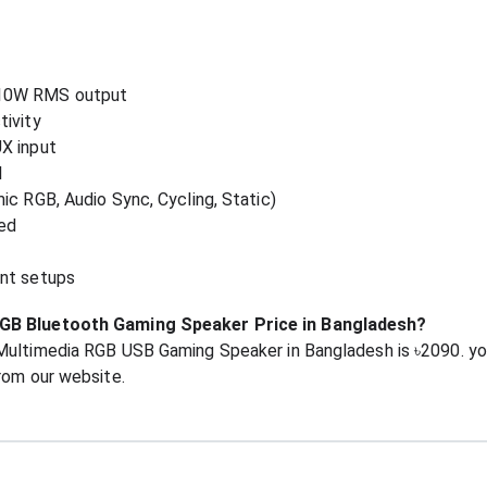
 10W RMS output
tivity
X input
l
ic RGB, Audio Sync, Cycling, Static)
ed
ent setups
RGB Bluetooth Gaming Speaker Price in Bangladesh?
 Multimedia RGB USB Gaming Speaker in Bangladesh is ৳2090. 
rom our website.