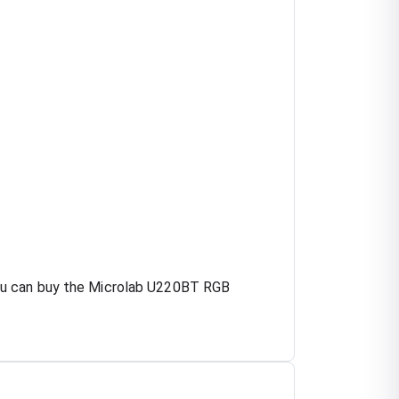
you can buy the Microlab U220BT RGB