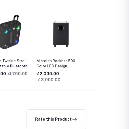
b Twinkle Star 1
Microlab Rockbar 500
Microlab SOLO 29 HiFi
rtable Bluetooth
Color LED Design
Monitor Speaker
r
Soundbar
.00
৳1,700.00
৳12,000.00
৳32,500.00
৳13,000.00
৳35,000.00
Rate this Product