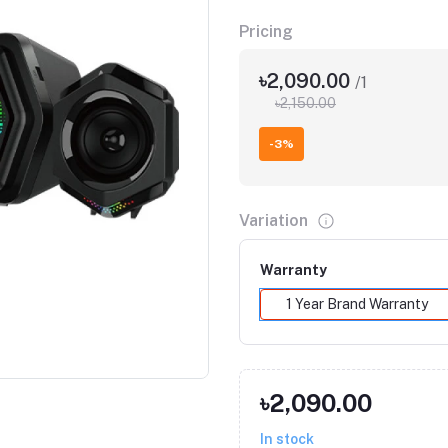
Pricing
৳2,090.00
/1
৳2,150.00
-3%
Variation
Warranty
1 Year Brand Warranty
৳2,090.00
In stock