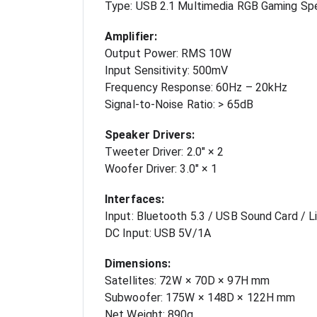
Type: USB 2.1 Multimedia RGB Gaming Sp
Amplifier:
Output Power: RMS 10W
Input Sensitivity: 500mV
Frequency Response: 60Hz – 20kHz
Signal-to-Noise Ratio: > 65dB
Speaker Drivers:
Tweeter Driver: 2.0" × 2
Woofer Driver: 3.0" × 1
Interfaces:
Input: Bluetooth 5.3 / USB Sound Card / Li
DC Input: USB 5V/1A
Dimensions:
Satellites: 72W × 70D × 97H mm
Subwoofer: 175W × 148D × 122H mm
Net Weight: 890g