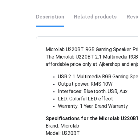
Description
Related products
Revi
Microlab U220BT RGB Gaming Speaker Pri
The Microlab U220BT 2.1 Multimedia RGB U
affordable price only at Ajkershop and en
USB 2.1 Multimedia RGB Gaming Sp
Output power: RMS 10W
Interfaces: Bluetooth, USB, Aux
LED: Colorful LED effect
Warranty: 1 Year Brand Warranty
Specifications for the Microlab U220
Brand: Microlab
Model: U220BT