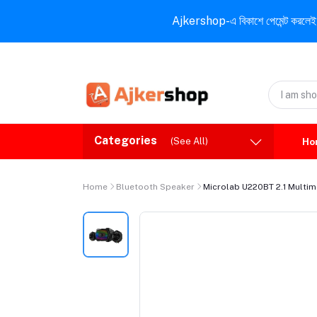
Ajkershop-এ বিকাশে পেমেন্ট করলেই ১০% ই
Categories
(See All)
Ho
Home
Bluetooth Speaker
Microlab U220BT 2.1 Multi