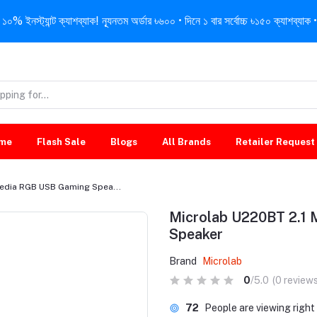
নস্ট্যান্ট ক্যাশব্যাক! ন্যূনতম অর্ডার ৳৬০০ • দিনে ১ বার সর্বোচ্চ ৳১৫০ ক্যাশব্যাক • 
me
Flash Sale
Blogs
All Brands
Retailer Request
media RGB USB Gaming Spea...
Microlab U220BT 2.1
Speaker
Brand
Microlab
0
/5.0
(0 reviews
72
People are viewing righ