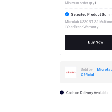
Minimum order qty
1
Selected Product Sum
Microlab U220BT 2.1 Multim
1YearBrandWarranty
Buy Now
Sold by
Microla
Official
Cash on Delivery Available