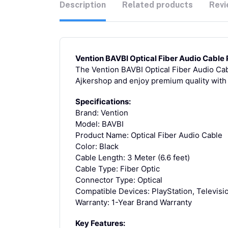
Description
Related products
Revi
Vention BAVBI Optical Fiber Audio Cable 
The Vention BAVBI Optical Fiber Audio Cabl
Ajkershop and enjoy premium quality with
Specifications:
Brand: Vention
Model: BAVBI
Product Name: Optical Fiber Audio Cable
Color: Black
Cable Length: 3 Meter (6.6 feet)
Cable Type: Fiber Optic
Connector Type: Optical
Compatible Devices: PlayStation, Televisio
Warranty: 1-Year Brand Warranty
Key Features: