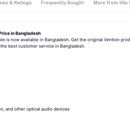
ews & Ratings
Frequently Bought
More from this 
Price in Bangladesh
e is now available in Bangladesh. Get the original Vention produ
 the best customer service in Bangladesh.
n, and other optical audio devices