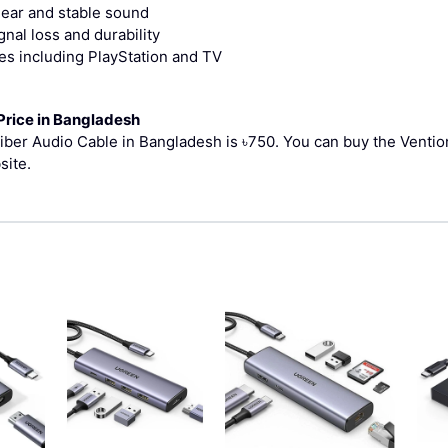
clear and stable sound
nal loss and durability
ces including PlayStation and TV
Price in Bangladesh
Fiber Audio Cable in Bangladesh is ৳750.
You can buy the Ventio
site.