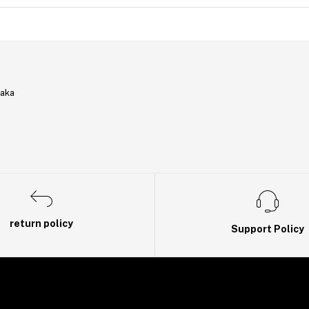
haka
return policy
Support Policy