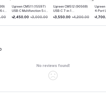
99)
Ugreen CM511 (15597)
Ugreen CM512 (90568)
Ugreen
6-in-
USB-C Multifunction 5-in-
USB-C 7-in-1
4-Port 
1 Docking Station
Multifunction Adapter
0.00
৳2,450.00
৳3,000.00
৳3,550.00
৳4,200.00
৳1,700
with 4K HDMI & Ethernet
0
No reviews found!