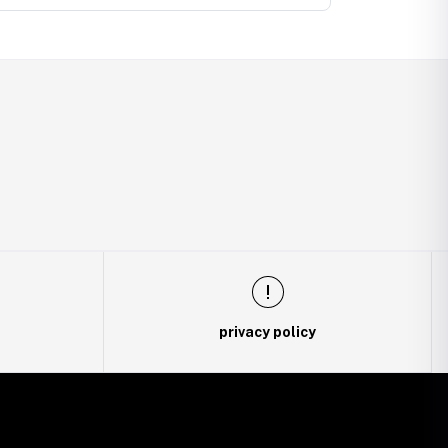
privacy policy