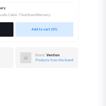
mery
Audio Cable -
1YearBrandWarranty
Add to cart
(01)
Brand
Vention
Products from this brand