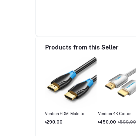
Products from this Seller
tion ADCB0 Wireless
Vention HDMI Male to
Vention 4K Cotton
 Transmitter and
Male Cable
Braided HDMI Cable
,990.00
৳290.00
৳450.00
৳500.00
iver
2,500.00