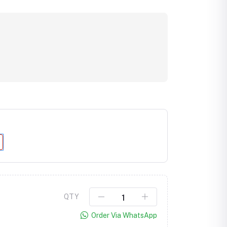
Click to Enlarge
QTY
Order Via WhatsApp