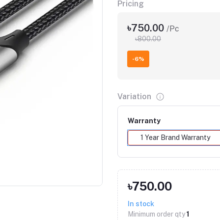
Pricing
৳750.00
/Pc
৳800.00
-6%
Variation
Warranty
1 Year Brand Warranty
Click to Enlarge
৳750.00
In stock
Minimum order qty
1