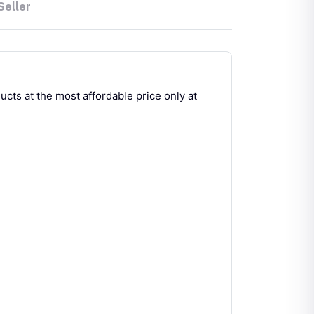
Seller
cts at the most affordable price only at