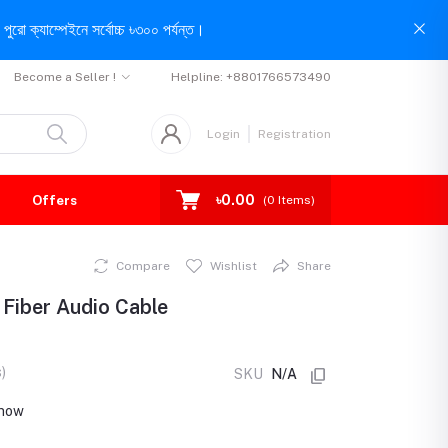
পুরো ক্যাম্পেইনে সর্বোচ্চ ৳৩০০ পর্যন্ত।
Become a Seller !
Helpline:
+8801766573490
Login
Registration
৳0.00
Offers
(
0
Items)
Compare
Wishlist
Share
 Fiber Audio Cable
)
SKU
N/A
 now