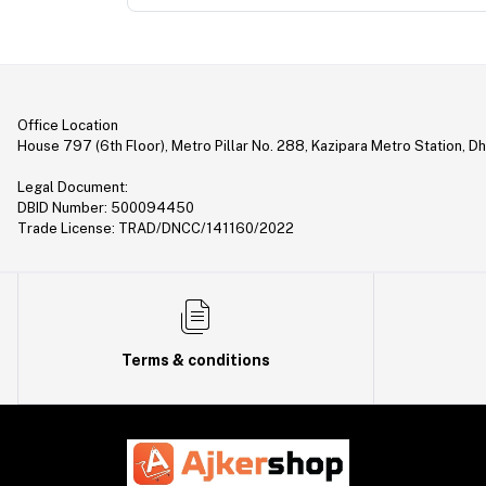
Office Location
House 797 (6th Floor), Metro Pillar No. 288, Kazipara Metro Station, D
Legal Document:
DBID Number: 500094450
Trade License: TRAD/DNCC/141160/2022
Terms & conditions