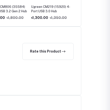
 CM806 (35584)
Ugreen CM219 (15920) 4-
Ugreen CM219 (35574
USB 3.2 Gen 2 Hub
Port USB 3.0 Hub
USB 3.0 4-Port Hub
.00
৳1,800.00
৳1,300.00
৳1,350.00
৳900.00
৳1,000.00
Rate this Product