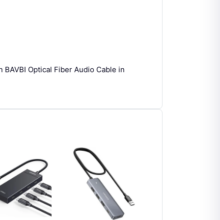
n BAVBI Optical Fiber Audio Cable in