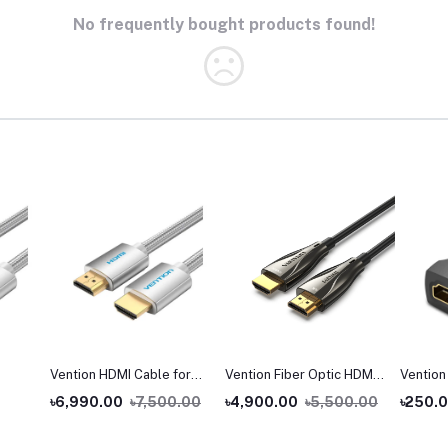
No frequently bought products found!
Vention HDMI Cable for
Vention Fiber Optic HDMI
Vention
Engineering
Male to Male Cable
Female 
৳6,990.00
৳7,500.00
৳4,900.00
৳5,500.00
৳250.
Coupler