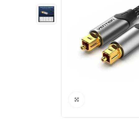
Click to Enlarge