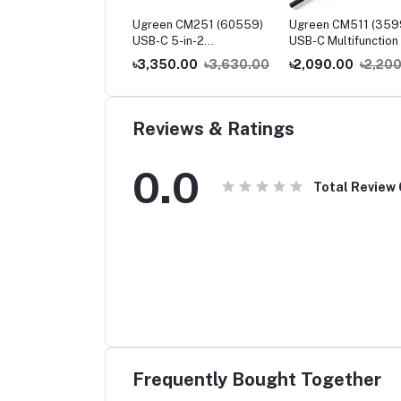
een CM230 (90518)
Ugreen CM251 (60559)
Ugreen CM511 (359
-C to 3.5mm Audio
USB-C 5-in-2
USB-C Multifunction 
pter
Multifunction Adapter Hub
1 Docking Station
250.00
৳2,400.00
৳3,350.00
৳3,630.00
৳2,090.00
৳2,20
for MacBook Pro & Air
Reviews & Ratings
0.0
Total Review
Frequently Bought Together