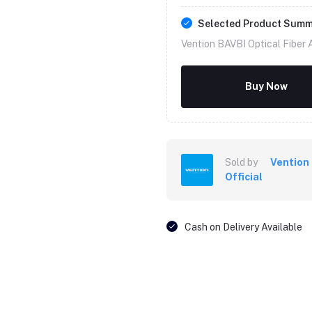
Selected Product Sum
Vention BAVBI Optical Fiber 
Buy Now
Sold by
Vention
Official
Cash on Delivery Available