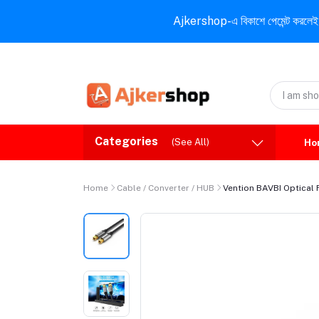
Ajkershop-এ বিকাশে পেমেন্ট করলেই ১০% ই
Categories
(See All)
Ho
Home
Cable / Converter / HUB
Vention BAVBI Optical 