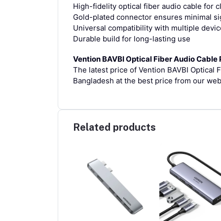
High-fidelity optical fiber audio cable for 
Gold-plated connector ensures minimal sig
Universal compatibility with multiple devi
Durable build for long-lasting use
Vention BAVBI Optical Fiber Audio Cable 
The latest price of Vention BAVBI Optical 
Bangladesh at the best price from our web
Related products