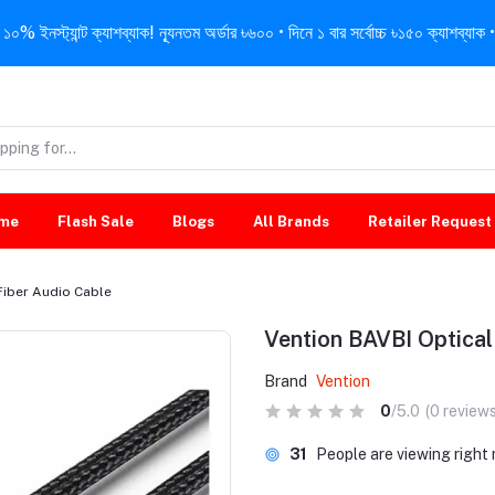
নস্ট্যান্ট ক্যাশব্যাক! ন্যূনতম অর্ডার ৳৬০০ • দিনে ১ বার সর্বোচ্চ ৳১৫০ ক্যাশব্যাক • 
me
Flash Sale
Blogs
All Brands
Retailer Request
Fiber Audio Cable
Vention BAVBI Optical
Brand
Vention
0
/5.0
(0 reviews
31
People are viewing right