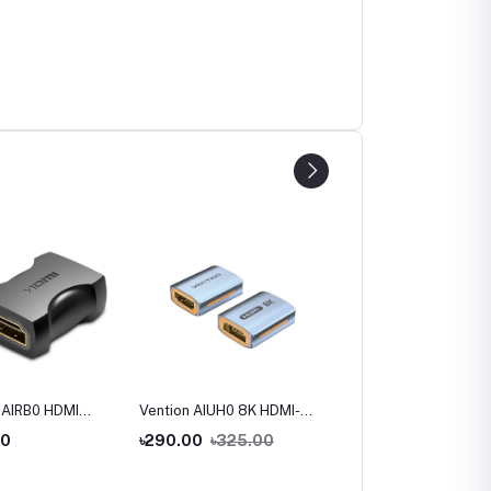
 AIRB0 HDMI
Vention AIUH0 8K HDMI-A
Vention AINB0 270
to Female
Female to Female
Degree HDMI Male to
00
৳290.00
৳325.00
৳220.00
 Adapter
Adapter
Female Adapter