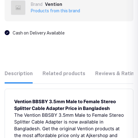
Brand
Vention
Products from this brand
Cash on Delivery Available
Description
Related products
Reviews & Rating
Vention BBSBY 3.5mm Male to Female Stereo
Splitter Cable Adapter Price in Bangladesh
The Vention BBSBY 3.5mm Male to Female Stereo
Splitter Cable Adapter is now available in
Bangladesh. Get the original Vention products at
the most affordable price only at Ajkershop and