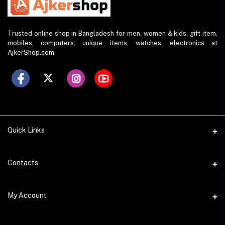
Trusted online shop in Bangladesh for men, women & kids. gift item,
mobiles, computers, unique items, watches, electronics at
AjkerShop.com.
Quick Links
All product
Contacts
All Brands
Address
My Account
All Sellers
House 797 (6th Floor), Metro Pillar No. 288, Kazipara Metro
Station, Dhaka
Office Pickup