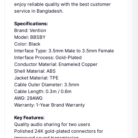
enjoy reliable quality with the best customer
service in Bangladesh.
Specifications:
Brand: Vention
Model: BBSBY
Color: Black
Interface Type: 3.5mm Male to 3.5mm Female
Interface Process: Gold-Plated
Conductor Material: Enameled Copper
Shell Material: ABS
Jacket Material: TPE
Cable Outer Diameter: 3.5mm
Cable Length: 0.3m / 0.6m
AWG: 29AWG
Warranty: 1-Year Brand Warranty
Key Features:
Quality audio sharing for two users
Polished 24K gold-plated connectors for
improved sound transmission