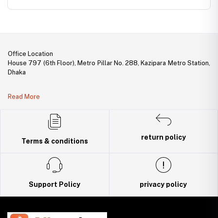
Office Location
House 797 (6th Floor), Metro Pillar No. 288, Kazipara Metro Station,
Dhaka
Legal Document:
Read More
DBID Number: 500094450
Trade License: TRAD/DNCC/141160/2022
return policy
Terms & conditions
Support Policy
privacy policy