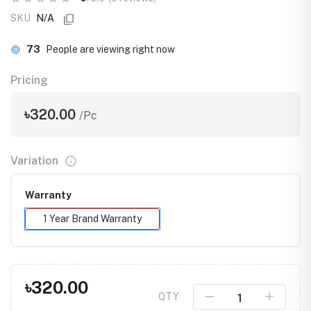
SKU
N/A
73
People are viewing right now
Pricing
৳320.00
/Pc
Variation
Warranty
1 Year Brand Warranty
৳320.00
QTY