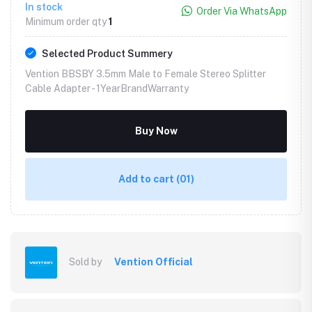
In stock
Order Via WhatsApp
Minimum order qty
1
Selected Product Summery
Vention BBSBY 3.5mm Male to Female Stereo Splitter
Cable Adapter -
1YearBrandWarranty
Buy Now
Add to cart
(01)
Sold by
Vention Official