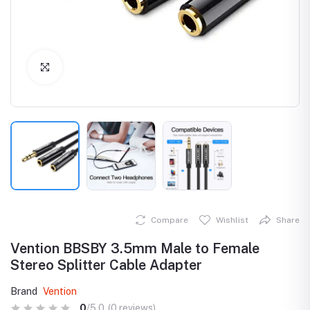
Click to Enlarge
Compare
Wishlist
Share
Vention BBSBY 3.5mm Male to Female
Stereo Splitter Cable Adapter
Brand
Vention
0
/5.0
(0 reviews)