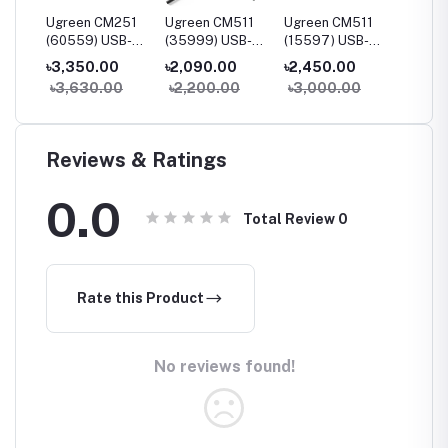
230
Ugreen CM251
Ugreen CM511
Ugreen CM511
Ugree
B-C
(60559) USB-C
(35999) USB-C
(15597) USB-C
(90568
udio
5-in-2
Multifunction 6-
Multifunction 5-
7-in-1
৳3,350.00
৳2,090.00
৳2,450.00
৳3,55
Multifunction
in-1 Docking
in-1 Docking
Multifu
0
৳3,630.00
৳2,200.00
৳3,000.00
৳4,20
Adapter Hub for
Station
Station
Adapte
MacBook Pro &
HDMI &
Air
Reviews & Ratings
0.0
Total Review
0
Rate this Product
No reviews found!