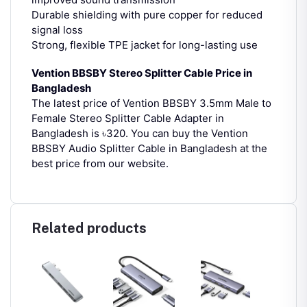
Durable shielding with pure copper for reduced
signal loss
Strong, flexible TPE jacket for long-lasting use
Vention BBSBY Stereo Splitter Cable Price in
Bangladesh
The latest price of Vention BBSBY 3.5mm Male to
Female Stereo Splitter Cable Adapter in
Bangladesh is ৳320.
You can buy the Vention
BBSBY Audio Splitter Cable in Bangladesh at the
best price from our website.
Related products