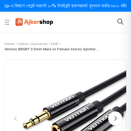
 বিকাশে পেমেন্ট করলেই ১০% ইনস্ট্যান্ট ক্যাশব্যাক! ন্যূনতম অর্ডার ৳৬০০ • দিনে ১ বার 
Home
Cable / Converter / HUB
Vention BBSBY 3.5mm Male to Female Stereo Splitter...