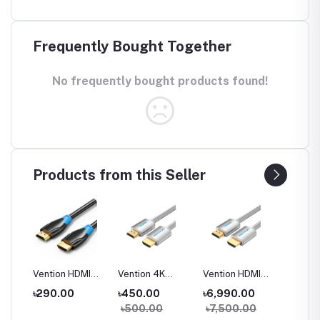
Frequently Bought Together
No frequently bought products found!
Products from this Seller
CB0
Vention HDMI
Vention 4K
Vention HDMI
Vention
DMI
Male to Male
Cotton Braided
Cable for
Optic 
0
৳290.00
৳450.00
৳6,990.00
৳4,90
 and
Cable
HDMI Cable
Engineering
to Mal
00
৳500.00
৳7,500.00
৳5,50