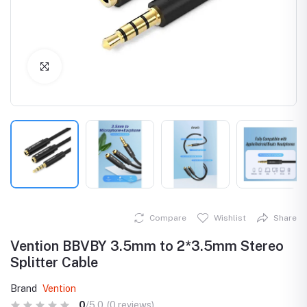
Click to Enlarge
Compare
Wishlist
Share
Vention BBVBY 3.5mm to 2*3.5mm Stereo
Splitter Cable
Brand
Vention
0
/5.0
(0 reviews)