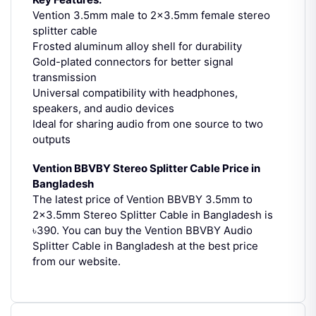
Vention 3.5mm male to 2×3.5mm female stereo
splitter cable
Frosted aluminum alloy shell for durability
Gold-plated connectors for better signal
transmission
Universal compatibility with headphones,
speakers, and audio devices
Ideal for sharing audio from one source to two
outputs
Vention BBVBY Stereo Splitter Cable Price in
Bangladesh
The latest price of Vention BBVBY 3.5mm to
2×3.5mm Stereo Splitter Cable in Bangladesh is
৳390.
You can buy the Vention BBVBY Audio
Splitter Cable in Bangladesh at the best price
from our website.