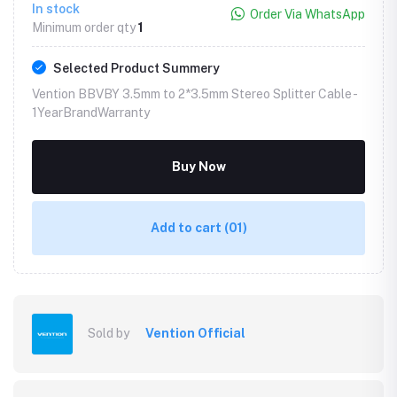
In stock
Order Via WhatsApp
Minimum order qty
1
Selected Product Summery
Vention BBVBY 3.5mm to 2*3.5mm Stereo Splitter Cable -
1YearBrandWarranty
Buy Now
Add to cart
(01)
Sold by
Vention Official