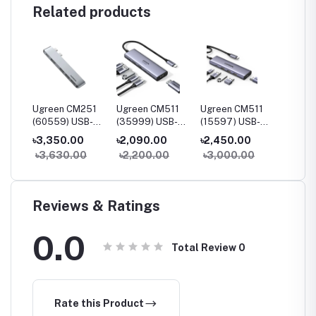
Related products
230
Ugreen CM251
Ugreen CM511
Ugreen CM511
Ugree
B-C
(60559) USB-C
(35999) USB-C
(15597) USB-C
(90568
udio
5-in-2
Multifunction 6-
Multifunction 5-
7-in-1
৳3,350.00
৳2,090.00
৳2,450.00
৳3,55
Multifunction
in-1 Docking
in-1 Docking
Multifu
0
৳3,630.00
৳2,200.00
৳3,000.00
৳4,20
Adapter Hub for
Station
Station
Adapte
MacBook Pro &
HDMI &
Air
Reviews & Ratings
0.0
Total Review
0
Rate this Product