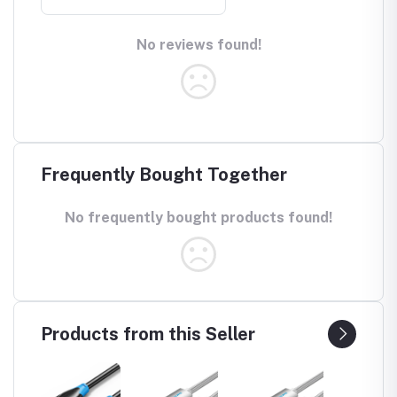
No reviews found!
Frequently Bought Together
No frequently bought products found!
Products from this Seller