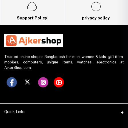
Support Policy
privacy policy
Trusted online shop in Bangladesh for men, women & kids. gift item,
mobiles, computers, unique items, watches, electronics at
AjkerShop.com.
Quick Links