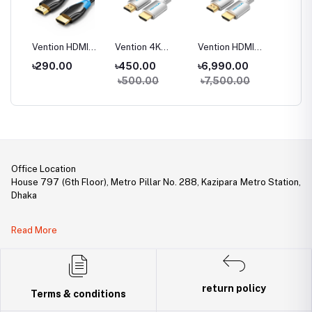
CB0
Vention HDMI
Vention 4K
Vention HDMI
Vention
DMI
Male to Male
Cotton Braided
Cable for
Optic 
0
৳290.00
৳450.00
৳6,990.00
৳4,90
 and
Cable
HDMI Cable
Engineering
to Mal
00
৳500.00
৳7,500.00
৳5,50
Office Location
House 797 (6th Floor), Metro Pillar No. 288, Kazipara Metro Station,
Dhaka
Legal Document:
Read More
DBID Number: 500094450
Trade License: TRAD/DNCC/141160/2022
return policy
Terms & conditions