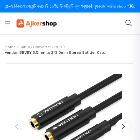
বিকাশে পেমেন্ট করলেই ১০% ইনস্ট্যান্ট ক্যাশব্যাক! ন্যূনতম অর্ডার ৳৬০০ • দিনে ১ বার স
Home
Cable / Converter / HUB
Vention BBVBY 3.5mm to 2*3.5mm Stereo Splitter Cab...