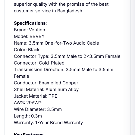
superior quality with the promise of the best
customer service in Bangladesh.
Specifications:
Brand: Vention
Model: BBVBY
Name: 3.5mm One-for-Two Audio Cable
Color: Black
Connector Type: 3.5mm Male to 2×3.5mm Female
Connector: Gold-Plated
Transmission Direction: 3.5mm Male to 3.5mm
Female
Conductor: Enamelled Copper
Shell Material: Aluminum Alloy
Jacket Material: TPE
AWG: 29AWG
Wire Diameter: 3.5mm
Length: 0.3m
Warranty: 1-Year Brand Warranty
Key Features: