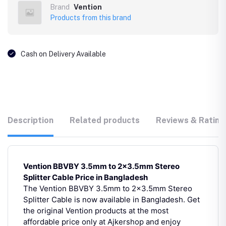
Brand
Vention
Products from this brand
Cash on Delivery Available
Description
Related products
Reviews & Rating
Vention BBVBY 3.5mm to 2×3.5mm Stereo
Splitter Cable Price in Bangladesh
The Vention BBVBY 3.5mm to 2×3.5mm Stereo
Splitter Cable is now available in Bangladesh. Get
the original Vention products at the most
affordable price only at Ajkershop and enjoy