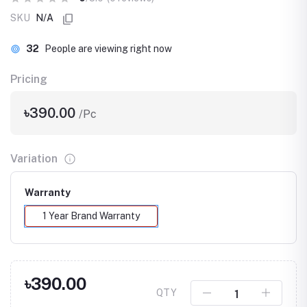
SKU
N/A
32
People are viewing right now
Pricing
৳390.00
/Pc
Variation
Warranty
1 Year Brand Warranty
৳390.00
QTY