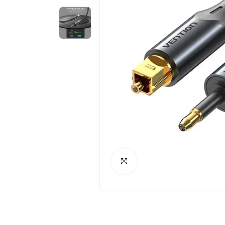
Click to Enlarge