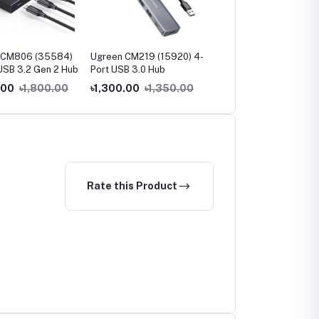
 CM806 (35584)
Ugreen CM219 (15920) 4-
Ugreen CM219 (35574
USB 3.2 Gen 2 Hub
Port USB 3.0 Hub
USB 3.0 4-Port Hub
.00
৳1,800.00
৳1,300.00
৳1,350.00
৳900.00
৳1,000.00
Rate this Product