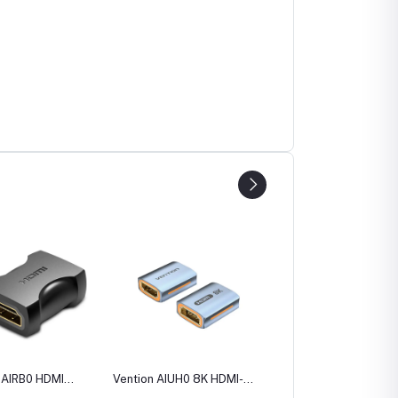
 AIRB0 HDMI
Vention AIUH0 8K HDMI-A
Vention AINB0 270
to Female
Female to Female
Degree HDMI Male to