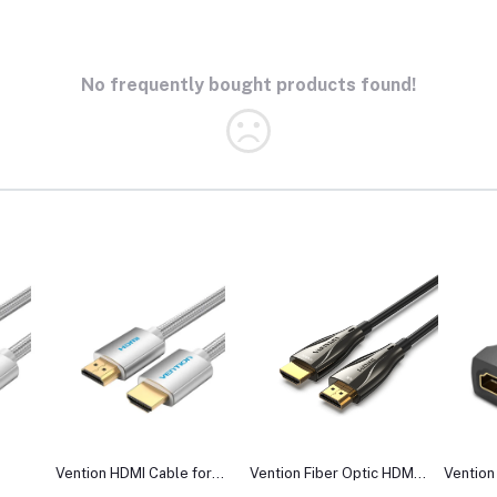
No frequently bought products found!
Vention HDMI Cable for
Vention Fiber Optic HDMI
Vention
Engineering
Male to Male Cable
Female 