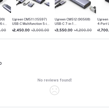
99)
Ugreen CM511 (15597)
Ugreen CM512 (90568)
Ugreen
6-in-
USB-C Multifunction 5-in-
USB-C 7-in-1
4-Port 
1 Docking Station
Multifunction Adapter
0.00
৳2,450.00
৳3,000.00
৳3,550.00
৳4,200.00
৳1,700
with 4K HDMI & Ethernet
0
No reviews found!