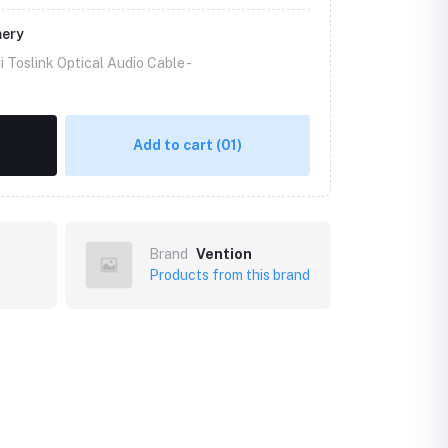
mery
 Toslink Optical Audio Cable -
Add to cart
(01)
Brand
Vention
Products from this brand