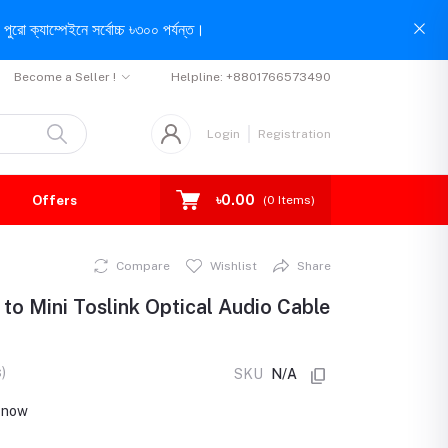
পুরো ক্যাম্পেইনে সর্বোচ্চ ৳৩০০ পর্যন্ত।
Become a Seller !
Helpline:
+8801766573490
Login
Registration
৳0.00
Offers
(
0
Items)
Compare
Wishlist
Share
to Mini Toslink Optical Audio Cable
)
SKU
N/A
t now