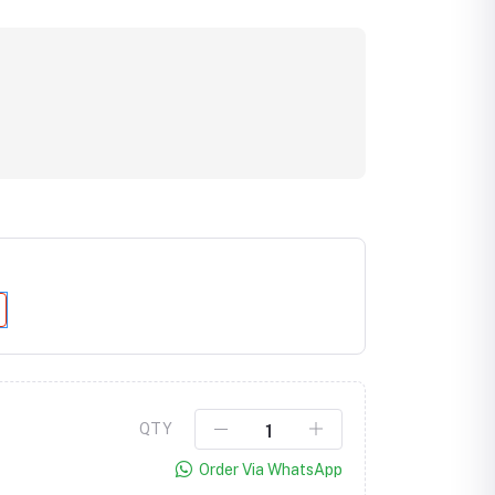
Click to Enlarge
QTY
Order Via WhatsApp