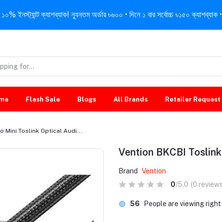
নস্ট্যান্ট ক্যাশব্যাক! ন্যূনতম অর্ডার ৳৬০০ • দিনে ১ বার সর্বোচ্চ ৳১৫০ ক্যাশব্যাক • 
me
Flash Sale
Blogs
All Brands
Retailer Request
o Mini Toslink Optical Audi...
Vention BKCBI Toslink 
Brand
Vention
0
/5.0
(0 reviews
56
People are viewing righ