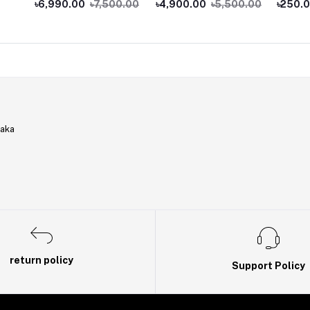
৳6,990.00
৳7,500.00
৳4,900.00
৳5,500.00
৳250.
Coupler
haka
return policy
Support Policy