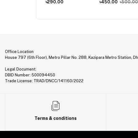
,990.00
৳290.00
৳450.00
৳500.00
iver
2,500.00
Office Location
House 797 (6th Floor), Metro Pillar No. 288, Kazipara Metro Station, D
Legal Document:
DBID Number: 500094450
Trade License: TRAD/DNCC/141160/2022
Terms & conditions