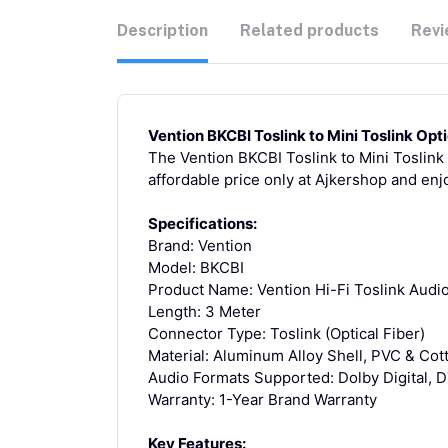
Description
Related products
Revi
Vention BKCBI Toslink to Mini Toslink Opt
The Vention BKCBI Toslink to Mini Toslink 
affordable price only at Ajkershop and enj
Specifications:
Brand: Vention
Model: BKCBI
Product Name: Vention Hi-Fi Toslink Audi
Length: 3 Meter
Connector Type: Toslink (Optical Fiber)
Material: Aluminum Alloy Shell, PVC & Cot
Audio Formats Supported: Dolby Digital, 
Warranty: 1-Year Brand Warranty
Key Features: