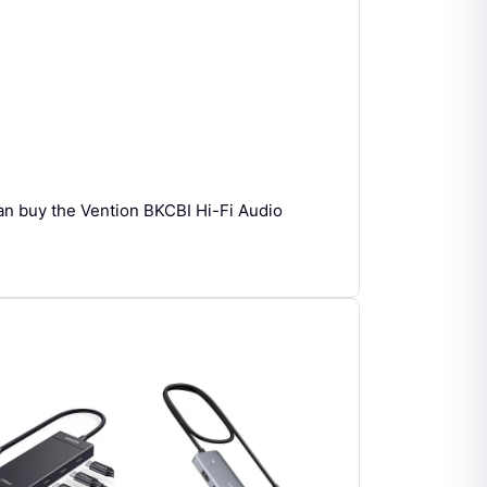
an buy the Vention BKCBI Hi-Fi Audio