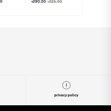
00
৳290.00
৳325.00
৳220.00
 Adapter
Adapter
Female Adapter
privacy policy