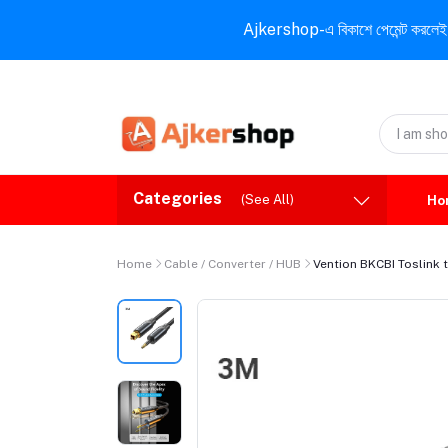
Ajkershop-এ বিকাশে পেমেন্ট করলেই ১০% ই
Categories
(See All)
Ho
Home
Cable / Converter / HUB
Vention BKCBI Toslink t