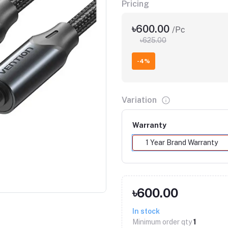
Pricing
৳600.00
/Pc
৳625.00
-4%
Variation
Warranty
1 Year Brand Warranty
Click to Enlarge
৳600.00
In stock
Minimum order qty
1