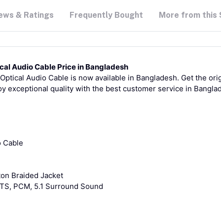
ews & Ratings
Frequently Bought
More from this 
ical Audio Cable Price in Bangladesh
Optical Audio Cable is now available in Bangladesh. Get the ori
oy exceptional quality with the best customer service in Bangla
o Cable
ton Braided Jacket
DTS, PCM, 5.1 Surround Sound