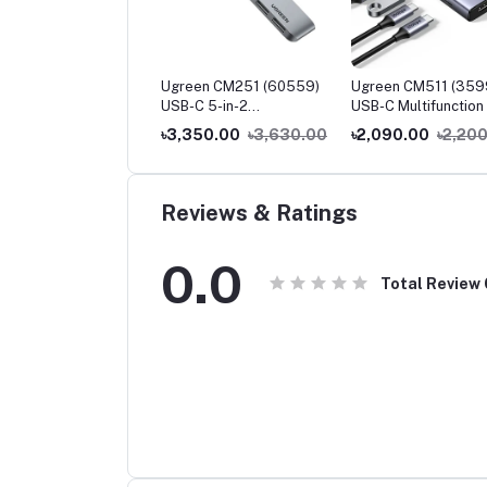
een CM230 (90518)
Ugreen CM251 (60559)
Ugreen CM511 (359
-C to 3.5mm Audio
USB-C 5-in-2
USB-C Multifunction 
pter
Multifunction Adapter Hub
1 Docking Station
250.00
৳2,400.00
৳3,350.00
৳3,630.00
৳2,090.00
৳2,20
for MacBook Pro & Air
Reviews & Ratings
0.0
Total Review