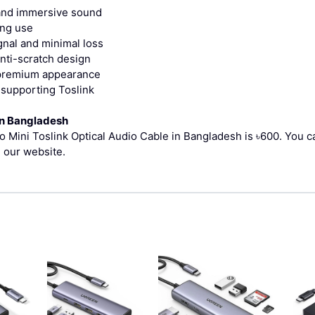
r and immersive sound
ing use
gnal and minimal loss
anti-scratch design
r premium appearance
 supporting Toslink
in Bangladesh
to Mini Toslink Optical Audio Cable in Bangladesh is ৳600.
You c
m our website.