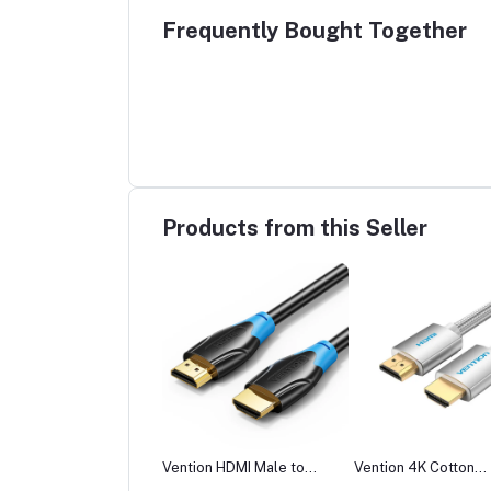
Frequently Bought Together
Products from this Seller
tion ADCB0 Wireless
Vention HDMI Male to
Vention 4K Cotton
 Transmitter and
Male Cable
Braided HDMI Cable