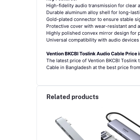
High-fidelity audio transmission for clea
Durable aluminum alloy shell for long-last
Gold-plated connector to ensure stable si
Protective cover with wear-resistant and 
Highly polished convex mirror design fo
Universal compatibility with audio devices
Vention BKCBI Toslink Audio Cable Price 
The latest price of Vention BKCBI Toslink 
Cable in Bangladesh at the best price fro
Related products