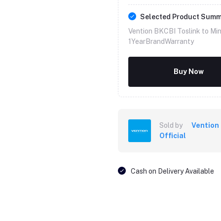
Selected Product Sum
Vention BKCBI Toslink to Mini
1YearBrandWarranty
Buy Now
Sold by
Vention
Official
Cash on Delivery Available