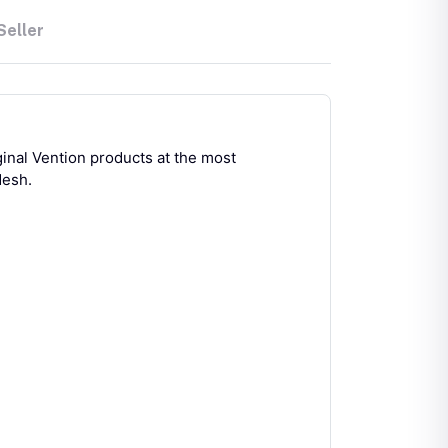
Seller
ginal Vention products at the most
desh.