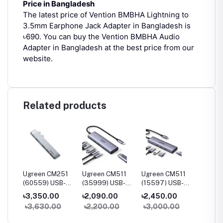
Price in Bangladesh
The latest price of Vention BMBHA Lightning to
3.5mm Earphone Jack Adapter in Bangladesh is
৳690.
You can buy the Vention BMBHA Audio
Adapter in Bangladesh at the best price from our
website.
Related products
230
Ugreen CM251
Ugreen CM511
Ugreen CM511
Ugree
B-C
(60559) USB-C
(35999) USB-C
(15597) USB-C
(90568
udio
5-in-2
Multifunction 6-
Multifunction 5-
7-in-1
৳3,350.00
৳2,090.00
৳2,450.00
৳3,55
Multifunction
in-1 Docking
in-1 Docking
Multifu
0
৳3,630.00
৳2,200.00
৳3,000.00
৳4,20
Adapter Hub for
Station
Station
Adapte
MacBook Pro &
HDMI &