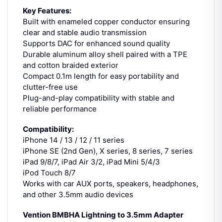
Key Features:
Built with enameled copper conductor ensuring
clear and stable audio transmission
Supports DAC for enhanced sound quality
Durable aluminum alloy shell paired with a TPE
and cotton braided exterior
Compact 0.1m length for easy portability and
clutter-free use
Plug-and-play compatibility with stable and
reliable performance
Compatibility:
iPhone 14 / 13 / 12 / 11 series
iPhone SE (2nd Gen), X series, 8 series, 7 series
iPad 9/8/7, iPad Air 3/2, iPad Mini 5/4/3
iPod Touch 8/7
Works with car AUX ports, speakers, headphones,
and other 3.5mm audio devices
Vention BMBHA Lightning to 3.5mm Adapter