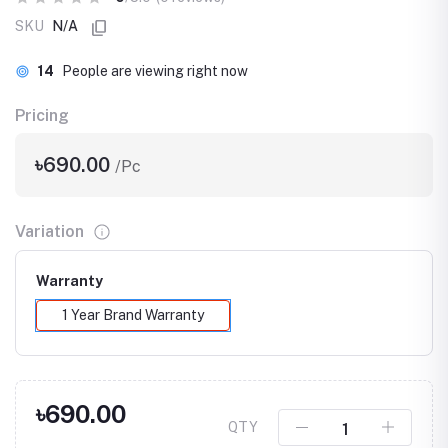
SKU
N/A
14
People are viewing right now
Pricing
৳690.00
/Pc
Variation
Warranty
1 Year Brand Warranty
৳690.00
QTY