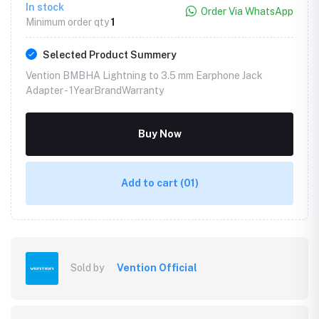
In stock
Order Via WhatsApp
Minimum order qty
1
Selected Product Summery
Vention BMBHA Lightning to 3.5 mm Earphone Jack
Adapter -
1YearBrandWarranty
Buy Now
Add to cart
(01)
Sold by
Vention Official