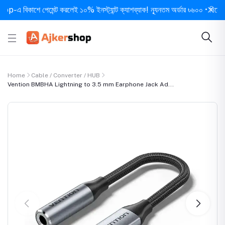
বিকাশে পেমেন্ট করলেই ১০% ইনস্ট্যান্ট ক্যাশব্যাক! ন্যূনতম অর্ডার ৳৬০০ • দিনে ১ বার স
Home
Cable / Converter / HUB
Vention BMBHA Lightning to 3.5 mm Earphone Jack Ad...