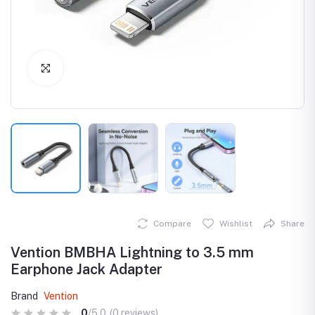
Click to Enlarge
Compare
Wishlist
Share
Vention BMBHA Lightning to 3.5 mm
Earphone Jack Adapter
Brand
Vention
0
/5.0
(0 reviews)