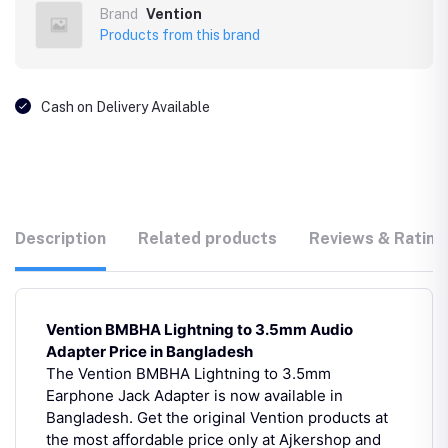
Brand
Vention
Products from this brand
Cash on Delivery Available
Description
Related products
Reviews & Rating
Vention BMBHA Lightning to 3.5mm Audio
Adapter Price in Bangladesh
The Vention BMBHA Lightning to 3.5mm
Earphone Jack Adapter is now available in
Bangladesh. Get the original Vention products at
the most affordable price only at Ajkershop and