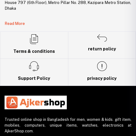
House 797 (6th Floor), Metro Pillar No. 288, Kazipara Metro Station,
Dhaka
Legal Document:
Read More
DBID Number: 500094450
Trade License: TRAD/DNCC/141160/2022
return policy
Terms & conditions
Support Policy
privacy policy
Trusted online shop in Bangladesh for men, women & kids. gift item,
mobiles, computers, unique items, watches, electronics at
AjkerShop.com.