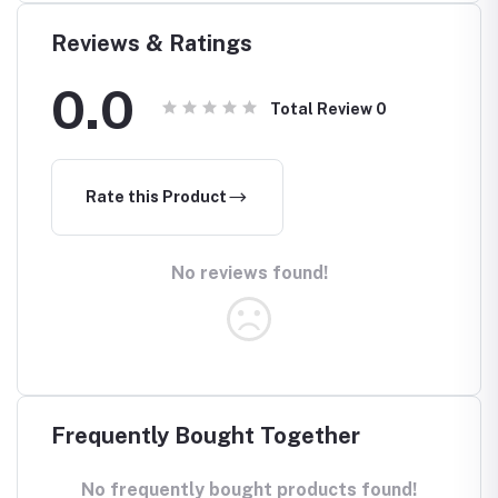
Air
Reviews & Ratings
0.0
Total Review
0
Rate this Product
No reviews found!
Frequently Bought Together
No frequently bought products found!