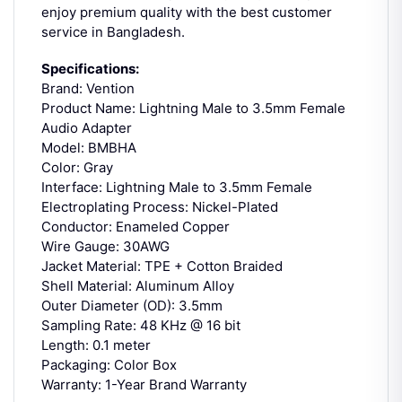
enjoy premium quality with the best customer
service in Bangladesh.
Specifications:
Brand: Vention
Product Name: Lightning Male to 3.5mm Female
Audio Adapter
Model: BMBHA
Color: Gray
Interface: Lightning Male to 3.5mm Female
Electroplating Process: Nickel-Plated
Conductor: Enameled Copper
Wire Gauge: 30AWG
Jacket Material: TPE + Cotton Braided
Shell Material: Aluminum Alloy
Outer Diameter (OD): 3.5mm
Sampling Rate: 48 KHz @ 16 bit
Length: 0.1 meter
Packaging: Color Box
Warranty: 1-Year Brand Warranty