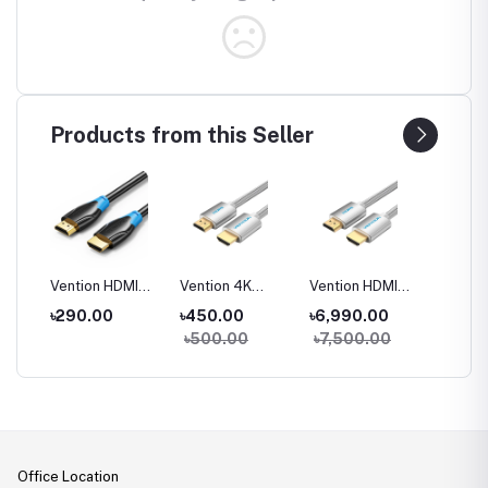
Products from this Seller
CB0
Vention HDMI
Vention 4K
Vention HDMI
Vention
DMI
Male to Male
Cotton Braided
Cable for
Optic 
0
৳290.00
৳450.00
৳6,990.00
৳4,90
 and
Cable
HDMI Cable
Engineering
to Mal
00
৳500.00
৳7,500.00
৳5,50
Office Location