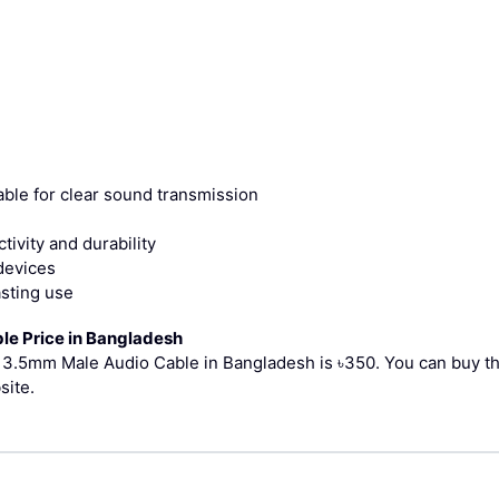
ble for clear sound transmission
ivity and durability
devices
asting use
le Price in Bangladesh
ed 3.5mm Male Audio Cable in Bangladesh is ৳350.
You can buy t
site.