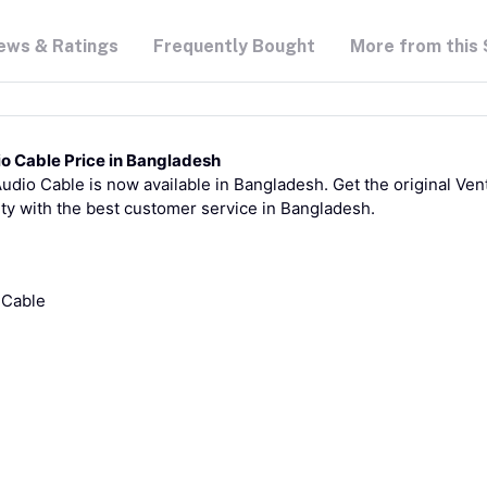
ews & Ratings
Frequently Bought
More from this 
o Cable Price in Bangladesh
io Cable is now available in Bangladesh. Get the original Vent
ty with the best customer service in Bangladesh.
 Cable