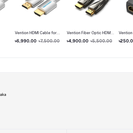
Vention HDMI Cable for
Vention Fiber Optic HDMI
Vention
Engineering
Male to Male Cable
Female 
৳6,990.00
৳7,500.00
৳4,900.00
৳5,500.00
৳250.
Coupler
haka