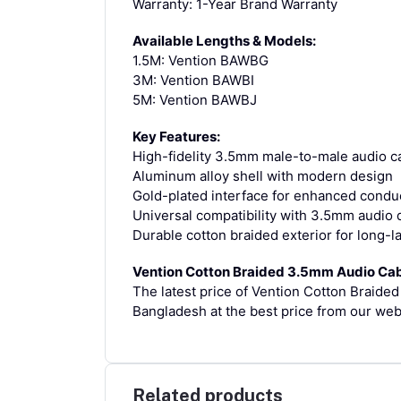
Warranty: 1-Year Brand Warranty
Available Lengths & Models:
1.5M: Vention BAWBG
3M: Vention BAWBI
5M: Vention BAWBJ
Key Features:
High-fidelity 3.5mm male-to-male audio ca
Aluminum alloy shell with modern design
Gold-plated interface for enhanced conduct
Universal compatibility with 3.5mm audio 
Durable cotton braided exterior for long-l
Vention Cotton Braided 3.5mm Audio Cab
The latest price of Vention Cotton Braid
Bangladesh at the best price from our web
Related products