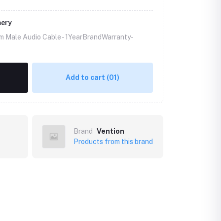
mery
m Male Audio Cable -
1YearBrandWarranty-
Add to cart
(01)
Brand
Vention
Products from this brand