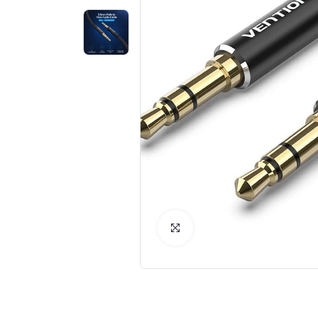
Click to Enlarge