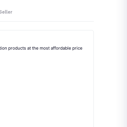
Seller
ion products at the most affordable price