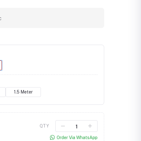
c
1.5 Meter
Click to Enlarge
QTY
Order Via WhatsApp