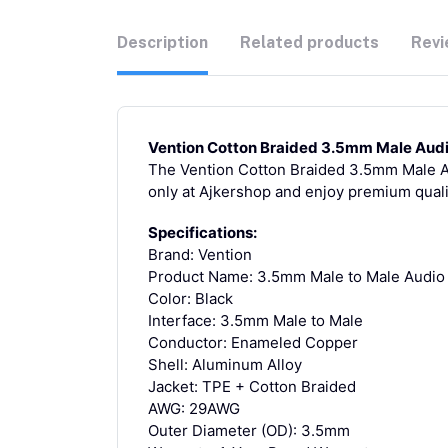
Description
Related products
Revi
Vention Cotton Braided 3.5mm Male Audi
The Vention Cotton Braided 3.5mm Male Aud
only at Ajkershop and enjoy premium quali
Specifications:
Brand: Vention
Product Name: 3.5mm Male to Male Audio
Color: Black
Interface: 3.5mm Male to Male
Conductor: Enameled Copper
Shell: Aluminum Alloy
Jacket: TPE + Cotton Braided
AWG: 29AWG
Outer Diameter (OD): 3.5mm