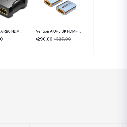
 AIRB0 HDMI
Vention AIUH0 8K HDMI-A
Vention AINB0 270
to Female
Female to Female
Degree HDMI Male to
00
৳290.00
৳325.00
৳220.00
 Adapter
Adapter
Female Adapter