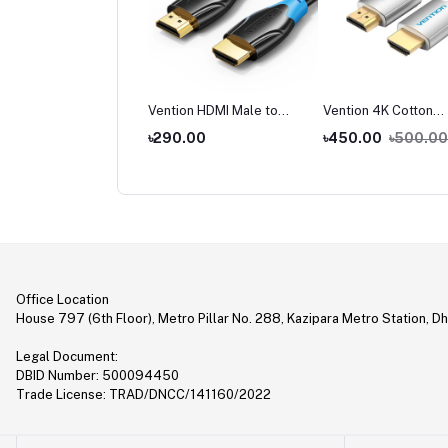
tion ADCB0 Wireless
Vention HDMI Male to
Vention 4K Cotton
 Transmitter and
Male Cable
Braided HDMI Cable
,990.00
৳290.00
৳450.00
৳500.00
iver
2,500.00
Office Location
House 797 (6th Floor), Metro Pillar No. 288, Kazipara Metro Station, D
Legal Document:
DBID Number: 500094450
Trade License: TRAD/DNCC/141160/2022