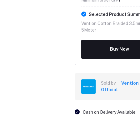
Selected Product Sum
Vention Cotton Braided 3.5m
5Meter
Buy Now
Sold by
Vention
Official
Cash on Delivery Available