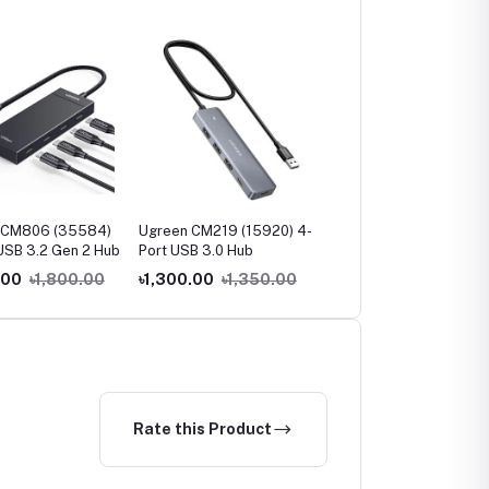
 CM806 (35584)
Ugreen CM219 (15920) 4-
Ugreen CM219 (35574
USB 3.2 Gen 2 Hub
Port USB 3.0 Hub
USB 3.0 4-Port Hub
.00
৳1,800.00
৳1,300.00
৳1,350.00
৳900.00
৳1,000.00
Rate this Product