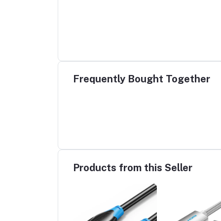
Frequently Bought Together
Products from this Seller