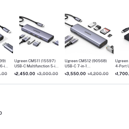
99)
Ugreen CM511 (15597)
Ugreen CM512 (90568)
Ugreen
6-in-
USB-C Multifunction 5-in-
USB-C 7-in-1
4-Port 
1 Docking Station
Multifunction Adapter
0.00
৳2,450.00
৳3,000.00
৳3,550.00
৳4,200.00
৳1,700
with 4K HDMI & Ethernet
0