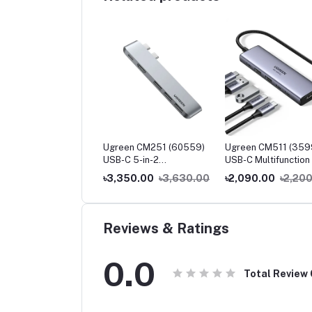
een CM230 (90518)
Ugreen CM251 (60559)
Ugreen CM511 (359
-C to 3.5mm Audio
USB-C 5-in-2
USB-C Multifunction 
pter
Multifunction Adapter Hub
1 Docking Station
250.00
৳2,400.00
৳3,350.00
৳3,630.00
৳2,090.00
৳2,20
for MacBook Pro & Air
Reviews & Ratings
0.0
Total Review