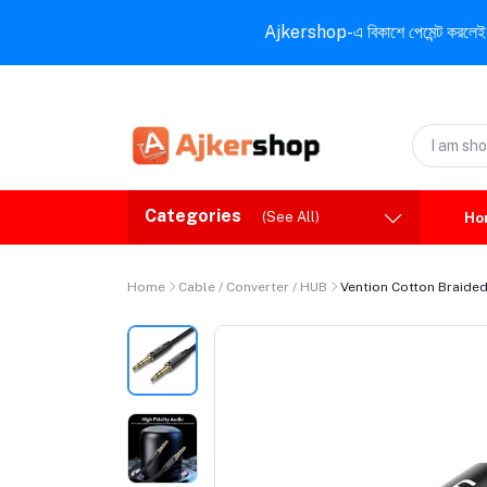
Ajkershop-এ বিকাশে পেমেন্ট করলেই ১০% ই
Categories
(See All)
Ho
Home
Cable / Converter / HUB
Vention Cotton Braide