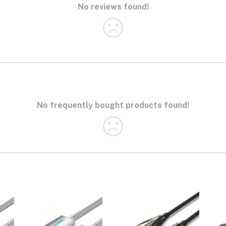
No reviews found!
No frequently bought products found!