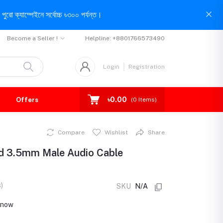
পুরো ক্যাম্পেইনে সর্বোচ্চ ৳৩০০ পর্যন্ত।
Become a Seller !
Helpline:
+8801766573490
Login
Registration
৳0.00
Offers
(
0
Items)
Compare
Wishlist
Share
ed 3.5mm Male Audio Cable
)
SKU
N/A
t now