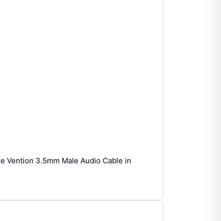
he Vention 3.5mm Male Audio Cable in