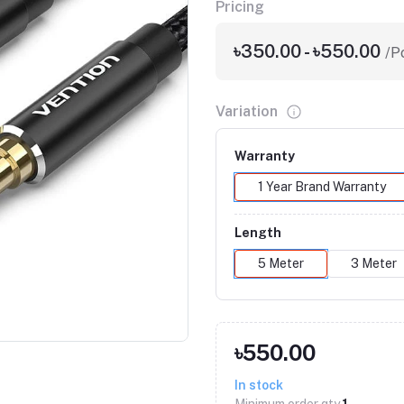
Pricing
৳350.00 - ৳550.00
/P
Variation
Warranty
1 Year Brand Warranty
Length
5 Meter
3 Meter
Click to Enlarge
৳550.00
In stock
Minimum order qty
1