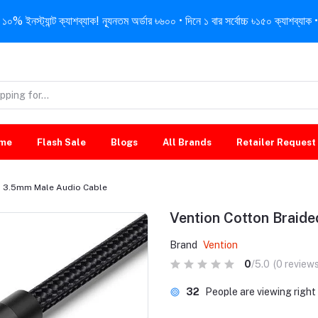
নস্ট্যান্ট ক্যাশব্যাক! ন্যূনতম অর্ডার ৳৬০০ • দিনে ১ বার সর্বোচ্চ ৳১৫০ ক্যাশব্যাক • 
me
Flash Sale
Blogs
All Brands
Retailer Request
d 3.5mm Male Audio Cable
Vention Cotton Braid
Brand
Vention
0
/5.0
(0 reviews
23
People are viewing righ