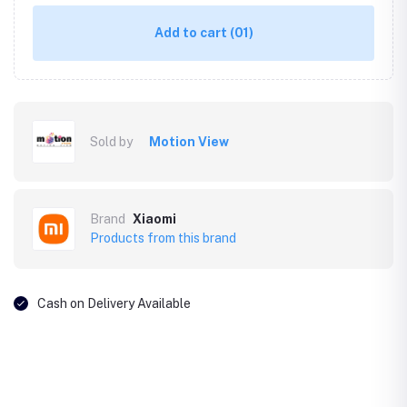
Add to cart
(01)
Sold by
Motion View
Brand
Xiaomi
Products from this brand
Cash on Delivery Available