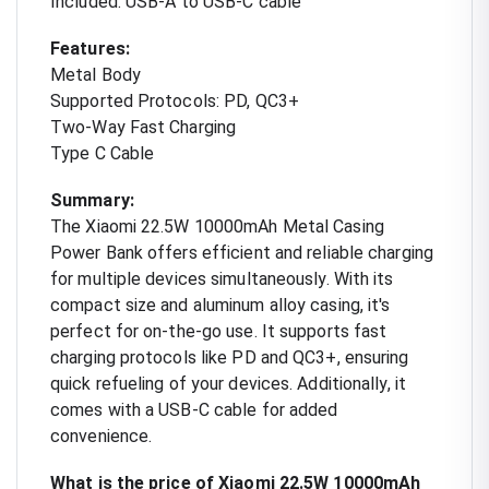
Included: USB-A to USB-C cable
Features:
Metal Body
Supported Protocols: PD, QC3+
Two-Way Fast Charging
Type C Cable
Summary:
The Xiaomi 22.5W 10000mAh Metal Casing
Power Bank offers efficient and reliable charging
for multiple devices simultaneously. With its
compact size and aluminum alloy casing, it's
perfect for on-the-go use. It supports fast
charging protocols like PD and QC3+, ensuring
quick refueling of your devices. Additionally, it
comes with a USB-C cable for added
convenience.
What is the price of Xiaomi 22.5W 10000mAh