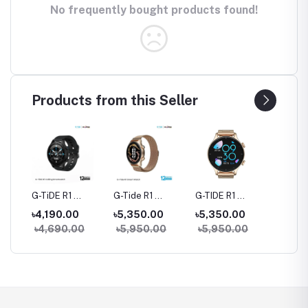
No frequently bought products found!
Products from this Seller
rue
G-TiDE R1
G-Tide R1
G-TIDE R1
Hylou 
Bluetooth
Classic Calling
Calling Goldman
Blueto
৳4,190.00
৳5,350.00
৳5,350.00
৳3,09
Calling Smart
Smart watch
Smart Watch
Earbud
৳4,690.00
৳5,950.00
৳5,950.00
Watch