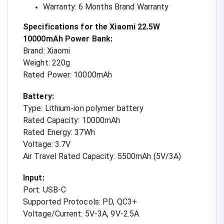
Warranty: 6 Months Brand Warranty
Specifications for the Xiaomi 22.5W
10000mAh Power Bank:
Brand: Xiaomi
Weight: 220g
Rated Power: 10000mAh
Battery:
Type: Lithium-ion polymer battery
Rated Capacity: 10000mAh
Rated Energy: 37Wh
Voltage: 3.7V
Air Travel Rated Capacity: 5500mAh (5V/3A)
Input:
Port: USB-C
Supported Protocols: PD, QC3+
Voltage/Current: 5V-3A, 9V-2.5A