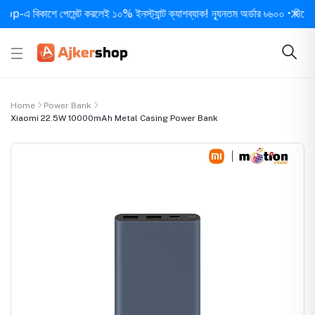
বিকাশে পেমেন্ট করলেই ১০% ইনস্ট্যান্ট ক্যাশব্যাক! ন্যূনতম অর্ডার ৳৬০০ • দিনে ১ বার স
Home
Power Bank
Xiaomi 22.5W 10000mAh Metal Casing Power Bank