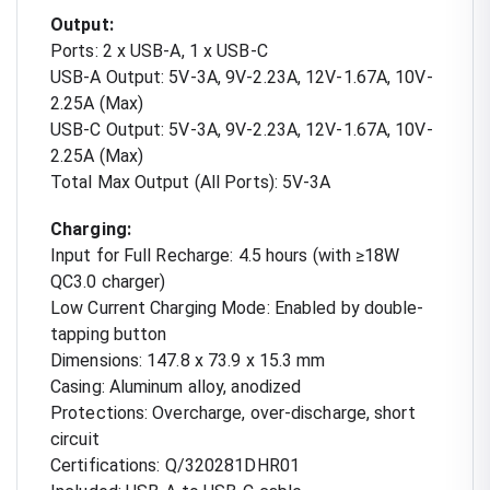
Output:
Ports: 2 x USB-A, 1 x USB-C
USB-A Output: 5V-3A, 9V-2.23A, 12V-1.67A, 10V-
2.25A (Max)
USB-C Output: 5V-3A, 9V-2.23A, 12V-1.67A, 10V-
2.25A (Max)
Total Max Output (All Ports): 5V-3A
Charging:
Input for Full Recharge: 4.5 hours (with ≥18W
QC3.0 charger)
Low Current Charging Mode: Enabled by double-
tapping button
Dimensions: 147.8 x 73.9 x 15.3 mm
Casing: Aluminum alloy, anodized
Protections: Overcharge, over-discharge, short
circuit
Certifications: Q/320281DHR01