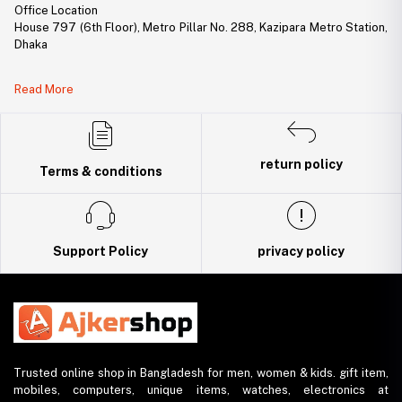
Office Location
House 797 (6th Floor), Metro Pillar No. 288, Kazipara Metro Station,
Dhaka
Legal Document:
Read More
DBID Number: 500094450
Trade License: TRAD/DNCC/141160/2022
return policy
Terms & conditions
Support Policy
privacy policy
Trusted online shop in Bangladesh for men, women & kids. gift item,
mobiles, computers, unique items, watches, electronics at