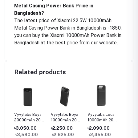
Metal Casing Power Bank Price in
Bangladesh?
The latest price of Xiaomi 22.5W 10000mAh
Metal Casing Power Bank in Bangladesh is ৳1850.
you can buy the Xiaomi 10000mAh Power Bank in
Bangladesh at the best price from our website.
Related products
oya
Vyvylabs Boya
Vyvylabs Boya
Vyvylabs Leca
Vyvyla
 20W
20000mAh 20W
10000mAh 20W
10000mAh 20W
40000
lay
Digital Display
Digital Display
Digital Display
100W O
৳3,050.00
৳2,250.00
৳2,090.00
৳14,9
Fast Charge
Fast Charge
Fast Charge
Digital
0
৳3,590.00
৳2,625.00
৳2,455.00
৳17,5
Power Bank
Power Bank
Power Bank
Mini P