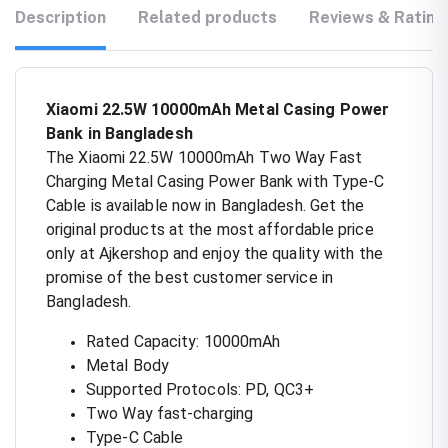
Description
Related products
Reviews & Rating
Xiaomi 22.5W 10000mAh Metal Casing Power
Bank in Bangladesh
The Xiaomi 22.5W 10000mAh Two Way Fast
Charging Metal Casing Power Bank with Type-C
Cable is available now in Bangladesh. Get the
original products at the most affordable price
only at Ajkershop and enjoy the quality with the
promise of the best customer service in
Bangladesh.
Rated Capacity: 10000mAh
Metal Body
Supported Protocols: PD, QC3+
Two Way fast-charging
Type-C Cable