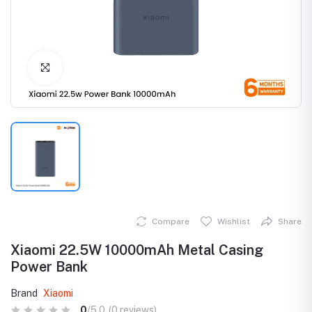
Click to Enlarge
Compare
Wishlist
Share
Xiaomi 22.5W 10000mAh Metal Casing
Power Bank
Brand
Xiaomi
0
/5.0
(0 reviews)