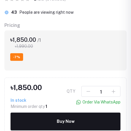
43
People are viewing right now
Pricing
৳1,850.00
/1
৳1,990.00
-7%
৳1,850.00
QTY
In stock
Order Via WhatsApp
Minimum order qty
1
Buy Now