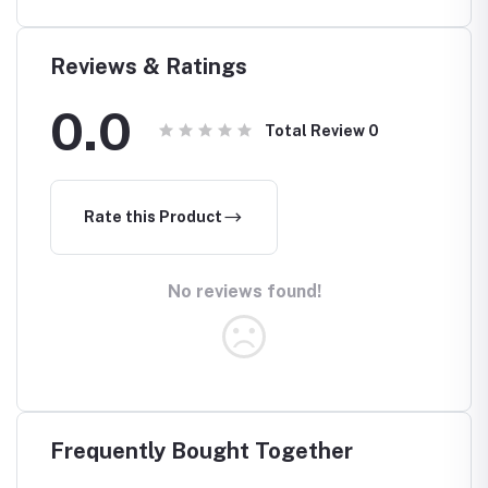
(Waterp
Reviews & Ratings
0.0
Total Review
0
Rate this Product
No reviews found!
Frequently Bought Together