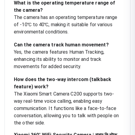
What is the operating temperature range of
the camera?
The camera has an operating temperature range
of -10℃ to 40℃, making it suitable for various
environmental conditions.
Can the camera track human movement?
Yes, the camera features Human Tracking,
enhancing its ability to monitor and track
movements for added security.
How does the two-way intercom (talkback
feature) work?
The Xiaomi Smart Camera C200 supports two-
way real-time voice calling, enabling easy
communication. It functions like a face-to-face
conversation, allowing you to talk with people on
the other side.
Xiaomi 360° WiFi Security Camera | বাসায় কি ঘটছে