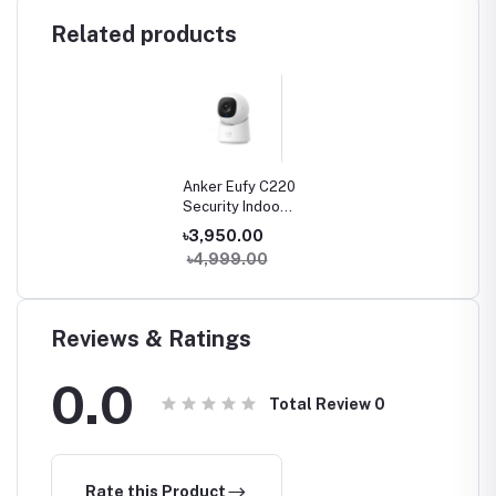
Related products
Anker Eufy C220
Security Indoor
Camera
৳3,950.00
৳4,999.00
Reviews & Ratings
0.0
Total Review
0
Rate this Product