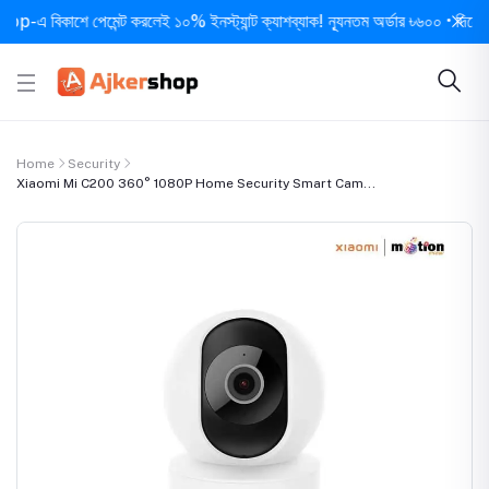
িকাশে পেমেন্ট করলেই ১০% ইনস্ট্যান্ট ক্যাশব্যাক! ন্যূনতম অর্ডার ৳৬০০ • দিনে ১ বার সর
Home
Security
Xiaomi Mi C200 360° 1080P Home Security Smart Cam...