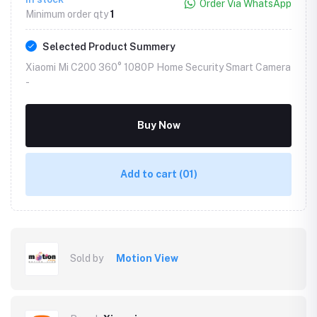
Order Via WhatsApp
Minimum order qty
1
Selected Product Summery
Xiaomi Mi C200 360° 1080P Home Security Smart Camera
-
Buy Now
Add to cart
(01)
Sold by
Motion View