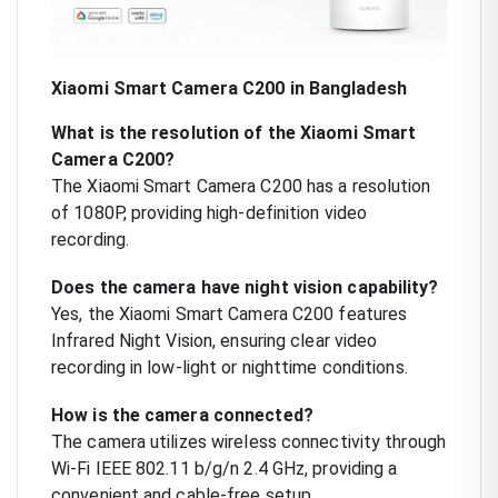
Xiaomi Smart Camera C200 in Bangladesh
What is the resolution of the Xiaomi Smart
Camera C200?
The Xiaomi Smart Camera C200 has a resolution
of 1080P, providing high-definition video
recording.
Does the camera have night vision capability?
Yes, the Xiaomi Smart Camera C200 features
Infrared Night Vision, ensuring clear video
recording in low-light or nighttime conditions.
How is the camera connected?
The camera utilizes wireless connectivity through
Wi-Fi IEEE 802.11 b/g/n 2.4 GHz, providing a
convenient and cable-free setup.