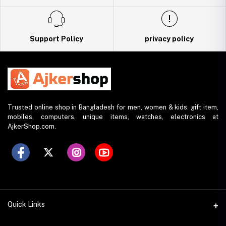
Support Policy
privacy policy
Trusted online shop in Bangladesh for men, women & kids. gift item,
mobiles, computers, unique items, watches, electronics at
AjkerShop.com.
Quick Links