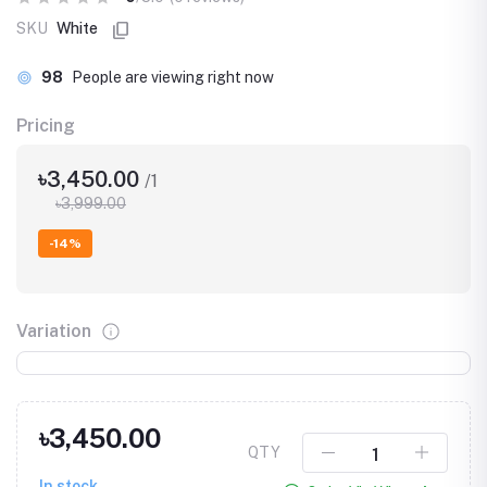
SKU
White
98
People are viewing right now
Pricing
৳3,450.00
/1
৳3,999.00
-14%
Variation
৳3,450.00
QTY
In stock