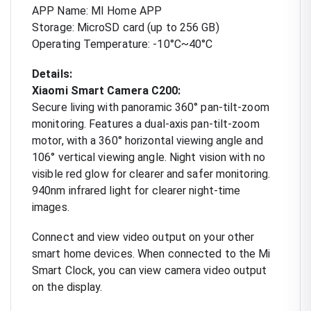
APP Name: MI Home APP
Storage: MicroSD card (up to 256 GB)
Operating Temperature: -10°C~40°C
Details:
Xiaomi Smart Camera C200:
Secure living with panoramic 360° pan-tilt-zoom
monitoring. Features a dual-axis pan-tilt-zoom
motor, with a 360° horizontal viewing angle and
106° vertical viewing angle. Night vision with no
visible red glow for clearer and safer monitoring.
940nm infrared light for clearer night-time
images.
Connect and view video output on your other
smart home devices. When connected to the Mi
Smart Clock, you can view camera video output
on the display.