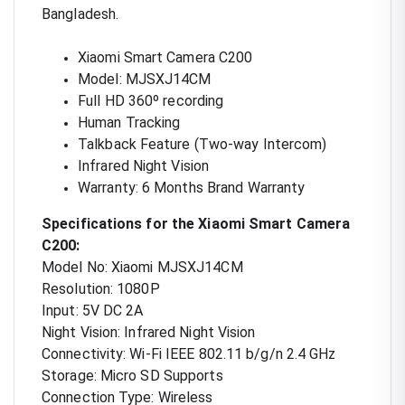
Bangladesh.
Xiaomi Smart Camera C200
Model: MJSXJ14CM
Full HD 360º recording
Human Tracking
Talkback Feature (Two-way Intercom)
Infrared Night Vision
Warranty: 6 Months Brand Warranty
Specifications for the Xiaomi Smart Camera
C200:
Model No: Xiaomi MJSXJ14CM
Resolution: 1080P
Input: 5V DC 2A
Night Vision: Infrared Night Vision
Connectivity: Wi-Fi IEEE 802.11 b/g/n 2.4 GHz
Storage: Micro SD Supports
Connection Type: Wireless