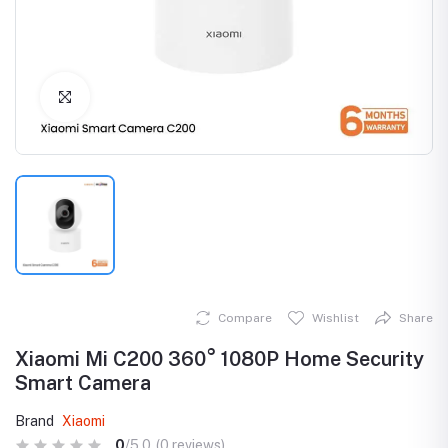
Click to Enlarge
Compare
Wishlist
Share
Xiaomi Mi C200 360° 1080P Home Security
Smart Camera
Brand
Xiaomi
0
/5.0
(0 reviews)