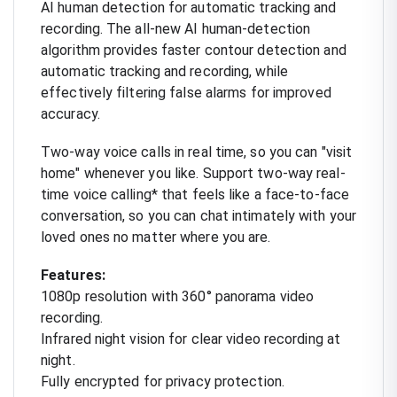
AI human detection for automatic tracking and
recording. The all-new AI human-detection
algorithm provides faster contour detection and
automatic tracking and recording, while
effectively filtering false alarms for improved
accuracy.
Two-way voice calls in real time, so you can "visit
home" whenever you like. Support two-way real-
time voice calling* that feels like a face-to-face
conversation, so you can chat intimately with your
loved ones no matter where you are.
Features:
1080p resolution with 360° panorama video
recording.
Infrared night vision for clear video recording at
night.
Fully encrypted for privacy protection.