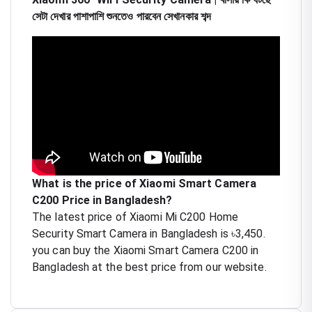
সেটা দেখার পাশাপাশি শুনতেও পারবেন সেখানকার শব্দ
What is the price of Xiaomi Smart Camera
C200 Price in Bangladesh?
The latest price of Xiaomi Mi C200 Home
Security Smart Camera in Bangladesh is ৳3,450.
you can buy the Xiaomi Smart Camera C200 in
Bangladesh at the best price from our website.