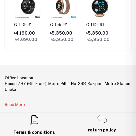
rue
G-TiDE R1
G-Tide R1
G-TIDE R1
Hylou 
Bluetooth
Classic Calling
Calling Goldman
Blueto
৳4,190.00
৳5,350.00
৳5,350.00
৳3,09
Calling Smart
Smart watch
Smart Watch
Earbud
৳4,690.00
৳5,950.00
৳5,950.00
Watch
Office Location
House 797 (6th Floor), Metro Pillar No. 288, Kazipara Metro Station,
Dhaka
Legal Document:
Read More
DBID Number: 500094450
Trade License: TRAD/DNCC/141160/2022
return policy
Terms & conditions