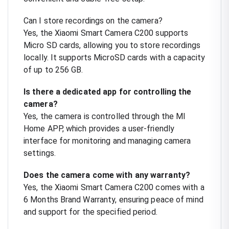
Can I store recordings on the camera?
Yes, the Xiaomi Smart Camera C200 supports
Micro SD cards, allowing you to store recordings
locally. It supports MicroSD cards with a capacity
of up to 256 GB.
Is there a dedicated app for controlling the
camera?
Yes, the camera is controlled through the MI
Home APP, which provides a user-friendly
interface for monitoring and managing camera
settings.
Does the camera come with any warranty?
Yes, the Xiaomi Smart Camera C200 comes with a
6 Months Brand Warranty, ensuring peace of mind
and support for the specified period.