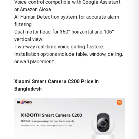
Voice control compatible with Google Assistant
or Amazon Alexa.
AI Human Detection system for accurate alarm
filtering.
Dual motor head for 360° horizontal and 106°
vertical view.
Two-way real-time voice calling feature.
Installation options include table, window, ceiling,
or wall placement.
Xiaomi Smart Camera C200 Price in
Bangladesh