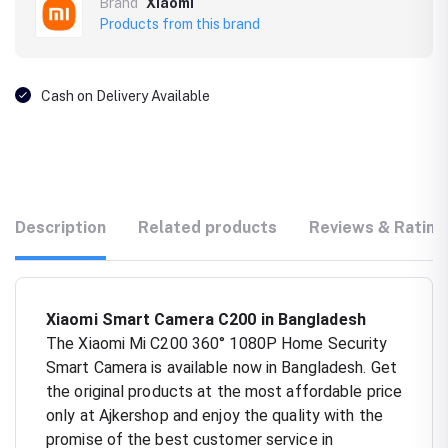
Brand
Xiaomi
Products from this brand
Cash on Delivery Available
Description
Related products
Reviews & Rating
Xiaomi Smart Camera C200 in Bangladesh
The Xiaomi Mi C200 360° 1080P Home Security
Smart Camera is available now in Bangladesh. Get
the original products at the most affordable price
only at Ajkershop and enjoy the quality with the
promise of the best customer service in