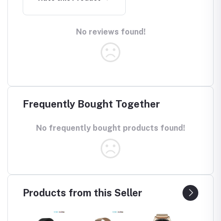
No reviews found!
Frequently Bought Together
No frequently bought products found!
Products from this Seller