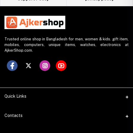
Trusted online shop in Bangladesh for men, women & kids. gift item,
mobiles, computers, unique items, watches, electronics at
AjkerShop.com.
Quick Links
All product
Contacts
All Brands