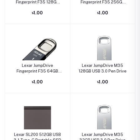
Fingerprint F35 128GB
Fingerprint F35 256GB
USB3.0 Pen Drive
USB3.0 Pen Drive
৳1.00
৳1.00
Lexar JumpDrive
Lexar JumpDrive M35
Fingerprint F35 64GB
128GB USB 3.0 Pen Drive
USB3.0 Pen Drive
৳1.00
৳1.00
Lexar SL200 512GB USB
Lexar JumpDrive M35