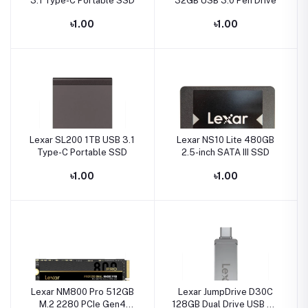
3.1 Type-C Portable SSD
32GB USB 3.0 Pen Drive
৳1.00
৳1.00
Lexar SL200 1TB USB 3.1
Lexar NS10 Lite 480GB
Type-C Portable SSD
2.5-inch SATA III SSD
৳1.00
৳1.00
Lexar NM800 Pro 512GB
Lexar JumpDrive D30C
M.2 2280 PCIe Gen4
128GB Dual Drive USB 3.1