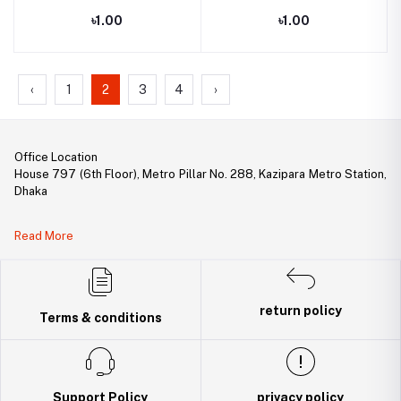
৳1.00
৳1.00
‹
1
2
3
4
›
Office Location
House 797 (6th Floor), Metro Pillar No. 288, Kazipara Metro Station,
Dhaka
Legal Document:
Read More
DBID Number: 500094450
Trade License: TRAD/DNCC/141160/2022
return policy
Terms & conditions
Support Policy
privacy policy