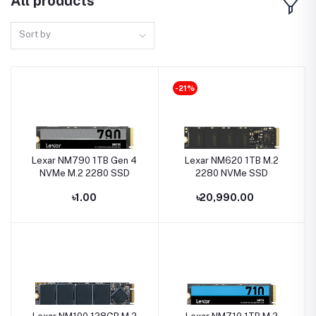
All products
Sort by
-21%
Lexar NM790 1TB Gen 4
Lexar NM620 1TB M.2
NVMe M.2 2280 SSD
2280 NVMe SSD
৳1.00
৳20,990.00