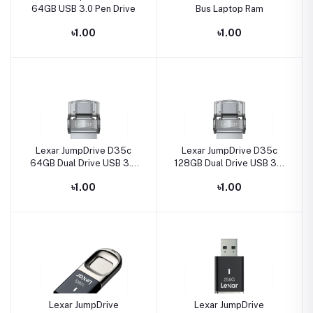
64GB USB 3.0 Pen Drive
Bus Laptop Ram
৳1.00
৳1.00
Lexar JumpDrive D35c
Lexar JumpDrive D35c
64GB Dual Drive USB 3.0
128GB Dual Drive USB 3.0
Type-C Pen Drive
Type-C Pen Drive
৳1.00
৳1.00
Lexar JumpDrive
Lexar JumpDrive