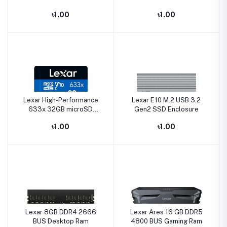
NVMe SSD
Type-C Pen Drive
৳1.00
৳1.00
Lexar High-Performance
Lexar E10 M.2 USB 3.2
633x 32GB microSD
Gen2 SSD Enclosure
UHS-I Memory Card
৳1.00
৳1.00
Lexar 8GB DDR4 2666
Lexar Ares 16 GB DDR5
BUS Desktop Ram
4800 BUS Gaming Ram