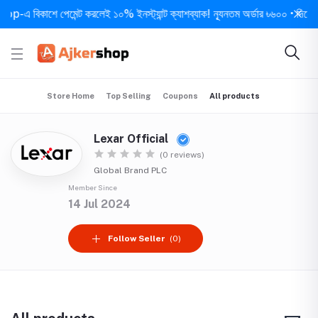
 বিকাশে পেমেন্ট করলেই ১০% ইনস্ট্যান্ট ক্যাশব্যাক! ন্যূনতম অর্ডার ৳৬০০ • দিনে ১ বার 
Store Home
Top Selling
Coupons
All products
Lexar Official
(0 reviews)
Global Brand PLC
Member Since
14 Jul 2024
Follow Seller
(0)