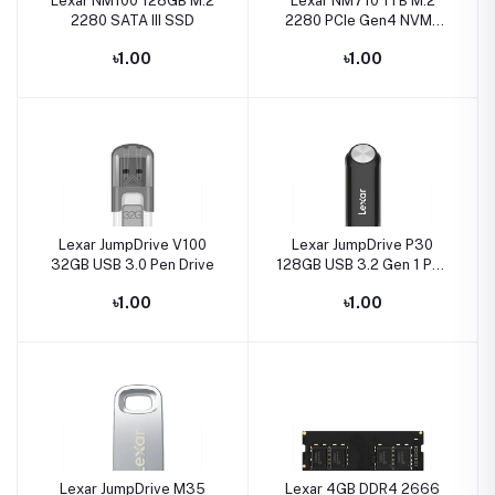
Lexar NM100 128GB M.2
Lexar NM710 1TB M.2
2280 SATA III SSD
2280 PCIe Gen4 NVMe
SSD
৳1.00
৳1.00
Lexar JumpDrive V100
Lexar JumpDrive P30
32GB USB 3.0 Pen Drive
128GB USB 3.2 Gen 1 Pen
Drive
৳1.00
৳1.00
Lexar JumpDrive M35
Lexar 4GB DDR4 2666