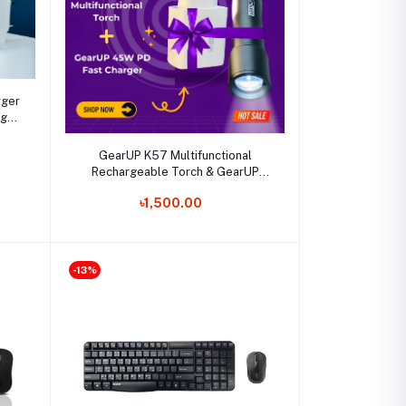
rger
ng
Select Option
GearUP K57 Multifunctional
Rechargeable Torch & GearUP
GP007 45W Fast Charging PD
৳1,500.00
Combo
-13%