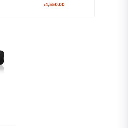
৳4,550.00