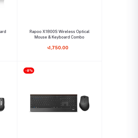
Select Option
ard
Rapoo X1800S Wireless Optical
Mouse & Keyboard Combo
৳1,750.00
-8%