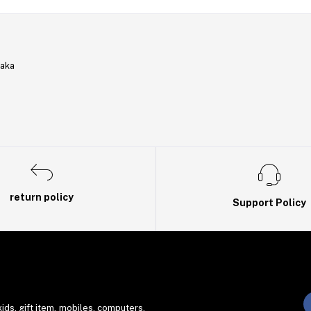
haka
return policy
Support Policy
ds. gift item, mobiles, computers,