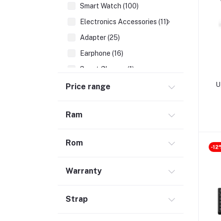
Smart Watch (100)
Electronics Accessories (11)
Adapter (25)
Earphone (16)
Smart Glasses (1)
Earbuds (68)
U
Price range
HDMI Cable (7)
Ram
Hubs & Docks (43)
Audio Cables & Adapter (34)
Rom
Stylus Pen (2)
-12
Microphone (123)
Warranty
Cases and Covers (50)
Headphone (68)
Strap
Gadget (1)