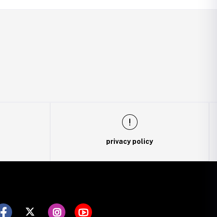
privacy policy