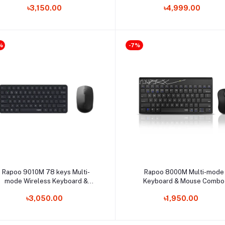
৳3,150.00
৳4,999.00
%
-7%
Select Option
Select Option
Rapoo 9010M 78 keys Multi-
Rapoo 8000M Multi-mode
mode Wireless Keyboard &
Keyboard & Mouse Combo
Mouse Combo
৳3,050.00
৳1,950.00