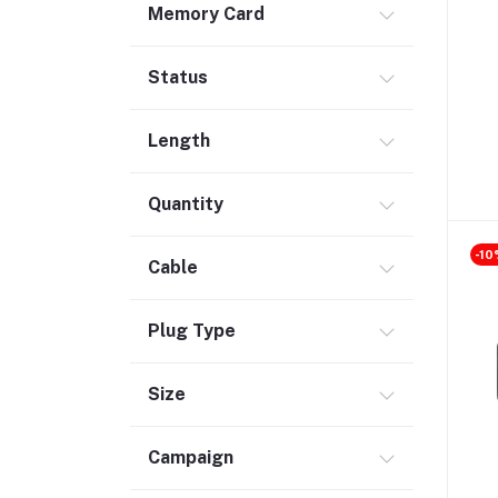
Memory Card
Safety & Security (1)
Maintenance Accessories (1)
Status
Smart Tracker (3)
Bluetooth Speaker (56)
Length
Laptop Accessories (2)
KVM Switch (4)
Quantity
TV Card (4)
-10
Ethernet Adapter (5)
Cable
Accessories (523)
Plug Type
Holder & Stand (19)
Portable SSD (5)
Size
Monitor (17)
Network Storage (3)
Campaign
Laptop (35)