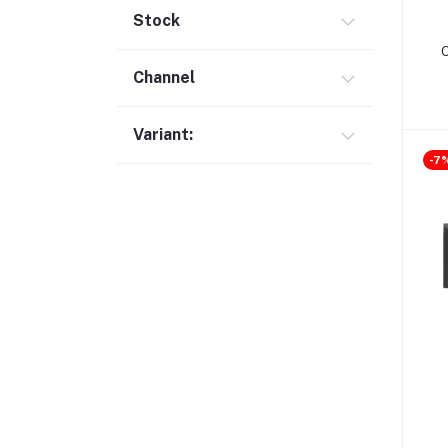
Gimbal (9)
Stock
Security (1)
Channel
Bag & Backpack (13)
Pen Drive (25)
Variant:
Networking (22)
-7
Home Appliances (10)
Tripod & Stand (56)
YouTube Accessories (5)
Router (46)
Mobile Holder & Mounts (28)
Hair Clipper & Trimmer (5)
Sound Card (7)
Tablet (2)
Converter & Cable (40)