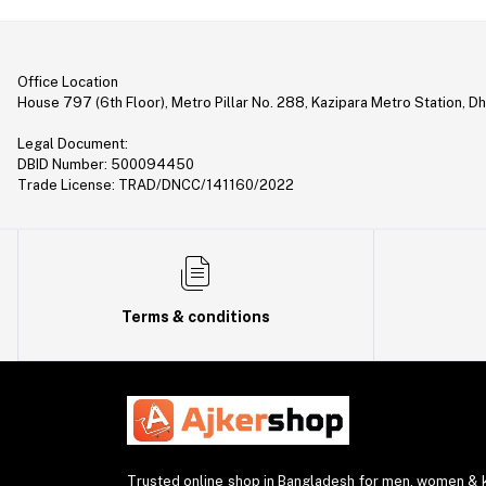
Smart Home (1)
demo (5)
Flashlight (7)
Office Location
House 797 (6th Floor), Metro Pillar No. 288, Kazipara Metro Station, D
Laptop Stand (8)
Legal Document:
Toothbrush (1)
DBID Number: 500094450
Trade License: TRAD/DNCC/141160/2022
Calculator (11)
Other (2)
Headset (3)
USB HUB (6)
Terms & conditions
Charger & Cable (4)
Smartwatch Charger (1)
WiFi Repeater (1)
Power Sockets (1)
discontinued (2)
Trusted online shop in Bangladesh for men, women & ki