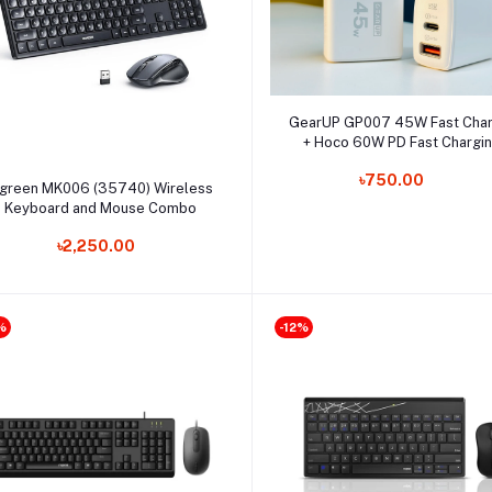
Select Option
GearUP GP007 45W Fast Cha
+ Hoco 60W PD Fast Chargi
Cable Combo
৳750.00
Select Option
green MK006 (35740) Wireless
Keyboard and Mouse Combo
৳2,250.00
%
-12%