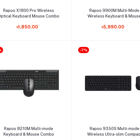
Select Option
Select Option
Rapoo X1800 Pro Wireless
Rapoo 9900M Multi-Mode
Optical Keyboard Mouse Combo
Wireless Keyboard & Mous
Combo
৳1,850.00
৳5,990.00
%
-7%
Select Option
Select Option
Rapoo 8210M Multi-mode
Rapoo 9350S Multi-mode
Keyboard & Mouse Combo
Wireless Ultra-slim Compac
Keyboard & Mouse Combo