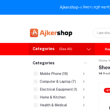
Ajkershop-এ বিকাশে পেমেন্ট করলেই ১০% ই
Categories
(See All)
Ho
Home
Categories
Show
Mobile Phone (19)
14
Prod
Computer & Laptop (7)
Electrical Equipment (1)
-6
Home & Kitchen
Health & Medical