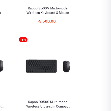
Select Option
Rapoo 9500M Multi-mode
e
Wireless Keyboard & Mouse
Combo
৳5,500.00
-5%
Select Option
Rapoo 9050S Multi-mode
t
Wireless Ultra-slim Compact
Keyboard & Mouse Combo