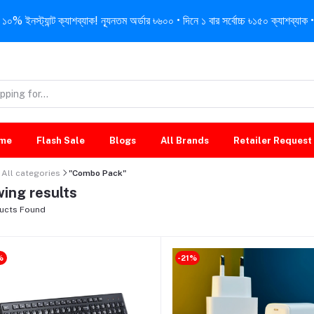
নস্ট্যান্ট ক্যাশব্যাক! ন্যূনতম অর্ডার ৳৬০০ • দিনে ১ বার সর্বোচ্চ ৳১৫০ ক্যাশব্যাক • 
me
Flash Sale
Blogs
All Brands
Retailer Request
All categories
"Combo Pack"
ing results
ucts Found
%
-21%