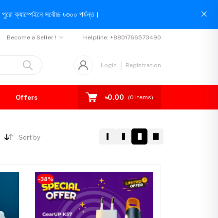
পুরো ক্যাম্পেইনে সর্বোচ্চ ৳৩০০ পর্যন্ত।
Become a Seller !
Helpline:
+8801766573490
Login
Registration
৳0.00
Offers
(
0
Items)
Sort by
-38%