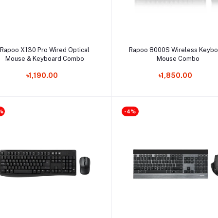
Select Option
Select Option
Rapoo X130 Pro Wired Optical
Rapoo 8000S Wireless Keybo
Mouse & Keyboard Combo
Mouse Combo
৳1,190.00
৳1,850.00
%
-4%